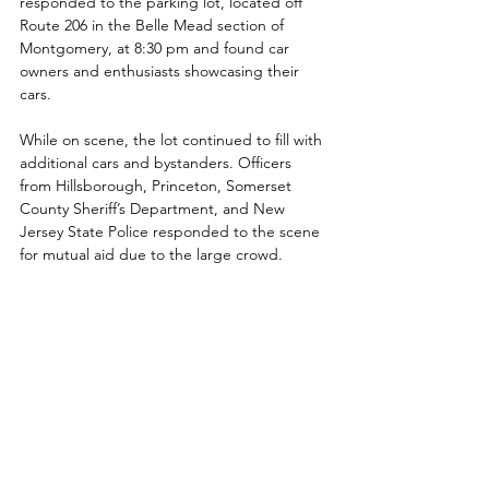
responded to the parking lot, located off 
Route 206 in the Belle Mead section of 
Montgomery, at 8:30 pm and found car 
owners and enthusiasts showcasing their 
cars. 
While on scene, the lot continued to fill with 
additional cars and bystanders. Officers 
from Hillsborough, Princeton, Somerset 
County Sheriff’s Department, and New 
Jersey State Police responded to the scene 
for mutual aid due to the large crowd. 