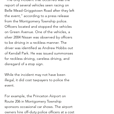
report of several vehicles seen racing on 
Belle Mead-Griggstown Road after they left 
the event,” according to a press release 
from the Montgomery Township police. 
Officers located and stopped the vehicles 
on Green Avenue. One of the vehicles, a 
silver 2004 Nissan was observed by officers 
to be driving in a reckless manner. The 
driver was identified as Andrew Hobbs out 
of Kendall Park. He was issued summonses 
for reckless driving, careless driving, and 
disregard of a stop sign.
While the incident may not have been 
illegal, it did cost taxpayers to police the 
event.
For example, the Princeton Airport on 
Route 206 in Montgomery Township 
sponsors occasional car shows. The airport 
owners hire off-duty police officers at a cost 