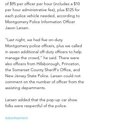
of $95 per officer per hour (includes a $10 
per hour administrative fee), plus $125 for 
each police vehicle needed, according to 
Montgomery Police Information Officer 
Jason Larsen.
"Last night, we had five on-duty 
Montgomery police officers, plus we called 
in seven additional off-duty officers to help 
manage the crowd," he said. There were 
also officers from Hillsborough, Princeton, 
the Somerset County Sheriff's Office, and 
New Jersey State Police. Larsen could not 
comment on the number of officer from the 
assisting departments.
Larsen added that the pop-up car show 
folks were respectful of the police.
Advertisement