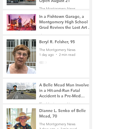
Open August 21
The Montgomery News
4 hours ago
2 min read
In a Fishtown Garage, a
Montgomery High School
Grad Revives the Lost Art of
Gathering
The Montgomery News
23 hours ago
4 min read
Beryl R. Felsher, 95
The Montgomery News
1 day ago
2 min read
A Belle Mead Man Involved
in a Hit-and-Run Fatal
Accident Is a Pre-Med
Student, the Victim Was a
The Montgomery News
Mother of Two
3 days ago
3 min read
Dianne L. Senko of Belle
Mead, 70
The Montgomery News
3 days ago
2 min read