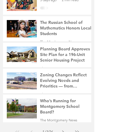
The Russian School of
Mathematics Honors Local
Students
The Montgomery News
6 days ago
2 min read
Planning Board Approves
Site Plan for a 196-Unit
Senior Housing Project
The Montgomery News
Jul 30
2 min read
Zoning Changes Reflect
Evolving Needs and
Priorities — from
Manufacturing to a Senior
The Montgomery News
Community
Jul 30
4 min read
Who’s Running for
Montgomery School
Board?
The Montgomery News
Jul 30
2 min read