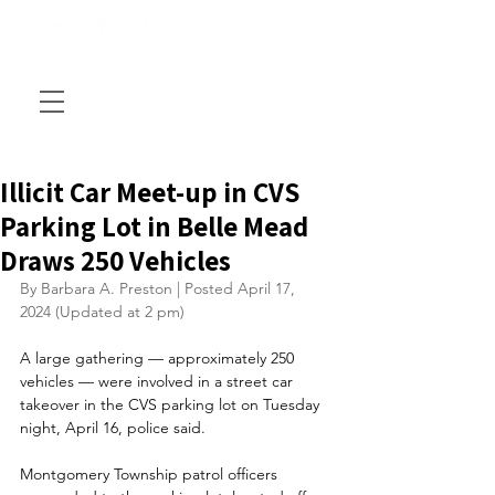
Illicit Car Meet-up in CVS
Parking Lot in Belle Mead
Draws 250 Vehicles
By Barbara A. Preston | Posted April 17, 
2024 (Updated at 2 pm)
A large gathering — approximately 250 
vehicles — were involved in a street car 
takeover in the CVS parking lot on Tuesday 
night, April 16, police said.
Montgomery Township patrol officers 