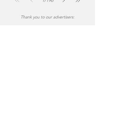
1
/
196
Thank you to our advertisers: