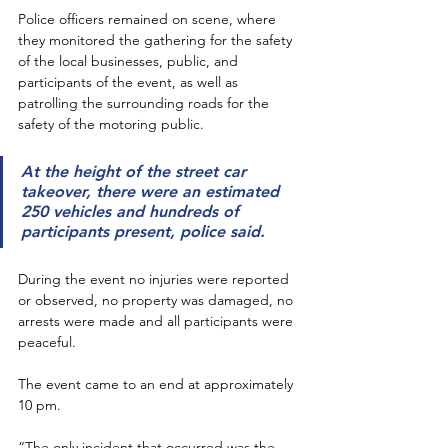
Police officers remained on scene, where 
they monitored the gathering for the safety 
of the local businesses, public, and 
participants of the event, as well as 
patrolling the surrounding roads for the 
safety of the motoring public. 
At the height of the street car 
takeover, there were an estimated 
250 vehicles and hundreds of 
participants present, police said.
During the event no injuries were reported 
or observed, no property was damaged, no 
arrests were made and all participants were 
peaceful. 
The event came to an end at approximately 
10 pm. 
“The only incident that occurred was the 