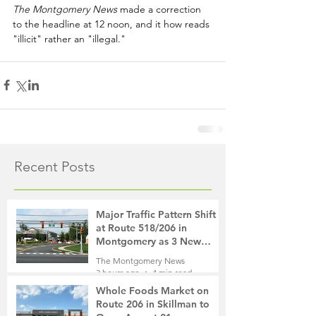
The Montgomery News
 made a correction 
to the headline at 12 noon, and it how reads 
"illicit" rather an "illegal."
Recent Posts
Major Traffic Pattern Shift
at Route 518/206 in
Montgomery as 3 New
Roads Open This Weekend
The Montgomery News
3 hours ago
4 min read
Whole Foods Market on
Route 206 in Skillman to