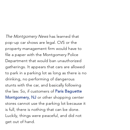
The Montgomery News
 has learned that 
pop-up car shows are legal. CVS or the 
property management firm would have to 
file a paper with the Montgomery Police 
Department that would ban unauthorized 
gatherings. It appears that cars are allowed 
to park in a parking lot as long as there is no 
drinking, no performing of dangerous 
stunts with the car, and basically following 
the law. So, if customers of 
Paris Baguette 
Montgomery, NJ
 or other shopping center 
stores cannot use the parking lot because it 
is full, there is nothing that can be done. 
Luckily, things were peaceful, and did not 
get out of hand. 