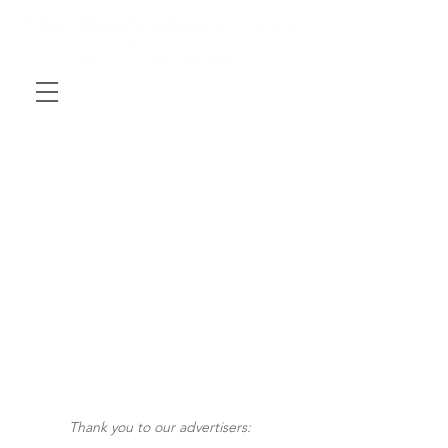
Thank you to our advertisers: