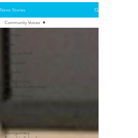
News Stories
Community Voices
All Posts
News
Focus on Faith
Obituaries
Calendar
Montgomery
Township Committee
Killed in Action
Hometown Heroes
NJ State Assembly
Somerset County
Montgomery