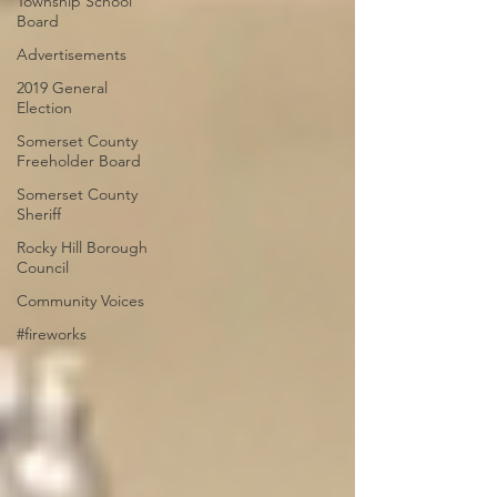
Township School
Board
Advertisements
2019 General
Election
Somerset County
Freeholder Board
Somerset County
Sheriff
Rocky Hill Borough
Council
Community Voices
#fireworks