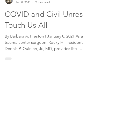
The Montgomery News
Jan 8, 2021
2 min read
COVID and Civil Unrest
Touch Us All
By Barbara A. Preston I January 8, 2021 As a
trauma center surgeon, Rocky Hill resident
Dennis P. Quinlan, Jr., MD, provides life-
saving...