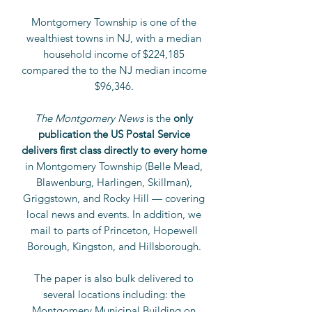
Montgomery Township is one of the
wealthiest towns in NJ, with a median
household income of $224,185
compared the to the NJ median income
$96,346.
The Montgomery News
is the
only
publication the US Postal Service
delivers first class directly to every home
in Montgomery Township (Belle Mead,
Blawenburg, Harlingen, Skillman),
Griggstown, and Rocky Hill — covering
local news and events. In addition, we
mail to parts of Princeton, Hopewell
Borough, Kingston, and Hillsborough.
The paper is also bulk delivered to
several locations
including: the
Montgomery Municipal Building on