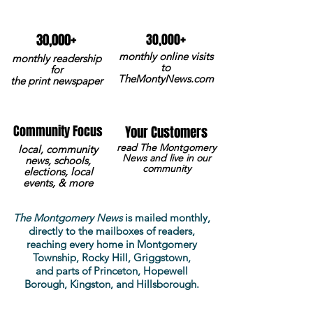
+
+
30,000
30,000
monthly online visits
monthly readership
to
for
TheMontyNews.com
the print newspaper
Community Focus
Your Customers
read The Montgomery
local, community
News and live in our
news, schools,
community
elections, local
events, & more
The Montgomery News
is mailed monthly,
directly to the mailboxes of readers,
reaching every home in Montgomery
Township, Rocky Hill, Griggstown,
and
parts
of Princeton, Hopewell
Borough, Kingston, and Hillsborough.