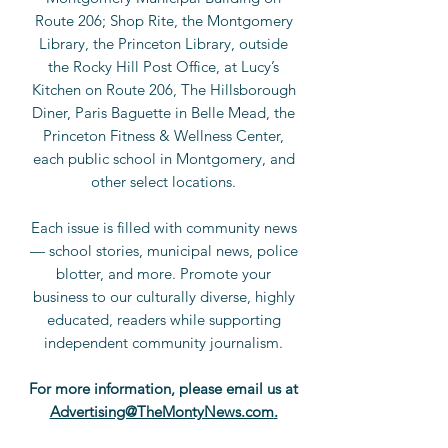
Route 206; Shop Rite, the Montgomery
Library, the Princeton Library, outside
the Rocky Hill Post Office, at Lucy’s
Kitchen on Route 206, The Hillsborough
Diner, Paris Baguette in Belle Mead, the
Princeton Fitness & Wellness Center,
each public school in Montgomery, and
other select locations.
Each issue is filled with community news
— school stories, municipal news, police
blotter, and more. Promote your
business to our culturally diverse, highly
educated, readers while supporting
independent community journalism.
For more information, please
email us at
Advertising@TheMontyNews.com
.