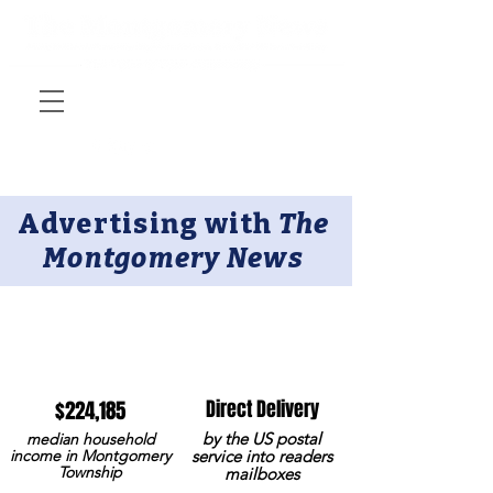
Advertising with
The
Montgomery News​
Why advertise with us?
$224,185
Direct Delivery
by the US postal
median household
income in Montgomery
service into readers
Township
mailboxes