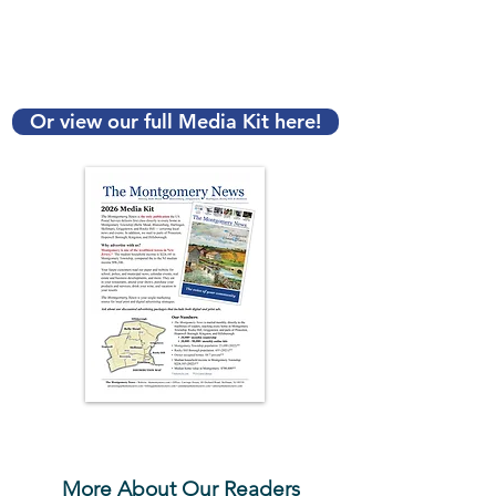
Contact Our Advertising
Team Today!
Advertising@TheMontyNews.com
Or view our full Media Kit here!
Click to view PDF
More About Our Readers