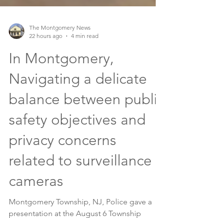
The Montgomery News
22 hours ago
4 min read
In Montgomery,
Navigating a delicate
balance between public
safety objectives and
privacy concerns
related to surveillance
cameras
Montgomery Township, NJ, Police gave a