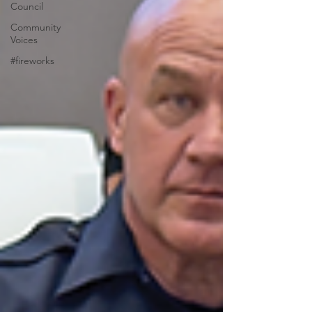
Council
Community
Voices
#fireworks