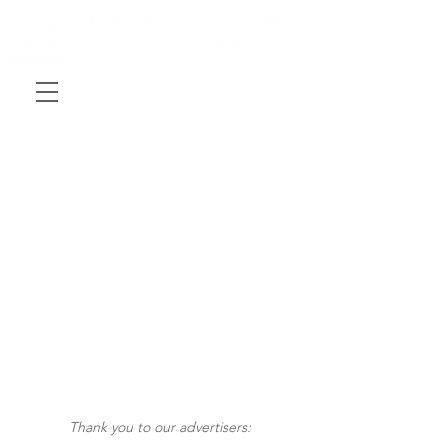
Thank you to our advertisers: