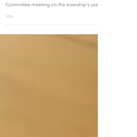
presentation at the August 6 Township
Committee meeting on the township's use
of automated license plate reader (ALPR)
technology, which consists of a network of
seven surveillance cameras designed to track
vehicles associated with criminal
investigations, missing persons, arrest
warrants, and more. Municipal leaders and
law enforcement are navigating a delicate
balance between public safety objectives
and community concerns regarding pr