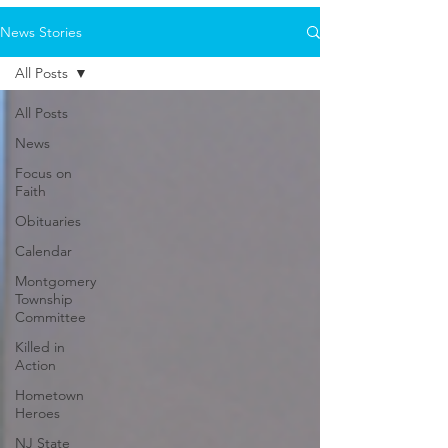
News Stories
All Posts
All Posts
News
Focus on
Faith
Obituaries
Calendar
Montgomery
Township
Committee
Killed in
Action
Hometown
Heroes
NJ State