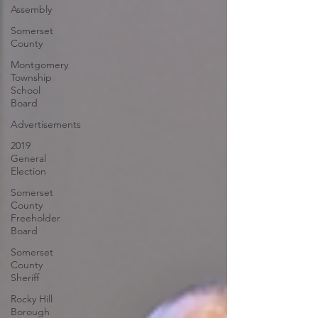
Assembly
Somerset
County
Montgomery
Township
School
Board
Advertisements
2019
General
Election
Somerset
County
Freeholder
Board
Somerset
County
Sheriff
Rocky Hill
Borough