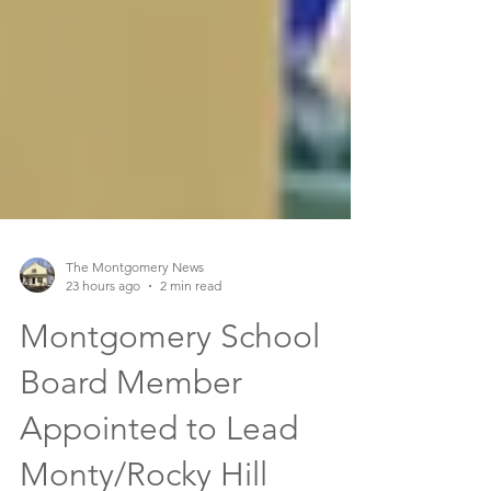
The Montgomery News
23 hours ago
2 min read
Montgomery School
Board Member