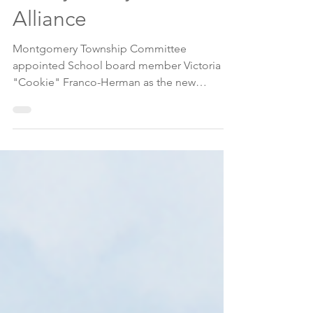
Appointed to Lead
Monty/Rocky Hill
Alliance
Montgomery Township Committee
appointed School board member Victoria
"Cookie" Franco-Herman as the new
chairperson of the Montgomery/Rocky Hill
Municipal Alliance and Youth Services
Commission (MAC-YSC), at its August 6
meeting.