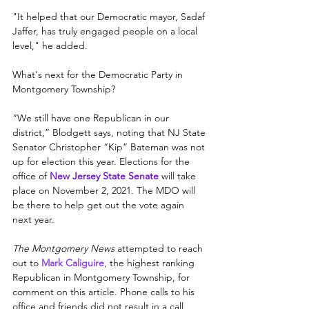
"It helped that our Democratic mayor, Sadaf 
Jaffer, has truly engaged people on a local 
level," he added.
What's next for the Democratic Party in 
Montgomery Township?
“We still have one Republican in our 
district,” Blodgett says, noting that NJ State 
Senator Christopher “Kip” Bateman was not 
up for election this year. 
Elections for the 
office of 
New Jersey State Senate
will take 
place on November 2, 2021. The MDO will 
be there to help get out the vote again 
next year.
The Montgomery News
 attempted to reach 
out to
Mark Caliguire
, 
the highest ranking 
Republican in Montgomery Township, for 
comment on this article. Phone calls to his 
office and friends did not result in a call 