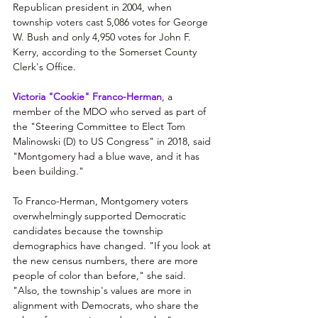
Republican president in 2004, when 
township voters cast 5,086 votes for George 
W. Bush and only 4,950 votes for John F. 
Kerry, according to the Somerset County 
Clerk's Office. 
Victoria "Cookie" Franco-Herman
, a 
member of the MDO who served as part of 
the "Steering Committee to Elect Tom 
Malinowski (D) to US Congress" in 2018, said 
"Montgomery had a blue wave, and it has 
been building."
To Franco-Herman, Montgomery voters 
overwhelmingly supported Democratic 
candidates because the township 
demographics have changed. "If you look at 
the new census numbers, there are more 
people of color than before," she said. 
"Also, the township's values are more in 
alignment with Democrats, who share the 