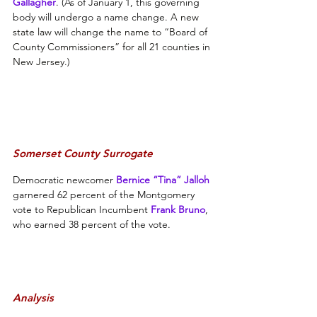
Gallagher
. (As of January 1, this governing 
body will undergo a name change. 
A 
new 
state law will change the name to “Board of 
County Commissioners” for all 21 counties in 
New Jersey.)
Somerset County Surrogate
Democratic newcomer 
Bernice “Tina” Jalloh
garnered 62 percent of the Montgomery 
vote to Republican Incumbent 
Frank Bruno
, 
who earned 38 percent of the vote. 
Analysis 