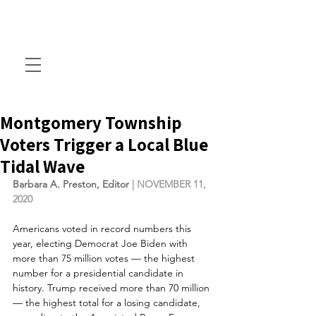
Montgomery Township
Voters Trigger a Local Blue
Tidal Wave
Barbara A. Preston, Editor
 | NOVEMBER 11, 
2020
Americans voted in record numbers this 
year, electing Democrat Joe Biden with 
more than 75 million votes — the highest 
number for a presidential candidate in 
history. Trump received more than 70 million 
— the highest total for a losing candidate, 