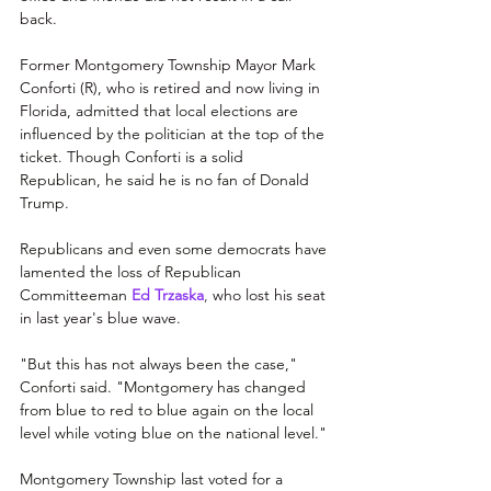
back.
Former Montgomery Township Mayor Mark 
Conforti (R), who is retired and now living in 
Florida, 
admitted that local elections are 
influenced by the politician at the top of the 
ticket. Though Conforti is a solid 
Republican, he said he is no fan of Donald 
Trump.
Republicans and even some democrats have 
lamented the loss of Republican 
Committeeman
Ed Trzaska
, 
who lost his seat 
in last year's blue wave.
"But this has not always been the case," 
Conforti said. "Montgomery has changed 
from blue to red to blue again on the local 
level while voting blue on the national level."
Montgomery Township last voted for a 