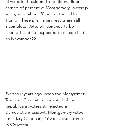
of votes for President Elect Biden. Biden 
earned 69 percent of Montgomery Township 
votes, while about 30 percent voted for 
Trump. These preliminary results are still 
incomplete. Votes will continue to be 
counted, and are expected to be certified 
on November 23.
Even four years ago, when the Montgomery 
Township Committee consisted of five 
Republicans, voters still elected a 
Democratic president. Montgomery voted 
for Hillary Clinton (6,849 votes) over Trump 
(3,806 votes).