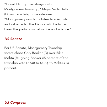
“Donald Trump has always lost in 
Montgomery Township,” Mayor Sadaf Jaffer 
(D) said in a telephone interview. 
“Montgomery residents listen to scientists 
and value facts. The Democratic Party has 
been the party of social justice and science.”
US Senate
For US Senate, Montgomery Township 
voters chose Cory Booker (D) over Rikin 
Mehta (R), giving Booker 65 percent of the 
township vote (7,848 to 4,070) to Mehta’s 34 
percent.
US Congress