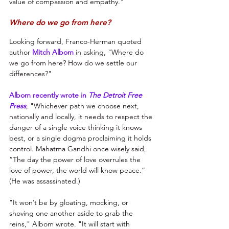
value of compassion and empathy."
Where do we go from here?
Looking forward, Franco-Herman quoted 
author 
Mitch Albom
in asking, "Where do 
we go from here? How do we settle our 
differences?"
Albom recently wrote in 
The Detroit Free 
Press
, "Whichever path we choose next, 
nationally and locally, it needs to respect the 
danger of a single voice thinking it knows 
best, or a single dogma proclaiming it holds 
control. Mahatma Gandhi once wisely said, 
“The day the power of love overrules the 
love of power
, the world will know peace.” 
(He was assassinated.)
"It won’t be by gloating, mocking, or 
shoving one another aside to grab the 
reins," Albom wrote. "It will start with 