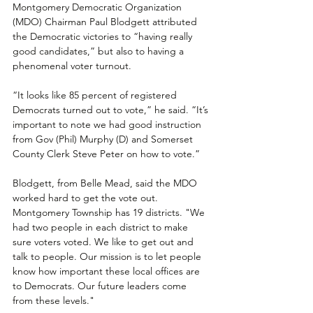
Montgomery Democratic Organization 
(MDO) Chairman Paul Blodgett attributed 
the Democratic victories to “having really 
good candidates,” but also to having a 
phenomenal voter turnout.
“It looks like 85 percent of registered 
Democrats turned out to vote,” he said. “It’s 
important to note we had good instruction 
from Gov (Phil) Murphy (D) and Somerset 
County Clerk Steve Peter on how to vote.”
Blodgett, from Belle Mead, said the MDO 
worked hard to get the vote out. 
Montgomery Township has 19 districts. "We 
had two people in each district to make 
sure voters voted. We like to get out and 
talk to people. Our mission is to let people 
know how important these local offices are 
to Democrats. Our future leaders come 
from these levels."