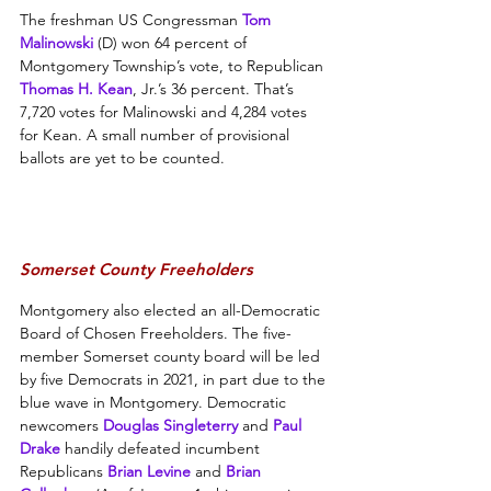
The freshman US Congressman 
Tom 
Malinowski
 (D) won 64 percent of 
Montgomery Township’s vote, to Republican 
Thomas H. Kean
, Jr.’s 36 percent. That’s 
7,720 votes for Malinowski and 4,284 votes 
for Kean. A small number of provisional 
ballots are yet to be counted.
Somerset County Freeholders
Montgomery also elected an all-Democratic 
Board of Chosen Freeholders. The five-
member Somerset county board will be led 
by five Democrats in 2021, in part due to the 
blue wave in Montgomery. Democratic 
newcomers 
Douglas Singleterry
and 
Paul 
Drake
 handily defeated incumbent 
Republicans 
Brian Levine
 and 
Brian 