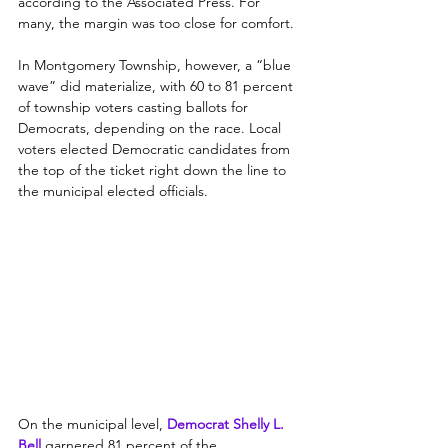
according to the Associated Press. For 
many, the margin was too close for comfort.
In Montgomery Township, however, a “blue 
wave” did materialize, with 60 to 81 percent 
of township voters casting ballots for 
Democrats, depending on the race. Local 
voters elected Democratic candidates from 
the top of the ticket right down the line to 
the municipal elected officials.
On the municipal level, 
Democrat Shelly L. 
Bell 
garnered 81 percent of the 