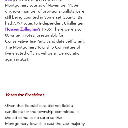
Montgomery vote as of November 11. An 
unknown number of provisional ballots were 
still being counted in Somerset County. Bell 
had 7,797 votes to Independent Challenger 
Hossein Zolfaghari’s
 1,786. There were also 
80 write-in votes, presumably for 
Conservative Tea-Party candidate Jeff Grant. 
The Montgomery Township Committee of 
five elected officials will be all Democratic 
again in 2021.
Votes for President
Given that Republicans did not field a 
candidate for the township committee, it 
should come as no surprise that 
Montgomery Township cast the vast majority 