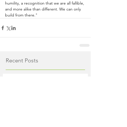
humility, a recognition that we are all fallible, 
and more alike than different. We can only 
build from there."
Recent Posts
Major Traffic Pattern Shift
at Route 518/206 in
Montgomery as 3 New
Roads Open This Weekend
The Montgomery News
11 hours ago
4 min read
Whole Foods Market on
Route 206 in Skillman to
Open August 21