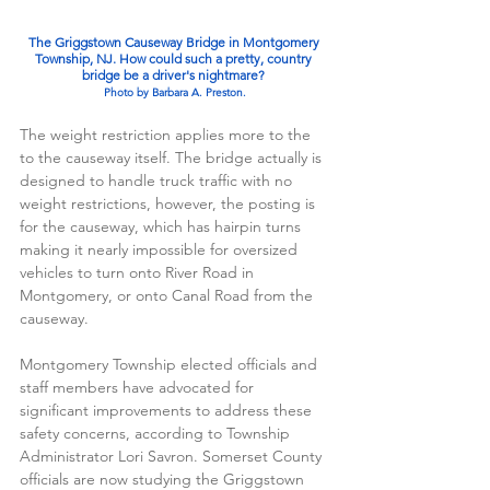
The Griggstown Causeway Bridge in Montgomery 
Township, NJ. How could such a pretty, country 
bridge be a driver's nightmare? 
Photo by Barbara A. Preston.
The weight restriction applies more to the 
to the causeway itself. The bridge actually is 
designed to handle truck traffic with no 
weight restrictions, however, the posting is 
for the causeway, which has hairpin turns 
making it nearly impossible for oversized 
vehicles to turn onto River Road in 
Montgomery, or onto Canal Road from the 
causeway.
Montgomery Township elected officials and 
staff members have advocated for 
significant improvements to address these 
safety concerns, according to Township 
Administrator Lori Savron. Somerset County 
officials are now studying the Griggstown 