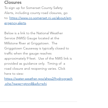
Closures
To sign up for Somerset County Safety 
Alerts, including county road closures, go 
to: 
https://www.co.somerset.nj.us/about/em
ergency-alerts
. 
Below is a link to the National Weather 
Service (NWS) Gauge located at the 
Millstone River at Griggstown.  The 
Griggstown Causeway is typically closed to 
traffic when the gauge reaches 
approximately 9 feet.  Use of the NWS link is 
provided as guidance only.  Timing of  a 
road closure and reopening varies. Click 
here to view:  
https://water.weather.gov/ahps2/hydrograph
.php?gage=gtnn4&wfo=phi