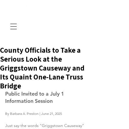
County Officials to Take a
Serious Look at the
Griggstown Causeway and
Its Quaint One-Lane Truss
Bridge
Public Invited to a July 1 
Information Session
By Barbara A. Preston | June 21, 2025
Just say the words "Griggstown Causeway" 