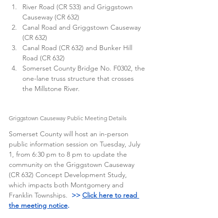
River Road (CR 533) and Griggstown 
Causeway (CR 632)
Canal Road and Griggstown Causeway 
(CR 632)
Canal Road (CR 632) and Bunker Hill 
Road (CR 632)
Somerset County Bridge No. F0302, the 
one-lane truss structure that crosses 
the Millstone River. 
Griggstown Causeway Public Meeting Details
Somerset County will host an in-person 
public information session on Tuesday, July 
1, from 6:30 pm to 8 pm to update the 
community on the Griggstown Causeway 
(CR 632) Concept Development Study, 
which impacts both Montgomery and 
Franklin Townships.  
>> 
Click here to read 
the meeting notice
.