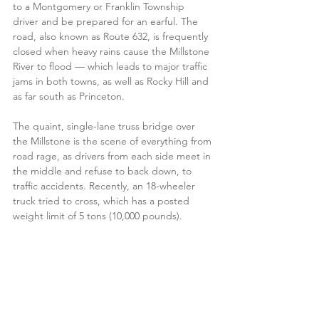
to a Montgomery or Franklin Township 
driver and be prepared for an earful. The 
road, also known as Route 632, is frequently 
closed when heavy rains cause the Millstone 
River to flood — which leads to major traffic 
jams in both towns, as well as Rocky Hill and 
as far south as Princeton. 
The quaint, single-lane truss bridge over 
the Millstone is the scene of everything from 
road rage, as drivers from each side meet in 
the middle and refuse to back down, to 
traffic accidents. Recently, an 18-wheeler 
truck tried to cross, which has a posted 
weight limit of 5 tons (10,000 pounds). 