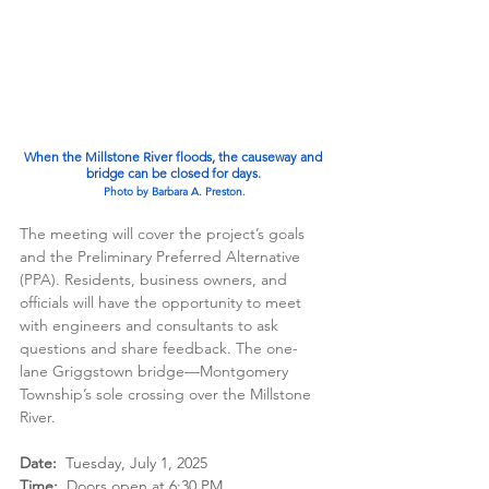
When the Millstone River floods, the causeway and 
bridge can be closed for days.
Photo by Barbara A. Preston.
The meeting will cover the project’s goals 
and the Preliminary Preferred Alternative 
(PPA). Residents, business owners, and 
officials will have the opportunity to meet 
with engineers and consultants to ask 
questions and share feedback. The one-
lane Griggstown bridge—Montgomery 
Township’s sole crossing over the Millstone 
River. 
Date:
  Tuesday, July 1, 2025
Time:
  Doors open at 6:30 PM