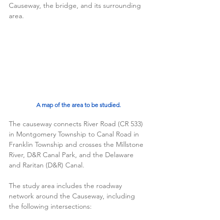
Causeway, the bridge, and its surrounding 
area. 
A map of the area to be studied.
The causeway connects River Road (CR 533) 
in Montgomery Township to Canal Road in 
Franklin Township and crosses the Millstone 
River, D&R Canal Park, and the Delaware 
and Raritan (D&R) Canal.  
The study area includes the roadway 
network around the Causeway, including 
the following intersections: