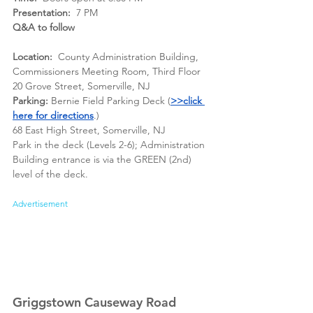
Presentation:
  7 PM
Q&A to follow
Location:
  County Administration Building, 
Commissioners Meeting Room, Third Floor
20 Grove Street, Somerville, NJ
Parking:
 Bernie Field Parking Deck (
>>click 
here for direction
s
.)
68 East High Street, Somerville, NJ
Park in the deck (Levels 2-6); Administration 
Building entrance is via the GREEN (2nd) 
level of the deck.
Advertisement
Griggstown Causeway Road 