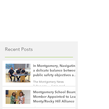
Recent Posts
In Montgomery, Navigating
a delicate balance between
public safety objectives and
privacy concerns related to
The Montgomery News
surveillance cameras
2 days ago
4 min read
Montgomery School Board
Member Appointed to Lead
Monty/Rocky Hill Alliance
The Montgomery News