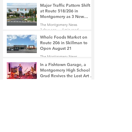
2 days ago
2 min read
Major Traffic Pattern Shift
at Route 518/206 in
Montgomery as 3 New
Roads Open This Weekend
The Montgomery News
3 days ago
4 min read
Whole Foods Market on
Route 206 in Skillman to
Open August 21
The Montgomery News
3 days ago
2 min read
In a Fishtown Garage, a
Montgomery High School
Grad Revives the Lost Art of
Gathering
The Montgomery News
3 days ago
4 min read
Beryl R. Felsher, 95
The Montgomery News
4 days ago
2 min read