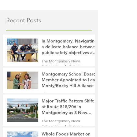
Recent Posts
In Montgomery, Navigating
a delicate balance between
public safety objectives and
privacy concerns related to
The Montgomery News
surveillance cameras
2 days ago
4 min read
Montgomery School Board
Member Appointed to Lead
Monty/Rocky Hill Alliance
The Montgomery News
2 days ago
2 min read
Major Traffic Pattern Shift
at Route 518/206 in
Montgomery as 3 New
Roads Open This Weekend
The Montgomery News
3 days ago
4 min read
Whole Foods Market on