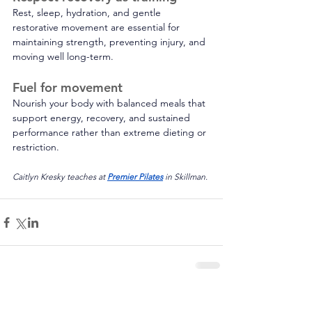
Rest, sleep, hydration, and gentle 
restorative movement are essential for 
maintaining strength, preventing injury, and 
moving well long-term. 
Fuel for movement 
Nourish your body with balanced meals that 
support energy, recovery, and sustained 
performance rather than extreme dieting or 
restriction.
Caitlyn Kresky teaches at 
Premier Pilates
 in Skillman.