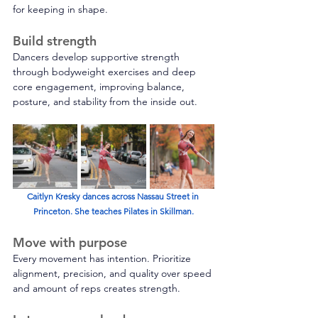
for keeping in shape. 
Build strength
Dancers develop supportive strength 
through bodyweight exercises and deep 
core engagement, improving balance, 
posture, and stability from the inside out. 
Caitlyn Kresky dances across Nassau Street in 
Princeton. She teaches Pilates in Skillman.
Move with purpose 
Every movement has intention. Prioritize 
alignment, precision, and quality over speed 
and amount of reps creates strength. 