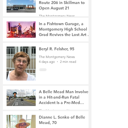
Route 206 in Skillman to
Open August 21
The Montgomery News
3 days ago
2 min read
In a Fishtown Garage, a
Montgomery High School
Grad Revives the Lost Art of
Gathering
The Montgomery News
3 days ago
4 min read
Beryl R. Felsher, 95
The Montgomery News
4 days ago
2 min read
A Belle Mead Man Involved
in a Hit-and-Run Fatal
Accident Is a Pre-Med
Student, the Victim Was a
The Montgomery News
Mother of Two
6 days ago
3 min read
Dianne L. Senko of Belle
Mead, 70