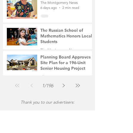
The Montgomery News
6 days ago
2 min read
The Russian School of
Mathematics Honors Local
Students
The Montgomery News
Jul 31
2 min read
Planning Board Approves
Site Plan for a 196-Unit
Senior Housing Project
The Montgomery News
Jul 30
2 min read
1
/
196
Thank you to our advertisers: