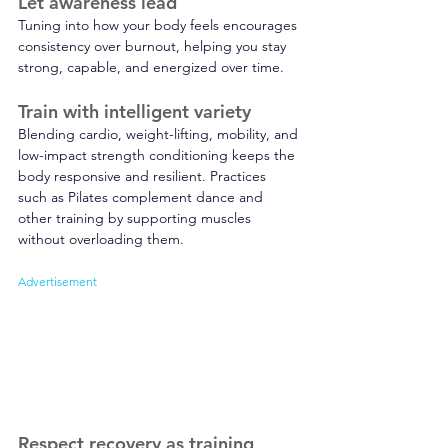
Let awareness lead 
Tuning into how your body feels encourages 
consistency over burnout, helping you stay 
strong, capable, and energized over time.
Train with intelligent variety 
Blending cardio, weight-lifting, mobility, and 
low-impact strength conditioning keeps the 
body responsive and resilient. Practices 
such as Pilates complement dance and 
other training by supporting muscles 
without overloading them. 
Advertisement
Respect recovery as training 