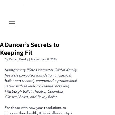
A Dancer’s Secrets to
Keeping Fit
By Caitlyn Kresky | Posted Jan. 8, 2026
Montgomery Pilates instructor Caitlyn Kresky 
has a deep-rooted foundation in classical 
ballet and recently completed a professional 
career with several companies including 
Pittsburgh Ballet Theatre, Columbia 
Classical Ballet, and Roxey Ballet.
For those with new year resolutions to 
improve their health, Kresky offers six tips 