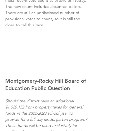
most recent vote count as of 5:46 pm today. 
The new count includes absentee ballots. 
There are still an undisclosed number of 
provisional votes to count, so it is still too 
close to call this race.
Montgomery-Rocky Hill Board of 
Education Public Question
Should the district raise an additional 
$1,620,152 from property taxes for general 
funds in the 2022-2023 school year to 
provide for a full day kindergarten program? 
These funds will be used exclusively for 