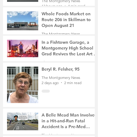
The Montgomery News
13 hours ago
4 min read
Whole Foods Market on
Route 206 in Skillman to
Open August 21
The Montgomery News
14 hours ago
2 min read
In a Fishtown Garage, a
Montgomery High School
Grad Revives the Lost Art of
Gathering
The Montgomery News
1 day ago
4 min read
Beryl R. Felsher, 95
The Montgomery News
2 days ago
2 min read
A Belle Mead Man Involved
in a Hit-and-Run Fatal
Accident Is a Pre-Med
Student, the Victim Was a
The Montgomery News