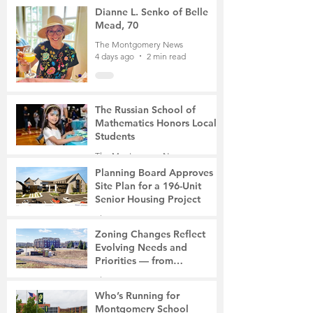
Mother of Two
3 days ago
3 min read
Dianne L. Senko of Belle
Mead, 70
The Montgomery News
4 days ago
2 min read
The Russian School of
Mathematics Honors Local
Students
The Montgomery News
7 days ago
2 min read
Planning Board Approves
Site Plan for a 196-Unit
Senior Housing Project
The Montgomery News
Jul 30
2 min read
Zoning Changes Reflect
Evolving Needs and
Priorities — from
Manufacturing to a Senior
The Montgomery News
Community
Jul 30
4 min read
Who’s Running for
Montgomery School