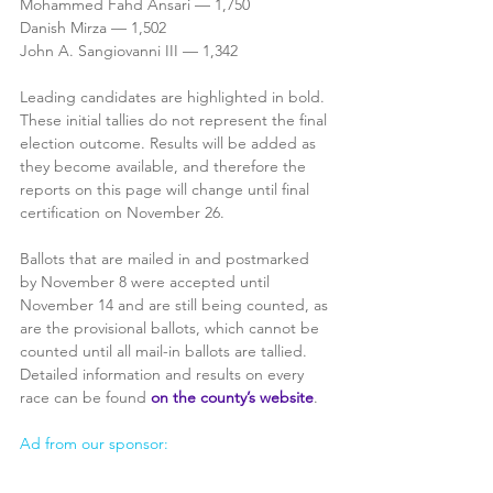
Mohammed Fahd Ansari — 1,750
Danish Mirza — 1,502
John A. Sangiovanni III — 1,342
Leading candidates are highlighted in bold. 
These initial tallies do not represent the final 
election outcome. Results will be added as 
they become available, and therefore the 
reports on this page will change until final 
certification on November 26.
Ballots that are mailed in and postmarked 
by November 8 were accepted until 
November 14 and are still being counted, as 
are the provisional ballots, which cannot be 
counted until all mail-in ballots are tallied. 
Detailed information and results on every 
race can be found 
on the county’s website
.
Ad from our sponsor: