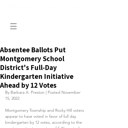
Absentee Ballots Put
Montgomery School
District's Full-Day
Kindergarten Initiative
Ahead by 12 Votes
By Barbara A. Preston | Posted November 
15, 2022
Montgomery Township and Rocky Hill voters 
appear to have voted in favor of full day 
kindergarten by 12 votes, according to the 