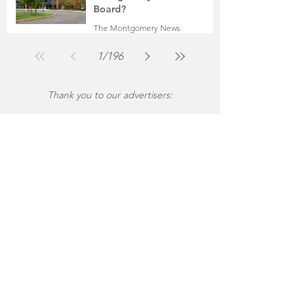
Board?
The Montgomery News
Jul 30
2 min read
1
/
196
Thank you to our advertisers: