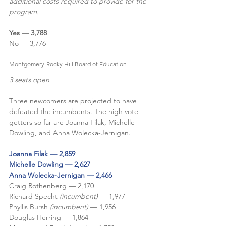
additional costs required to provide for the 
program.
Yes — 3,788
No — 3,776
Montgomery-Rocky Hill Board of Education
3 seats open
Three newcomers are projected to have 
defeated the incumbents. The high vote 
getters so far are Joanna Filak, Michelle 
Dowling, and Anna Wolecka-Jernigan. 
Joanna Filak — 2,859
Michelle Dowling — 2,627
Anna Wolecka-Jernigan — 2,466
Craig Rothenberg — 2,170
Richard Specht 
(incumbent) 
— 1,977
Phyllis Bursh 
(incumbent)
 — 1,956
Douglas Herring — 1,864