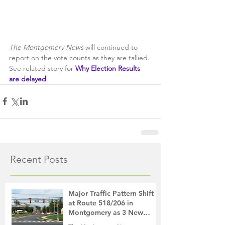
The Montgomery News
 will continued to 
report on the vote counts as they are tallied. 
See related story for 
Why Election Results 
are delayed
.
Recent Posts
Major Traffic Pattern Shift
at Route 518/206 in
Montgomery as 3 New
Roads Open This Weekend