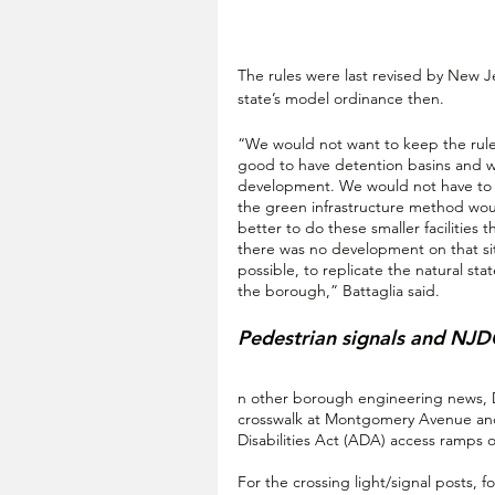
The rules were last revised by New Je
state’s model ordinance then.
“We would not want to keep the rules
good to have detention basins and we
development. We would not have to 
the green infrastructure method would
better to do these smaller facilities t
there was no development on that site
possible, to replicate the natural st
the borough,” Battaglia said.
Pedestrian signals and NJ
n other borough engineering news, De
crosswalk at Montgomery Avenue and
Disabilities Act (ADA) access ramps o
For the crossing light/signal posts, 