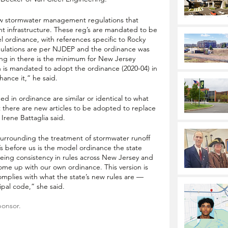
ew stormwater management regulations that 
 infrastructure. These reg’s are mandated to be 
 ordinance, with references specific to Rocky 
 regulations are per NJDEP and the ordinance was 
ing in there is the minimum for New Jersey 
 is mandated to adopt the ordinance (2020-04) in 
nhance it,” he said. 
ed in ordinance are similar or identical to what 
t there are new articles to be adopted to replace 
Irene Battaglia said. 
surrounding the treatment of stormwater runoff 
t’s before us is the model ordinance the state 
yeing consistency in rules across New Jersey and 
 come up with our own ordinance. This version is 
mplies with what the state’s new rules are — 
cipal code,” she said.
ponsor.