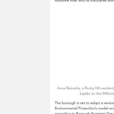
Millstone River and its tributaries wi
Anna Reinalda, a Rocky Hill resid
kayaks on the Millsto
The borough is set to adopt a versi
Environmental Protection’s model ord
according to Borough Engineer Tom 