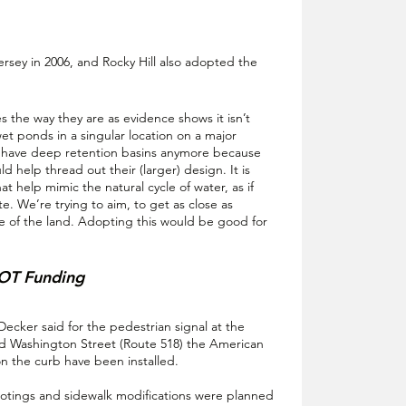
rsey in 2006, and Rocky Hill also adopted the 
 the way they are as evidence shows it isn’t 
t ponds in a singular location on a major 
have deep retention basins anymore because 
 help thread out their (larger) design. It is 
hat help mimic the natural cycle of water, as if 
. We’re trying to aim, to get as close as 
ate of the land. Adopting this would be good for 
DOT Funding
cker said for the pedestrian signal at the 
 Washington Street (Route 518) the American 
n the curb have been installed. 
footings and sidewalk modifications were planned 