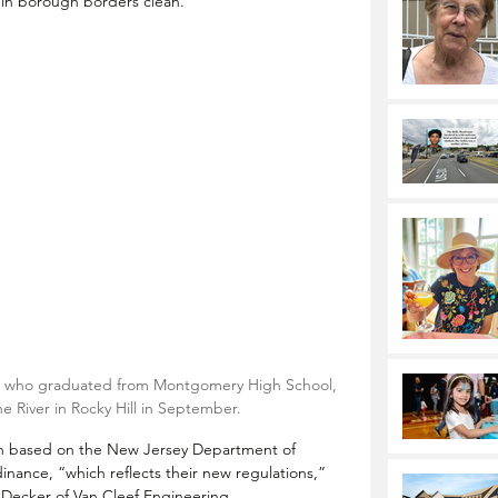
thin borough borders clean. 
ent who graduated from Montgomery High School, 
ne River in Rocky Hill in September.
on based on the New Jersey Department of 
inance, “which reflects their new regulations,” 
Decker of Van Cleef Engineering.