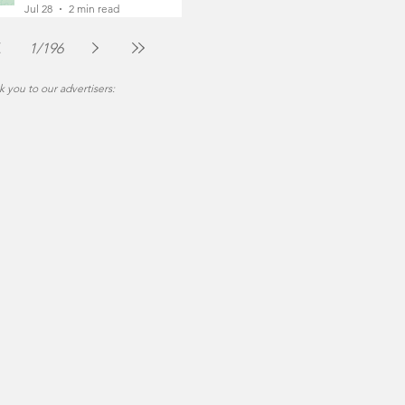
Foot
Jul 28
2 min read
1
/
196
 you to our advertisers: