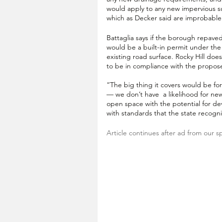
would apply to any new impervious s
which as Decker said are improbabl
Battaglia says if the borough repaved
would be a built-in permit under the
existing road surface. Rocky Hill doe
to be in compliance with the propos
“The big thing it covers would be f
— we don’t have  a likelihood for n
open space with the potential for de
with standards that the state reco
Article continues after ad from our s