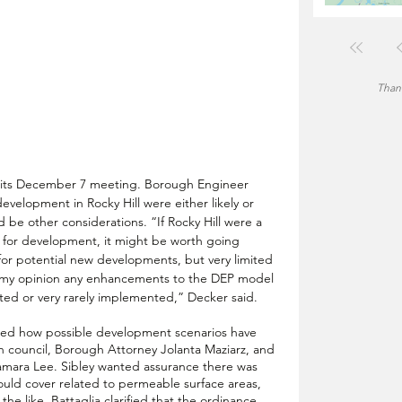
Thank
t its December 7 meeting. Borough Engineer 
development in Rocky Hill were either likely or 
d be other considerations. “If Rocky Hill were a 
 for development, it might be worth going 
for potential new developments, but very limited 
In my opinion any enhancements to the DEP model 
ed or very rarely implemented,” Decker said.
ed how possible development scenarios have 
 council, Borough Attorney Jolanta Maziarz, and 
amara Lee. Sibley wanted assurance there was 
ould cover related to permeable surface areas, 
e like. Battaglia clarified that the ordinance 