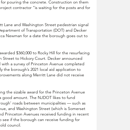
 for pouring the concrete. Construction on them 
oject contractor “is waiting for the posts and for 
tt Lane and Washington Street pedestrian signal 
Department of Transportation (DOT) and Decker 
ecca Newman for a date the borough goes out to 
arded $360,000 to Rocky Hill for the resurfacing 
n Street to Hickory Court. Decker announced 
d with a survey of Princeton Avenue completed 
 the borough’s 2021 local aid application to 
rovements along Merritt Lane did not receive 
ng the sizable award for the Princeton Avenue 
s a good amount. The NJDOT likes to fund 
hrough’ roads between municipalities — such as 
e, and Washington Street (which is Somerset 
d Princeton Avenues received funding in recent 
to see if the borough can receive funding for 
old council.