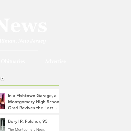
Obituaries
Advertise
ts
In a Fishtown Garage, a
Montgomery High School
Grad Revives the Lost Art
of Gathering
The Montgomery News
Beryl R. Felsher, 95
14 hours ago
4 min read
The Montgomery News