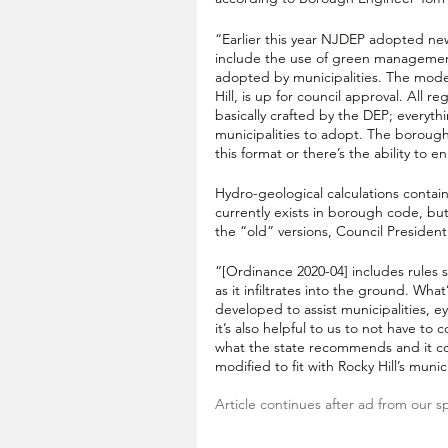
“Earlier this year NJDEP adopted n
include the use of green management
adopted by municipalities. The model
Hill, is up for council approval. All
basically crafted by the DEP; everyth
municipalities to adopt. The borough
this format or there’s the ability to e
Hydro-geological calculations contain
currently exists in borough code, bu
the “old” versions, Council President 
“[Ordinance 2020-04] includes rules 
as it infiltrates into the ground. Wha
developed to assist municipalities, e
it’s also helpful to us to not have to
what the state recommends and it co
modified to fit with Rocky Hill’s muni
Article continues after ad from our s