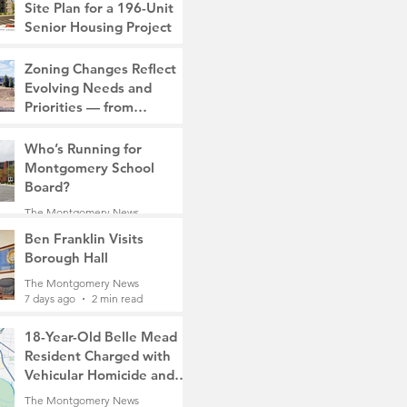
Site Plan for a 196-Unit
Senior Housing Project
The Montgomery News
Zoning Changes Reflect
7 days ago
2 min read
Evolving Needs and
Priorities — from
Manufacturing to a Senior
The Montgomery News
Community
Who’s Running for
7 days ago
4 min read
Montgomery School
Board?
The Montgomery News
7 days ago
2 min read
Ben Franklin Visits
Borough Hall
The Montgomery News
7 days ago
2 min read
18-Year-Old Belle Mead
Resident Charged with
Vehicular Homicide and
Fleeing the Scene on
The Montgomery News