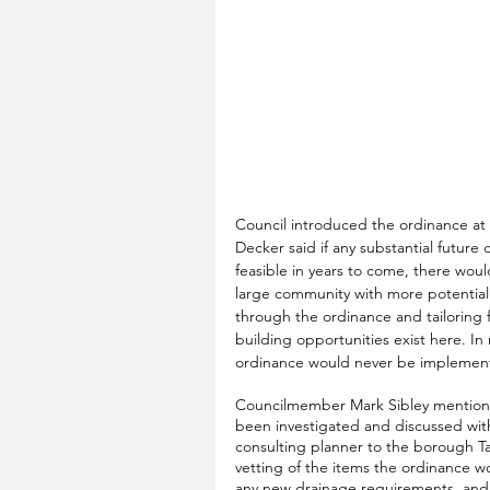
Council introduced the ordinance a
Decker said if any substantial future 
feasible in years to come, there woul
large community with more potential
through the ordinance and tailoring 
building opportunities exist here. 
ordinance would never be implement
Councilmember Mark Sibley mention
been investigated and discussed with
consulting planner to the borough T
vetting of the items the ordinance w
any new drainage requirements, and th