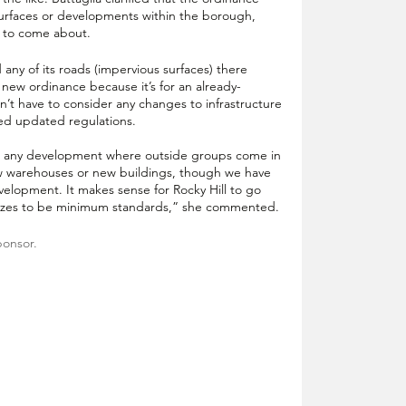
urfaces or developments within the borough, 
e to come about.
 any of its roads (impervious surfaces) there 
 new ordinance because it’s for an already-
sn’t have to consider any changes to infrastructure 
ed updated regulations. 
or any development where outside groups come in 
ew warehouses or new buildings, though we have 
velopment. It makes sense for Rocky Hill to go 
gnizes to be minimum standards,” she commented.
ponsor.