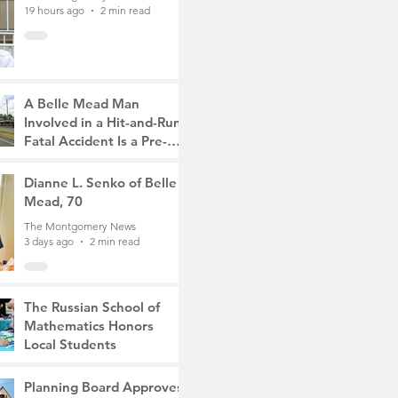
19 hours ago
2 min read
A Belle Mead Man
Involved in a Hit-and-Run
Fatal Accident Is a Pre-
Med Student, the Victim
The Montgomery News
Was a Mother of Two
3 days ago
Dianne L. Senko of Belle
3 min read
Mead, 70
The Montgomery News
3 days ago
2 min read
The Russian School of
Mathematics Honors
Local Students
The Montgomery News
6 days ago
2 min read
Planning Board Approves