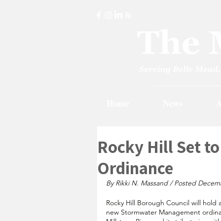
Home
News
A
Rocky Hill Set t
Ordinance
By Rikki N. Massand / Posted Decem
Rocky Hill Borough Council will hol
new Stormwater Management ordinan