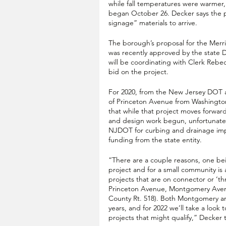
while fall temperatures were warmer,
began October 26. Decker says the pr
signage” materials to arrive.
The borough’s proposal for the Merri
was recently approved by the state 
will be coordinating with Clerk Reb
bid on the project. 
For 2020, from the New Jersey DOT aw
of Princeton Avenue from Washingto
that while that project moves forwar
and design work begun, unfortunately
NJDOT for curbing and drainage imp
funding from the state entity.
“There are a couple reasons, one bei
project and for a small community i
projects that are on connector or ‘t
Princeton Avenue, Montgomery Avenu
County Rt. 518). Both Montgomery an
years, and for 2022 we’ll take a look 
projects that might qualify,” Decker t