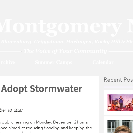
rchive
Summer Camps
Calendar
Recent Pos
o Adopt Stormwater
ber 18, 2020
d a public hearing on Monday, December 21 on a 
ce aimed at reducing flooding and keeping the 