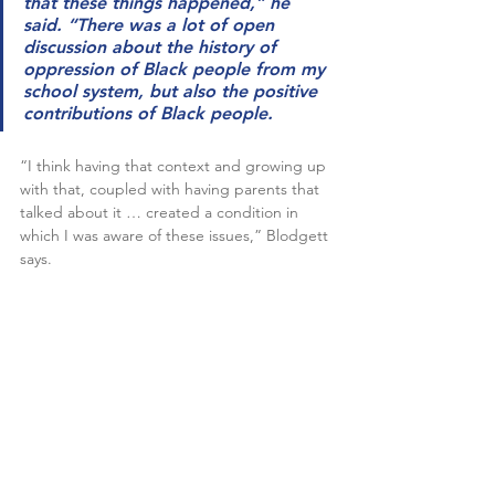
that these things happened,” he 
said. “There was a lot of open 
discussion about the history of 
oppression of Black people from my 
school system, but also the positive 
contributions of Black people.
“I think having that context and growing up 
with that, coupled with having parents that 
talked about it … created a condition in 
which I was aware of these issues,” Blodgett 
says.