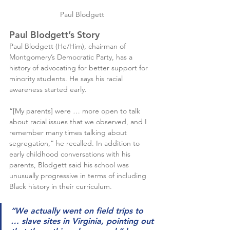
Paul Blodgett
Paul Blodgett’s Story
Paul Blodgett (He/Him), chairman of 
Montgomery’s Democratic Party, has a 
history of advocating for better support for 
minority students. He says his racial 
awareness started early.
“[My parents] were … more open to talk 
about racial issues that we observed, and I 
remember many times talking about 
segregation,” he recalled. In addition to 
early childhood conversations with his 
parents, Blodgett said his school was 
unusually progressive in terms of including 
Black history in their curriculum.
“We actually went on field trips to 
… slave sites in Virginia, pointing out 