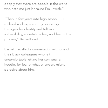
deeply that there are people in the world 
who hate me just because I’m Jewish.”
“Then, a few years into high school … I 
realized and explored my nonbinary 
transgender identity and felt much 
vulnerability, societal disdain, and fear in the 
process,” Barnett said.
Barnett recalled a conversation with one of 
their Black colleagues who felt 
uncomfortable letting her son wear a 
hoodie, for fear of what strangers might 
perceive about him.
“The window for developing empathy in 
general and practicing it and building a 
habit of empathy … can really be harnessed 
throughout teen years and early adulthood 
as well,” they said.