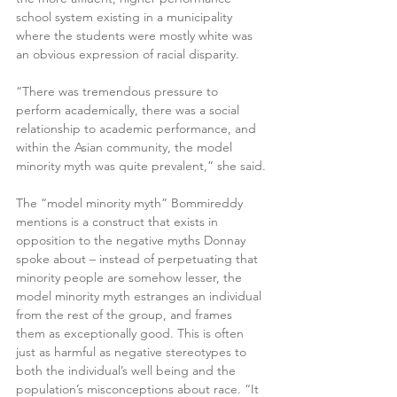
school system existing in a municipality 
where the students were mostly white was 
an obvious expression of racial disparity.
“There was tremendous pressure to 
perform academically, there was a social 
relationship to academic performance, and 
within the Asian community, the model 
minority myth was quite prevalent,” she said.
The “model minority myth” Bommireddy 
mentions is a construct that exists in 
opposition to the negative myths Donnay 
spoke about – instead of perpetuating that 
minority people are somehow lesser, the 
model minority myth estranges an individual 
from the rest of the group, and frames 
them as exceptionally good. This is often 
just as harmful as negative stereotypes to 
both the individual’s well being and the 
population’s misconceptions about race. “It 