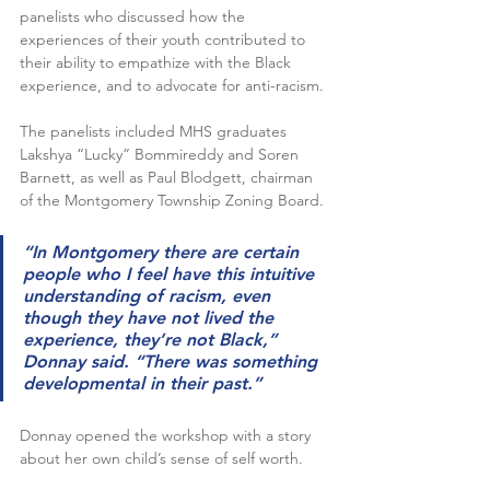
panelists who discussed how the 
experiences of their youth contributed to 
their ability to empathize with the Black 
experience, and to advocate for anti-racism.
The panelists included MHS graduates 
Lakshya “Lucky” Bommireddy and Soren 
Barnett, as well as Paul Blodgett, chairman 
of the Montgomery Township Zoning Board.
“In Montgomery there are certain 
people who I feel have this intuitive 
understanding of racism, even 
though they have not lived the 
experience, they’re not Black,” 
Donnay said. “There was something 
developmental in their past.”
Donnay opened the workshop with a story 
about her own child’s sense of self worth.