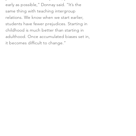
early as possible,” Donnay said. “It’s the 
same thing with teaching intergroup 
relations. We know when we start earlier, 
students have fewer prejudices. Starting in 
childhood is much better than starting in 
adulthood. Once accumulated biases set in, 
it becomes difficult to change.”