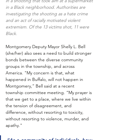
in a shooting that took aim at a supermarket 
in a Black neighborhood. Authorities are 
investigating the shooting as a hate crime 
and an act of racially motivated violent 
extremism. Of the 13 victims shot, 11 were 
Black.
Montgomery Deputy Mayor Shelly L. Bell 
(she/her) also sees a need to build stronger 
bonds between the diverse community 
groups in the township, and across 
America. "My concern is that, what 
happened in Buffalo, will not happen in 
Montgomery,” Bell said at a recent 
township committee meeting. “My prayer is 
that we get to a place, where we live within 
the tension of disagreement, and 
difference, without resorting to toxicity, 
without resorting to violence, murder, and 
apathy."