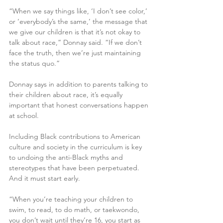
“When we say things like, ‘I don’t see color,’ 
or ‘everybody’s the same,’ the message that 
we give our children is that it’s not okay to 
talk about race,” Donnay said. “If we don’t 
face the truth, then we’re just maintaining 
the status quo.”
Donnay says in addition to parents talking to 
their children about race, it’s equally 
important that honest conversations happen 
at school.
Including Black contributions to American 
culture and society in the curriculum is key 
to undoing the anti-Black myths and 
stereotypes that have been perpetuated. 
And it must start early.
“When you’re teaching your children to 
swim, to read, to do math, or taekwondo, 
you don’t wait until they’re 16, you start as 