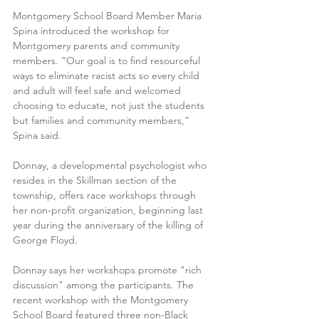
Montgomery School Board Member Maria 
Spina introduced the workshop for 
Montgomery parents and community 
members. “Our goal is to find resourceful 
ways to eliminate racist acts so every child 
and adult will feel safe and welcomed 
choosing to educate, not just the students 
but families and community members,” 
Spina said.
Donnay, a developmental psychologist who 
resides in the Skillman section of the 
township, offers race workshops through 
her non-profit organization, beginning last 
year during the anniversary of the killing of 
George Floyd.
Donnay says her workshops promote "rich 
discussion" among the participants. The 
recent workshop with the Montgomery 
School Board featured three non-Black 