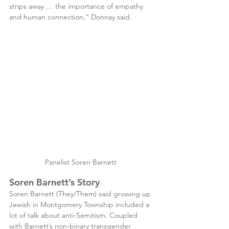
strips away … the importance of empathy 
and human connection,” Donnay said.
Panelist Soren Barnett 
Soren Barnett’s Story
Soren Barnett (They/Them) said growing up 
Jewish in Montgomery Township included a 
lot of talk about anti-Semitism. Coupled 
with Barnett’s non-binary transgender 