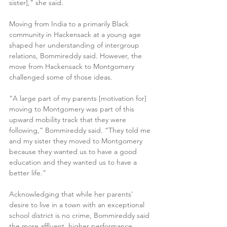
sister],” she said.
Moving from India to a primarily Black 
community in Hackensack at a young age 
shaped her understanding of intergroup 
relations, Bommireddy said. However, the 
move from Hackensack to Montgomery 
challenged some of those ideas.
“A large part of my parents [motivation for] 
moving to Montgomery was part of this 
upward mobility track that they were 
following,” Bommireddy said. “They told me 
and my sister they moved to Montgomery 
because they wanted us to have a good 
education and they wanted us to have a 
better life.”
Acknowledging that while her parents’ 
desire to live in a town with an exceptional 
school district is no crime, Bommireddy said 
the more affluent, higher performance 