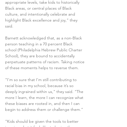
appropriate levels, take kids to historically 
Black areas, or central places of Black 
culture, and intentionally celebrate and 
highlight Black excellence and joy,” they 
said.
Barnett acknowledged that, as a non-Black 
person teaching in a 70 percent Black 
school (Philadelphia Hebrew Public Charter 
School), they are bound to accidentally 
perpetuate patterns of racism. Taking notice 
of these moments helps to reverse them.
“I’m so sure that I’m still contributing to 
racial bias in my school, because it’s so 
deeply ingrained within us,” they said. “The 
more I learn, the more I can recognize what 
these biases are rooted in, and then I can 
begin to address them or challenge them.”
“Kids should be given the tools to better 