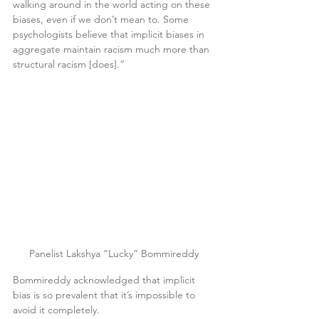
walking around in the world acting on these 
biases, even if we don’t mean to. Some 
psychologists believe that implicit biases in 
aggregate maintain racism much more than 
structural racism [does].”
Panelist Lakshya “Lucky” Bommireddy
Bommireddy acknowledged that implicit 
bias is so prevalent that it’s impossible to 
avoid it completely.