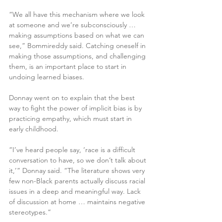
“We all have this mechanism where we look 
at someone and we’re subconsciously … 
making assumptions based on what we can 
see,” Bommireddy said. Catching oneself in 
making those assumptions, and challenging 
them, is an important place to start in 
undoing learned biases.
Donnay went on to explain that the best 
way to fight the power of implicit bias is by 
practicing empathy, which must start in 
early childhood.
“I’ve heard people say, ‘race is a difficult 
conversation to have, so we don’t talk about 
it,’” Donnay said. “The literature shows very 
few non-Black parents actually discuss racial 
issues in a deep and meaningful way. Lack 
of discussion at home … maintains negative 
stereotypes.”