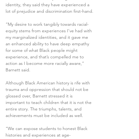
identity, they said they have experienced a 
lot of prejudice and discrimination first-hand.
“My desire to work tangibly towards racial-
equity stems from experiences I’ve had with 
my marginalized identities, and it gave me 
an enhanced ability to have deep empathy 
for some of what Black people might 
experience, and that’s compelled me to 
action as I become more racially aware,” 
Barnett said.
Although Black American history is rife with 
trauma and oppression that should not be 
glossed over, Barnett stressed it is 
important to teach children that it is not the 
entire story. The triumphs, talents, and 
achievements must be included as well.
“We can expose students to honest Black 
histories and experiences at age-