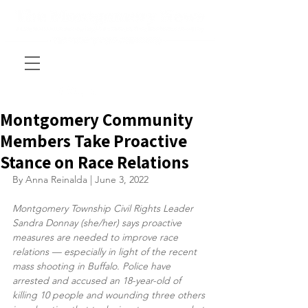
Montgomery Community
Members Take Proactive
Stance on Race Relations
By Anna Reinalda | June 3, 2022
Montgomery Township Civil Rights Leader 
Sandra Donnay (she/her) says proactive 
measures are needed to improve race 
relations — especially in light of the recent 
mass shooting in Buffalo. Police have 
arrested and accused an 18-year-old of 
killing 10 people and wounding three others 