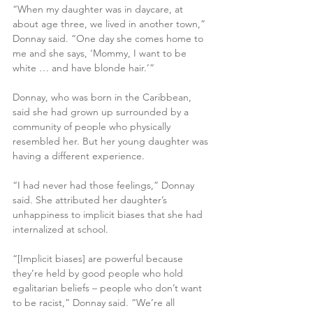
“When my daughter was in daycare, at 
about age three, we lived in another town,” 
Donnay said. “One day she comes home to 
me and she says, ‘Mommy, I want to be 
white … and have blonde hair.’”
Donnay, who was born in the Caribbean, 
said she had grown up surrounded by a 
community of people who physically 
resembled her. But her young daughter was 
having a different experience.
“I had never had those feelings,” Donnay 
said. She attributed her daughter’s 
unhappiness to implicit biases that she had 
internalized at school.
“[Implicit biases] are powerful because 
they’re held by good people who hold 
egalitarian beliefs – people who don’t want 
to be racist,” Donnay said. “We’re all 