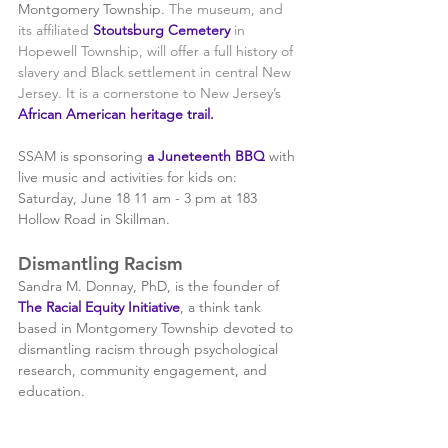
Montgomery Township. 
The museum, and 
its affiliated 
Stoutsburg Cemetery
 in 
Hopewell Township, will offer a full history of 
slavery and Black settlement in central New 
Jersey. It is a cornerstone to New Jersey’s 
African American heritage trail
.
SSAM is sponsoring
 a Juneteenth BBQ 
wi
th 
live
 mu
sic and activities for kids on: 
Saturday, June 18 11 am - 3 pm at 183 
Hollow Road in Skillman. 
Dismantling Racism 
Sandra M. Donnay, PhD, is the founder of 
The Racial Equity Initiative
, a think tank 
based in Montgomery Township devoted to 
dismantling racism through psychological 
research, community engagement, and 
education.