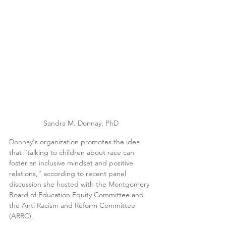
Sandra M. Donnay, PhD
Donnay's organization promotes the idea 
that “talking to children about race can 
foster an inclusive mindset and positive 
relations,” according to recent panel 
discussion she hosted with the Montgomery 
Board of Education Equity Committee and 
the Anti Racism and Reform Committee 
(ARRC).