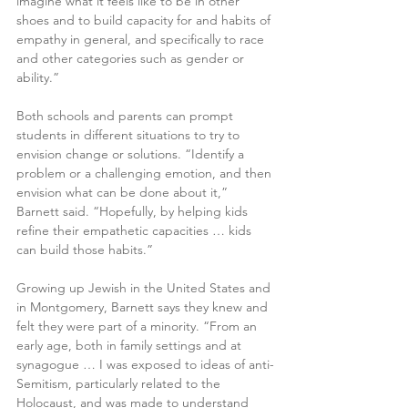
imagine what it feels like to be in other 
shoes and to build capacity for and habits of 
empathy in general, and specifically to race 
and other categories such as gender or 
ability.”
Both schools and parents can prompt 
students in different situations to try to 
envision change or solutions. “Identify a 
problem or a challenging emotion, and then 
envision what can be done about it,” 
Barnett said. “Hopefully, by helping kids 
refine their empathetic capacities … kids 
can build those habits.”
Growing up Jewish in the United States and 
in Montgomery, Barnett says they knew and 
felt they were part of a minority. “From an 
early age, both in family settings and at 
synagogue … I was exposed to ideas of anti-
Semitism, particularly related to the 
Holocaust, and was made to understand 