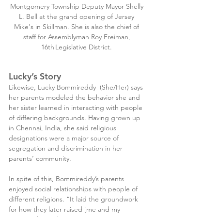
Montgomery Township Deputy Mayor Shelly 
L. Bell at the grand opening of Jersey 
Mike's in Skillman. She is also the chief of 
staff for Assemblyman Roy Freiman, 
16th Legislative District. 
Lucky’s Story
Likewise, Lucky Bommireddy  (She/Her) says 
her parents modeled the behavior she and 
her sister learned in interacting with people 
of differing backgrounds. Having grown up 
in Chennai, India, she said religious 
designations were a major source of 
segregation and discrimination in her 
parents’ community.
In spite of this, Bommireddy’s parents 
enjoyed social relationships with people of 
different religions. “It laid the groundwork 
for how they later raised [me and my 