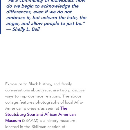
“As a community of individuals, how 
do we begin to acknowledge the 
differences, even if we do not 
embrace it, but unlearn the hate, the 
anger, and allow people to just be.” 
— Shelly L. Bell
Exposure to Black history, and family 
conversations about race, are two proactive 
ways to improve race relations. The above 
collage features photographs of local Afro-
American pioneers as seen at 
The 
Stoutsburg Sourland African American 
Museum
 (SSAAM) is a history museum 
located in the Skillman section of 