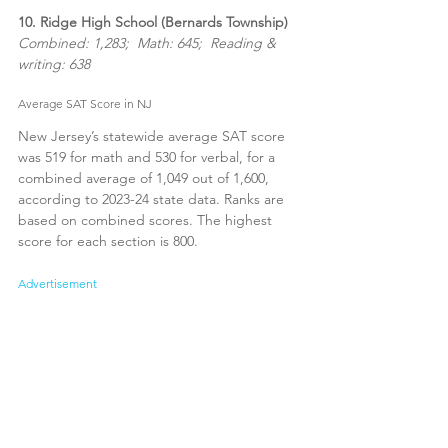
10. Ridge High School (Bernards Township)
Combined: 1,283;  Math: 645;  Reading & 
writing: 638
Average SAT Score in NJ
New Jersey’s statewide average SAT score 
was 519 for math and 530 for verbal, for a 
combined average of 1,049 out of 1,600, 
according to 2023-24 state data. Ranks are 
based on combined scores. The highest 
score for each section is 800.
Advertisement