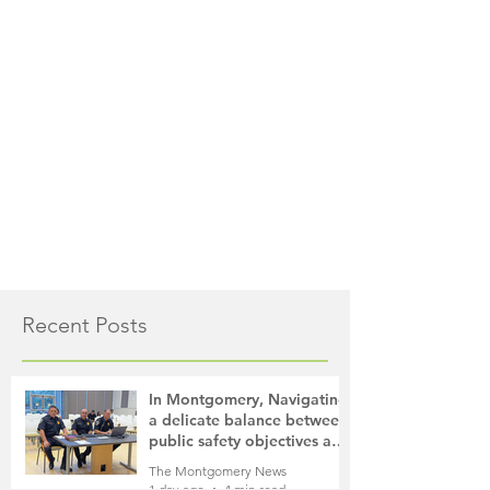
Recent Posts
In Montgomery, Navigating
a delicate balance between
public safety objectives and
privacy concerns related to
The Montgomery News
surveillance cameras
1 day ago
4 min read