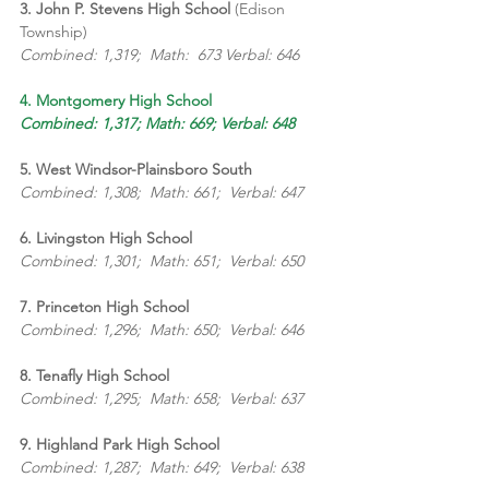
3. John P. Stevens High School 
(Edison 
Township)
Combined: 1,319;  Math:  673 Verbal: 646
4. Montgomery High School
Combined: 1,317; Math: 669; Verbal: 648
5. West Windsor-Plainsboro South
Combined: 1,308;  Math: 661;  Verbal: 647
6. Livingston High School
Combined: 1,301;  Math: 651;  Verbal: 650
7. Princeton High School
Combined: 1,296;  Math: 650;  Verbal: 646
8. Tenafly High School
Combined: 1,295;  Math: 658;  Verbal: 637
9. Highland Park High School
Combined: 1,287;  Math: 649;  Verbal: 638