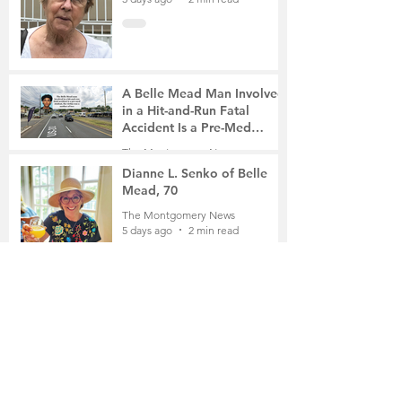
A Belle Mead Man Involved
in a Hit-and-Run Fatal
Accident Is a Pre-Med
Student, the Victim Was a
The Montgomery News
Mother of Two
5 days ago
3 min read
Dianne L. Senko of Belle
Mead, 70
The Montgomery News
5 days ago
2 min read
The Russian School of
Mathematics Honors Local
Students
The Montgomery News
Jul 31
2 min read
Planning Board Approves
Site Plan for a 196-Unit