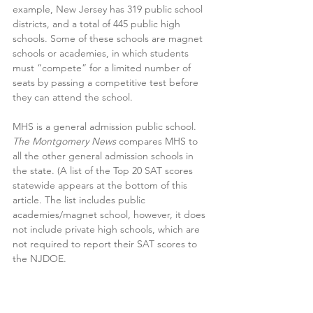
example, New Jersey has 319 public school 
districts, and a total of 445 public high 
schools. Some of these schools are magnet 
schools or academies, in which students 
must “compete” for a limited number of 
seats by passing a competitive test before 
they can attend the school.
MHS is a general admission public school. 
The Montgomery News
 compares MHS to 
all the other general admission schools in 
the state. (A list of the Top 20 SAT scores 
statewide appears at the bottom of this 
article. The list includes public 
academies/magnet school, however, it does 
not include private high schools, which are 
not required to report their SAT scores to 
the NJDOE.