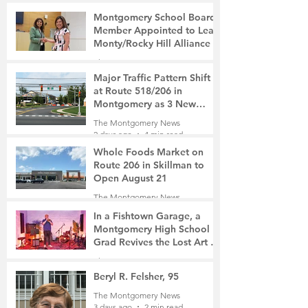
Montgomery School Board
Member Appointed to Lead
Monty/Rocky Hill Alliance
The Montgomery News
1 day ago
2 min read
Major Traffic Pattern Shift
at Route 518/206 in
Montgomery as 3 New
Roads Open This Weekend
The Montgomery News
2 days ago
4 min read
Whole Foods Market on
Route 206 in Skillman to
Open August 21
The Montgomery News
2 days ago
2 min read
In a Fishtown Garage, a
Montgomery High School
Grad Revives the Lost Art of
Gathering
The Montgomery News
3 days ago
4 min read
Beryl R. Felsher, 95
The Montgomery News
3 days ago
2 min read