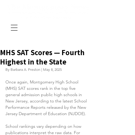
MHS SAT Scores — Fourth
Highest in the State
By Barbara A. Preston | May 8, 2025
Once again, Montgomery High School 
(MHS) SAT scores rank in the top five 
general admission public high schools in 
New Jersey, according to the latest School 
Performance Reports released by the New 
Jersey Department of Education (NJDOE).
School rankings vary depending on how 
publications interpret the raw data. For 