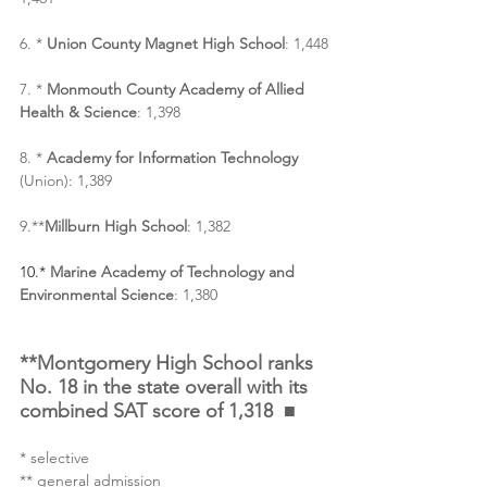
6. * 
Union County Magnet High School
: 1,448
7. * 
Monmouth County Academy of Allied 
Health & Science
: 1,398
8. * 
Academy for Information Technology 
(Union): 1,389
9.**
Millburn High School
: 1,382
10.* 
Marine Academy of Technology and 
Environmental Science
: 1,380
**Montgomery High School ranks 
No. 18 in the state overall with its 
combined SAT score of 1,318  ■
* selective
** general admission