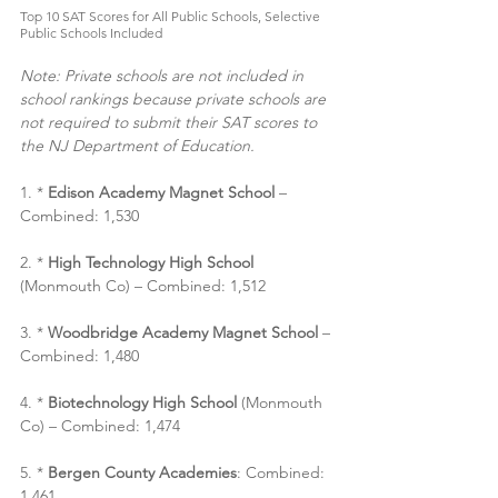
Top 10 SAT Scores for All Public Schools, Selective 
Public Schools Included
Note: Private schools are not included in 
school rankings because private schools are 
not required to submit their SAT scores to 
the NJ Department of Education.
1. * 
Edison Academy Magnet School 
– 
Combined: 1,530
2. * 
High Technology High School
(Monmouth Co) – Combined: 1,512
3. *
 Woodbridge Academy Magnet School
 – 
Combined: 1,480
4. * 
Biotechnology High School
 (Monmouth 
Co) – Combined: 1,474
5. * 
Bergen County Academies
: Combined: 
1,461