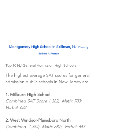
Montgomery High School in Skillman, NJ. 
Photo by 
Barbara A. Preston.
Top 10 NJ General Admission High Schools
The highest average SAT scores for general 
admission public schools in New Jersey are:
1. Millburn High School  
Combined SAT Score 1,382;  Math: 700;  
Verbal: 682
2. West Windsor-Plainsboro North
Combined: 1,354;  Math: 687;  Verbal: 667