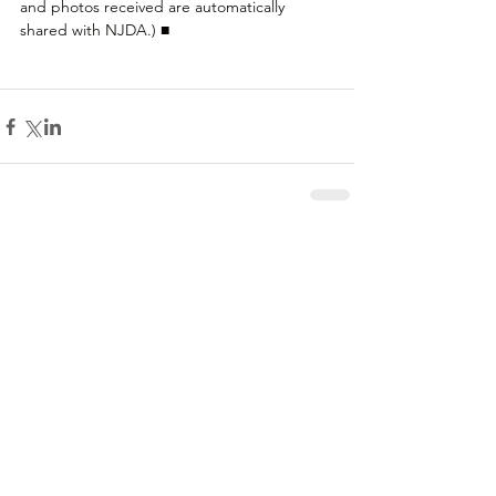
and photos received are automatically 
shared with NJDA.) ■