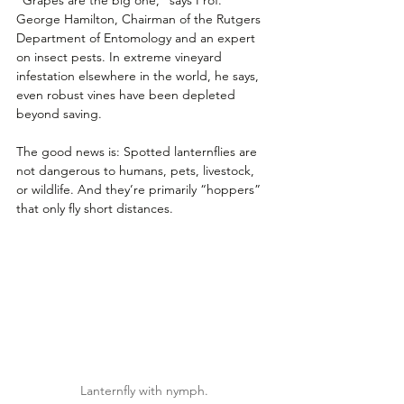
George Hamilton, Chairman of the Rutgers 
Department of Entomology and an expert 
on insect pests. In extreme vineyard 
infestation elsewhere in the world, he says, 
even robust vines have been depleted 
beyond saving.
The good news is: Spotted lanternflies are 
not dangerous to humans, pets, livestock, 
or wildlife. And they’re primarily “hoppers” 
that only fly short distances.
Lanternfly with nymph.