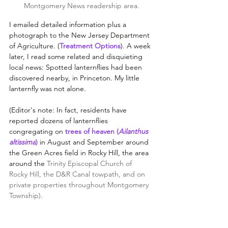
Montgomery News readership area.
I emailed detailed information plus a 
photograph to the New Jersey Department 
of Agriculture. (
Treatment Options
). A week 
later, I read some related and disquieting 
local news: Spotted lanternflies had been 
discovered nearby, in Princeton. My little 
lanternfly was not alone. 
(Editor's note: In fact, residents have 
reported dozens of lanternflies 
congregating on 
trees of heaven 
(
Ailanthus 
altissima
)
 in August and September 
around 
the Green Acres field in Rocky Hill, the area 
around the 
Trinity Episcopal Church of 
Rocky Hill, the D&R Canal towpath, and on 
private properties throughout Montgomery 
Township).