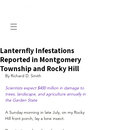
Lanternfly Infestations
Reported in Montgomery
Township and Rocky Hill
By Richard D. Smith
Scientists expect $400 million in damage to 
trees, landscape, and agriculture annually in 
the Garden State
A Sunday morning in late July, on my Rocky 
Hill front porch, lay a lone insect.