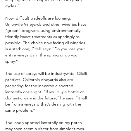
cycles.” 
Now, difficult tradeoffs are looming. 
Unionville Vineyards and other wineries have 
“green” programs using environmentally-
friendly insect treatments as sparingly as 
possible. The choice now facing all wineries 
is a stark one, Cifelli says: “Do you lose your 
entire vineyards in the spring or do you 
spray?”
The use of sprays will be industrywide, Cifelli 
predicts. California vineyards also are 
preparing for the inexorable spotted 
lanternfly onslaught. “If you buy a bottle of 
domestic wine in the future,” he says, “it will 
be from a vineyard that’s dealing with the 
same problem.”
The lonely spotted lanternfly on my porch 
may soon seem a visitor from simpler times. 