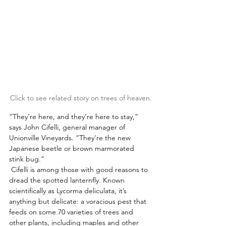
Click to see related story on trees of heaven.
“They’re here, and they’re here to stay,” 
says John Cifelli, general manager of 
Unionville Vineyards. “They’re the new 
Japanese beetle or brown marmorated 
stink bug.” 
 Cifelli is among those with good reasons to 
dread the spotted lanternfly. Known 
scientifically as Lycorma deliculata, it’s 
anything but delicate: a voracious pest that 
feeds on some 70 varieties of trees and 
other plants, including maples and other 