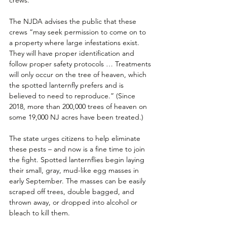
The NJDA advises the public that these 
crews “may seek permission to come on to 
a property where large infestations exist. 
They will have proper identification and 
follow proper safety protocols … Treatments 
will only occur on the tree of heaven, which 
the spotted lanternfly prefers and is 
believed to need to reproduce.” (Since 
2018, more than 200,000 trees of heaven on 
some 19,000 NJ acres have been treated.)
The state urges citizens to help eliminate 
these pests – and now is a fine time to join 
the fight. Spotted lanternflies begin laying 
their small, gray, mud-like egg masses in 
early September. The masses can be easily 
scraped off trees, double bagged, and 
thrown away, or dropped into alcohol or 
bleach to kill them. 