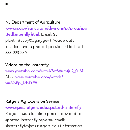
■
NJ Department of Agriculture
www.nj.gov/agriculture/divisions/pi/prog/spo
ttedlanternfly.html
. Email: SLF-
plantindustry@ag.nj.gov (Provide date, 
location, and a photo if possible); Hotline 1-
833-223-2840.
Videos on the lanternfly:
www.youtube.com/watch?v=Wumtju2_0JM
. 
Also: 
www.youtube.com/watch?
v=WoFp_MbDiE8
Rutgers Ag Extension Service
www.njaes.rutgers.edu/spotted-lanternfly
Rutgers has a full-time person devoted to 
spotted lanternfly reports. Email: 
slanternfly@njaes.rutgers.edu (Information 