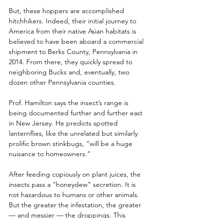
But, these hoppers are accomplished 
hitchhikers. Indeed, their initial journey to 
America from their native Asian habitats is 
believed to have been aboard a commercial 
shipment to Berks County, Pennsylvania in 
2014. From there, they quickly spread to 
neighboring Bucks and, eventually, two 
dozen other Pennsylvania counties. 
Prof. Hamilton says the insect’s range is 
being documented further and further east 
in New Jersey. He predicts spotted 
lanternflies, like the unrelated but similarly 
prolific brown stinkbugs, “will be a huge 
nuisance to homeowners.” 
After feeding copiously on plant juices, the 
insects pass a “honeydew” secretion. It is 
not hazardous to humans or other animals. 
But the greater the infestation, the greater 
— and messier — the droppings. This 