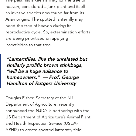
heaven, considered a junk plant and itself 
an invasive species now found far from its 
Asian origins. The spotted lanternfly may 
need the tree of heaven during its 
reproductive cycle. So, extermination efforts 
are being prioritized on applying 
insecticides to that tree. 
“Lanternflies, like the unrelated but 
similarly prolific brown stinkbugs, 
“will be a huge nuisance to 
homeowners.”
  — Prof. George 
Hamilton of Rutgers University
Douglas Fisher, Secretary of the NJ 
Department of Agriculture, recently 
announced the NJDA is partnering with the 
US Department of Agriculture’s Animal Plant 
and Health Inspection Service (USDA-
APHIS) to create spotted lanternfly field 
crews. 