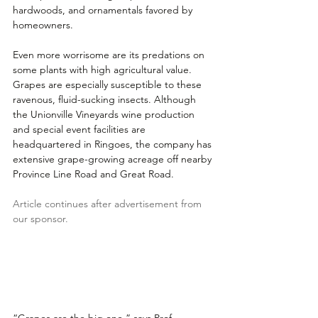
hardwoods, and ornamentals favored by 
homeowners. 
Even more worrisome are its predations on 
some plants with high agricultural value. 
Grapes are especially susceptible to these 
ravenous, fluid-sucking insects. Although 
the Unionville Vineyards wine production 
and special event facilities are 
headquartered in Ringoes, the company has 
extensive grape-growing acreage off nearby 
Province Line Road and Great Road.
Article continues after advertisement from 
our sponsor.
“Grapes are the big one,” says Prof. 