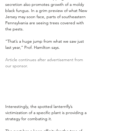
secretion also promotes growth of a moldy 
black fungus. In a grim preview of what New 
Jersey may soon face, parts of southeastern 
Pennsylvania are seeing trees covered with 
the pests. 
“That’s a huge jump from what we saw just 
last year,” Prof. Hamilton says. 
Article continues after advertisement from 
our sponsor.
Interestingly, the spotted lanternfly’s 
victimization of a specific plant is providing a 
strategy for combating it. 
The pest has a keen affinity for the tree of 