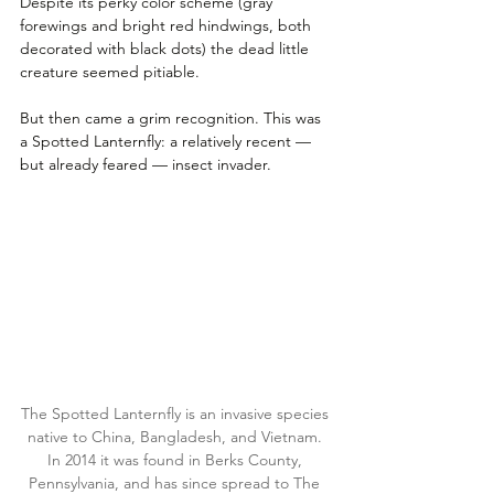
Despite its perky color scheme (gray 
forewings and bright red hindwings, both 
decorated with black dots) the dead little 
creature seemed pitiable. 
But then came a grim recognition. This was 
a Spotted Lanternfly: a relatively recent — 
but already feared — insect invader.
The Spotted Lanternfly is an invasive species 
native to China, Bangladesh, and Vietnam. 
In 2014 it was found in Berks County, 
Pennsylvania, and has since spread to The 