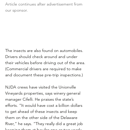
Article continues after advertisement from 
our sponsor.
The insects are also found on automobiles. 
Drivers should check around and under 
their vehicles before driving out of the area. 
(Commercial drivers are required to make 
and document these pre-trip inspections.)
NJDA crews have visited the Unionville 
Vineyards properties, says winery general 
manager Cifelli. He praises the state’s 
efforts. “It would have cost a billion dollars 
to get ahead of these insects and keep 
them on the other side of the Delaware 
River,” he says. “They really did a great job 
keeping them at bay for one or two yearly 