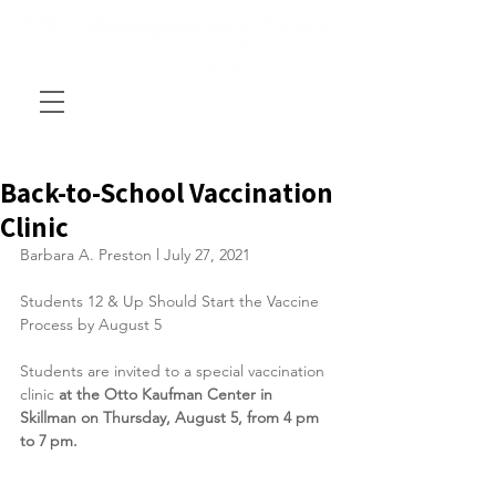
Back-to-School Vaccination
Clinic
Barbara A. Preston l July 27, 2021
Students 12 & Up Should Start the Vaccine 
Process by August 5
Students are invited to a special vaccination 
clinic 
at the Otto Kaufman Center in 
Skillman on Thursday, August 5, from 4 pm 
to 7 pm.