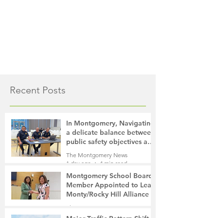
Recent Posts
In Montgomery, Navigating
a delicate balance between
public safety objectives and
privacy concerns related to
The Montgomery News
surveillance cameras
1 day ago
4 min read
Montgomery School Board
Member Appointed to Lead
Monty/Rocky Hill Alliance
The Montgomery News
1 day ago
2 min read