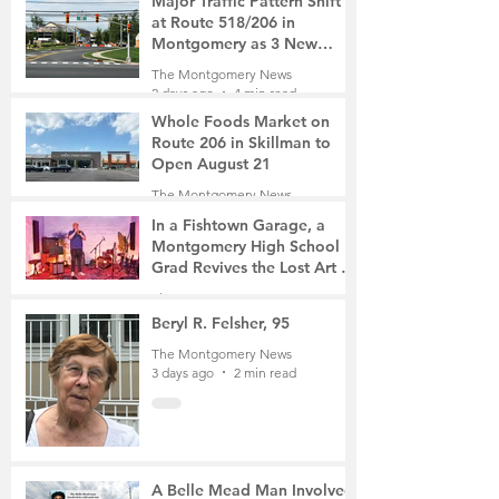
Major Traffic Pattern Shift
at Route 518/206 in
Montgomery as 3 New
Roads Open This Weekend
The Montgomery News
2 days ago
4 min read
Whole Foods Market on
Route 206 in Skillman to
Open August 21
The Montgomery News
2 days ago
2 min read
In a Fishtown Garage, a
Montgomery High School
Grad Revives the Lost Art of
Gathering
The Montgomery News
3 days ago
4 min read
Beryl R. Felsher, 95
The Montgomery News
3 days ago
2 min read
A Belle Mead Man Involved