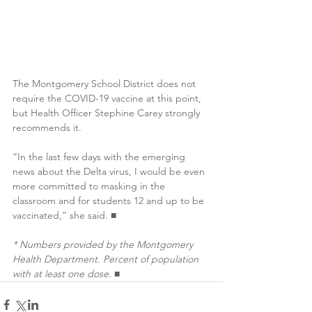
The Montgomery School District does not 
require the COVID-19 vaccine at this point, 
but Health Officer Stephine Carey strongly 
recommends it.
“In the last few days with the emerging 
news about the Delta virus, I would be even 
more committed to masking in the 
classroom and for students 12 and up to be 
vaccinated,” she said. ■
* Numbers provided by the Montgomery 
Health Department. Percent of population 
with at least one dose.
 ■