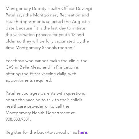
Montgomery Deputy Health Officer Devangi 
Patel says the Montgomery Recreation and 
Health departments selected the August 5 
date because “it is the last day to initiate 
the vaccination process for youth 12 and 
older so they will be fully vaccinated by the 
time Montgomery Schools reopen.”
For those who cannot make the clinic, the 
CVS in Belle Mead and in Princeton is 
offering the Pfizer vaccine daily, with 
appointments required. 
Patel encourages parents with questions 
about the vaccine to talk to their child’s 
healthcare provider or to call the 
Montgomery Health Department at 
908.533.9331. 
Register for the back-to-school clinic 
here
.