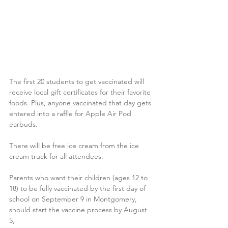
The first 20 students to get vaccinated will 
receive local gift certificates for their favorite 
foods. Plus, anyone vaccinated that day gets 
entered into a raffle for Apple Air Pod 
earbuds.
There will be free ice cream from the ice 
cream truck for all attendees.
Parents who want their children (ages 12 to 
18) to be fully vaccinated by the first day of 
school on September 9 in Montgomery, 
should start the vaccine process by August 
5,