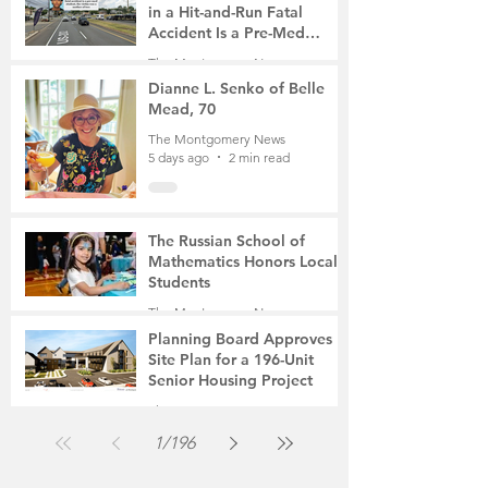
in a Hit-and-Run Fatal
Accident Is a Pre-Med
Student, the Victim Was a
The Montgomery News
Mother of Two
5 days ago
3 min read
Dianne L. Senko of Belle
Mead, 70
The Montgomery News
5 days ago
2 min read
The Russian School of
Mathematics Honors Local
Students
The Montgomery News
Jul 31
2 min read
Planning Board Approves
Site Plan for a 196-Unit
Senior Housing Project
The Montgomery News
Jul 30
2 min read
1
/
196