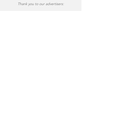
Thank you to our advertisers: