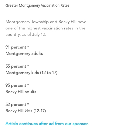
Greater Montgomery Vaccination Rates
Montgomery Township and Rocky Hill have 
one of the highest vaccination rates in the 
country, as of July 12. 
91 percent *
Montgomery adults
55 percent *
Montgomery kids (12 to 17)
95 percent *
Rocky Hill adults
52 percent *
Rocky Hill kids (12-17)
Article continues after ad from our sponsor.