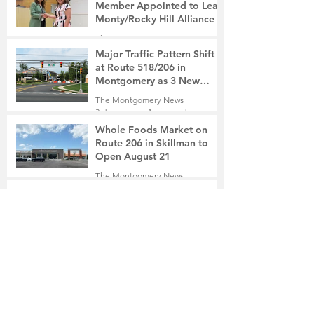
Member Appointed to Lead
Monty/Rocky Hill Alliance
The Montgomery News
3 days ago
2 min read
Major Traffic Pattern Shift
at Route 518/206 in
Montgomery as 3 New
Roads Open This Weekend
The Montgomery News
3 days ago
4 min read
Whole Foods Market on
Route 206 in Skillman to
Open August 21
The Montgomery News
3 days ago
2 min read
In a Fishtown Garage, a
Montgomery High School
Grad Revives the Lost Art of
Gathering
The Montgomery News
4 days ago
4 min read
Beryl R. Felsher, 95
The Montgomery News
4 days ago
2 min read