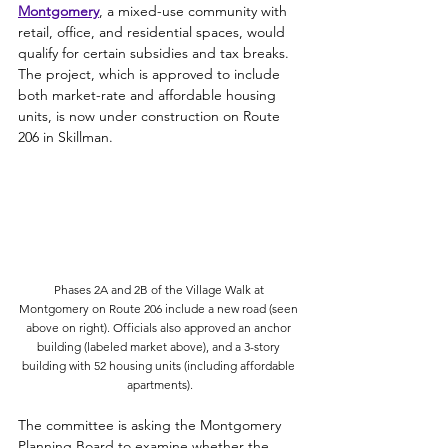
Montgomery
, a mixed-use community with 
retail, office, and residential spaces, would 
qualify for 
certain subsidies and tax breaks. 
The project, which is approved to include 
both market-rate and affordable housing 
units, is now under construction on Route 
206 in Skillman. 
Phases 2A and 2B of the Village Walk at 
Montgomery on Route 206 include a new road (seen 
above on right). Officials also approved an anchor 
building (labeled market above), and a 3-story 
building with 52 housing units (including affordable 
apartments).
The committee is asking the Montgomery 
Planning Board to examine whether the 