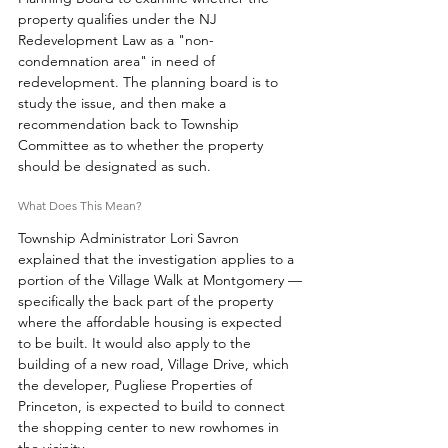
property qualifies under the NJ 
Redevelopment Law as a "non-
condemnation area" in need of 
redevelopment. The planning board is to 
study the issue, and then make a 
recommendation back to Township 
Committee as to whether the property 
should be designated as such. 
What Does This Mean? 
Township Administrator Lori Savron 
explained that the investigation applies to a 
portion of the Village Walk at Montgomery —
specifically the back part of the property 
where the affordable housing is expected 
to be built. It would also apply to the 
building of a new road, Village Drive, which 
the developer, Pugliese Properties of 
Princeton, is expected to build to connect 
the shopping center to new rowhomes in 
the vicinity. 