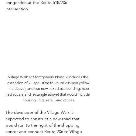
congestion at the Route 518/206 
intersection. 
Village Walk at Montgomery Phase 2 includes the 
extension of Village Drive to Route 206 (see yellow 
line above), and two new mixed-use buildings (see 
red square and rectangle above) that would include 
housing units, retail, and offices.
The developer of the Village Walk is 
expected to construct a new road that 
would run to the right of the shopping 
center and connect Route 206 to Village 