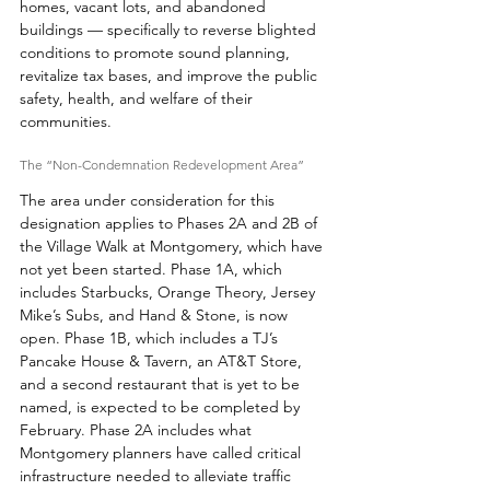
homes, vacant lots, and abandoned 
buildings — specifically to reverse blighted 
conditions to promote sound planning, 
revitalize tax bases, and improve the public 
safety, health, and welfare of their 
communities. 
The “Non-Condemnation Redevelopment Area” 
The area under consideration for this 
designation applies to Phases 2A and 2B of 
the Village Walk at Montgomery, which have 
not yet been started. Phase 1A, which 
includes Starbucks, Orange Theory, Jersey 
Mike’s Subs, and Hand & Stone, is now 
open. Phase 1B, which includes a TJ’s 
Pancake House & Tavern, an AT&T Store, 
and a second restaurant that is yet to be 
named, is expected to be completed by 
February. Phase 2A includes what 
Montgomery planners have called critical 
infrastructure needed to alleviate traffic 