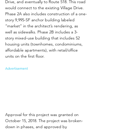
Drive, and eventually to Route 518. This road 
would connect to the existing Village Drive. 
Phase 2A also includes construction of a one-
story 9,995-SF anchor building labeled 
“market” in the architect’s rendering, as 
well as sidewalks. Phase 2B includes a 3-
story mixed-use building that includes 52 
housing units (townhomes, condominiums, 
affordable apartments), with retail/office 
units on the first floor. 
Advertisement
Approval for this project was granted on 
October 15, 2018. The project was broken-
down in phases, and approved by 