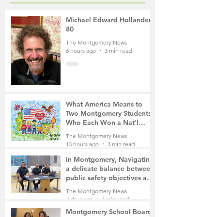
Michael Edward Hollander,
80
The Montgomery News
6 hours ago
3 min read
What America Means to
Two Montgomery Students
Who Each Won a Nat'l
Contest
The Montgomery News
13 hours ago
3 min read
In Montgomery, Navigating
a delicate balance between
public safety objectives and
privacy concerns related to
The Montgomery News
surveillance cameras
3 days ago
4 min read
Montgomery School Board