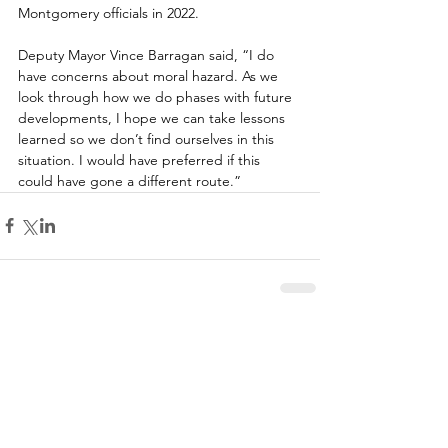
Montgomery officials in 2022. 
Deputy Mayor Vince Barragan said, “I do 
have concerns about moral hazard. As we 
look through how we do phases with future 
developments, I hope we can take lessons 
learned so we don’t find ourselves in this 
situation. I would have preferred if this 
could have gone a different route.”