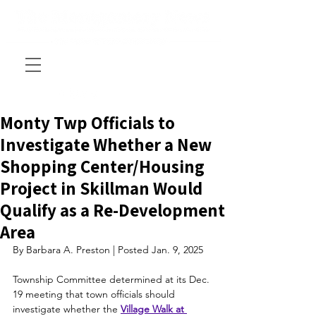
Monty Twp Officials to
Investigate Whether a New
Shopping Center/Housing
Project in Skillman Would
Qualify as a Re-Development
Area
By Barbara A. Preston | Posted Jan. 9, 2025
Township Committee determined at its Dec. 
19 meeting that town officials should 
investigate whether the 
Village Walk at 