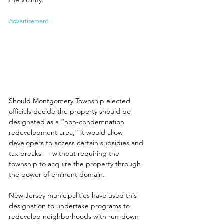
Advertisement
Should Montgomery Township elected 
officials decide the property should be 
designated as a “non-condemnation 
redevelopment area,” it would allow 
developers to access certain subsidies and 
tax breaks — without requiring the 
township to acquire the property through 
the power of eminent domain.
New Jersey municipalities have used this 
designation to undertake programs to 
redevelop neighborhoods with run-down 