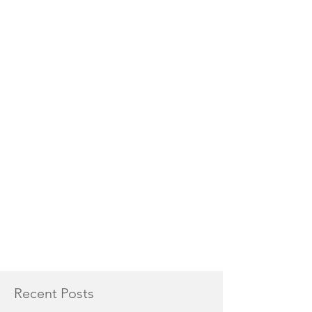
Recent Posts