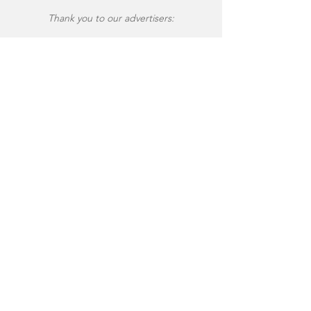
Thank you to our advertisers: