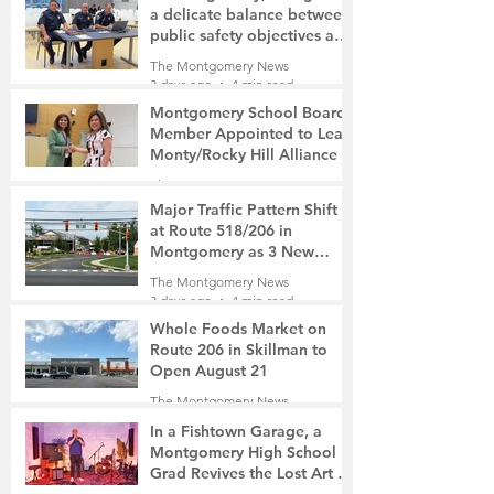
a delicate balance between
public safety objectives and
privacy concerns related to
The Montgomery News
surveillance cameras
3 days ago
4 min read
Montgomery School Board
Member Appointed to Lead
Monty/Rocky Hill Alliance
The Montgomery News
3 days ago
2 min read
Major Traffic Pattern Shift
at Route 518/206 in
Montgomery as 3 New
Roads Open This Weekend
The Montgomery News
3 days ago
4 min read
Whole Foods Market on
Route 206 in Skillman to
Open August 21
The Montgomery News
3 days ago
2 min read
In a Fishtown Garage, a
Montgomery High School
Grad Revives the Lost Art of
Gathering