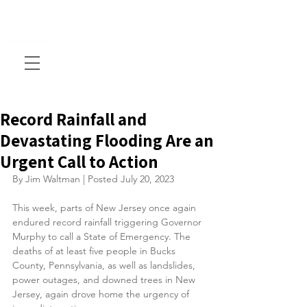
Record Rainfall and
Devastating Flooding Are an
Urgent Call to Action
By Jim Waltman | Posted July 20, 2023
This week, parts of New Jersey once again 
endured record rainfall triggering Governor 
Murphy to call a State of Emergency. The 
deaths of at least five people in Bucks 
County, Pennsylvania, as well as landslides, 
power outages, and downed trees in New 
Jersey, again drove home the urgency of 