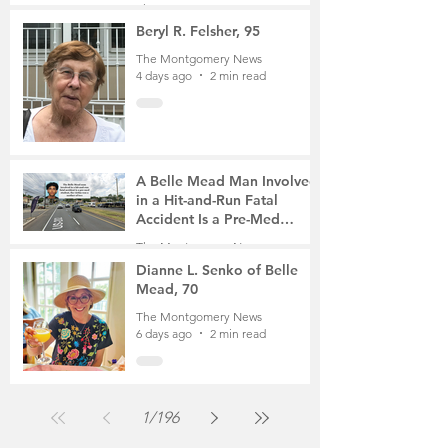
The Montgomery News
4 days ago
4 min read
Beryl R. Felsher, 95
The Montgomery News
4 days ago
2 min read
A Belle Mead Man Involved
in a Hit-and-Run Fatal
Accident Is a Pre-Med
Student, the Victim Was a
The Montgomery News
Mother of Two
6 days ago
3 min read
Dianne L. Senko of Belle
Mead, 70
The Montgomery News
6 days ago
2 min read
1
/
196