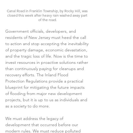
Canal Road in Franklin Township, by Rocky Hill, was 
closed this week after heavy rain washed away part 
of the road.
Government officials, developers, and 
residents of New Jersey must heed the call 
to action and stop accepting the inevitability 
of property damage, economic devastation, 
and the tragic loss of life. Now is the time to 
invest resources in proactive solutions rather 
than continuously paying for cleanups and 
recovery efforts. The Inland Flood 
Protection Regulations provide a practical 
blueprint for mitigating the future impacts 
of flooding from major new development 
projects, but it is up to us as individuals and 
as a society to do more.    
We must address the legacy of 
development that occurred before our 
modern rules. We must reduce polluted 