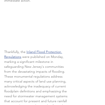
immediate action. 
Thankfully, the 
Inland Flood Protection 
Regulations
 were published on Monday, 
marking a significant milestone in 
safeguarding New Jersey's communities 
from the devastating impacts of flooding. 
These monumental regulations address 
many critical aspects of land use planning, 
acknowledging the inadequacy of current 
floodplain definitions and emphasizing the 
need for stormwater management systems 
that account for present and future rainfall 