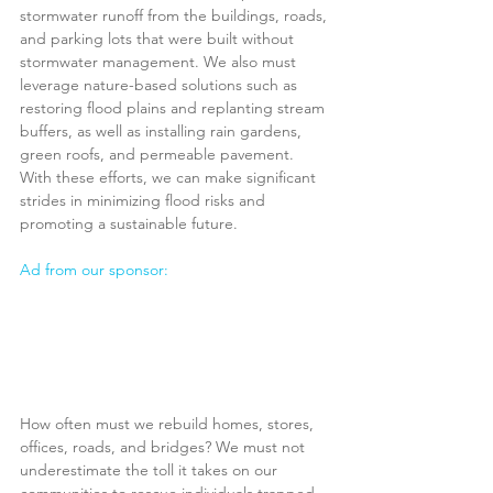
stormwater runoff from the buildings, roads, 
and parking lots that were built without 
stormwater management. We also must 
leverage nature-based solutions such as 
restoring flood plains and replanting stream 
buffers, as well as installing rain gardens, 
green roofs, and permeable pavement. 
With these efforts, we can make significant 
strides in minimizing flood risks and 
promoting a sustainable future.
Ad from our sponsor:
How often must we rebuild homes, stores, 
offices, roads, and bridges? We must not 
underestimate the toll it takes on our 
communities to rescue individuals trapped 