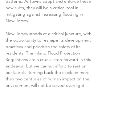
patterns. As towns adopt and enforce these 
new rules, they will be a critical tool in 
mitigating against increasing flooding in 
New Jersey.  
New Jersey stands at a critical juncture, with 
the opportunity to reshape its development 
practices and prioritize the safety of its 
residents. The Inland Flood Protection 
Regulations are a crucial step forward in this 
endeavor, but we cannot afford to rest on 
our laurels. Turning back the clock on more 
than two centuries of human impact on the 
environment will not be solved overnight.