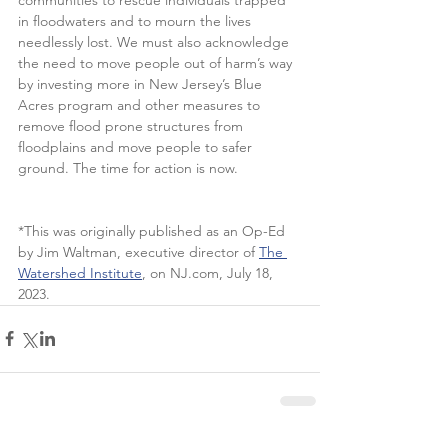
in floodwaters and to mourn the lives 
needlessly lost. We must also acknowledge 
the need to move people out of harm’s way 
by investing more in New Jersey’s Blue 
Acres program and other measures to 
remove flood prone structures from 
floodplains and move people to safer 
ground. The time for action is now.  
*This was originally published as an Op-Ed 
by Jim Waltman, executive director of 
The 
Watershed Institute
, on NJ.com, July 18, 
2023.