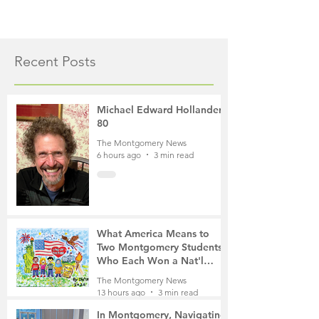
Recent Posts
Michael Edward Hollander,
80
The Montgomery News
6 hours ago
3 min read
What America Means to
Two Montgomery Students
Who Each Won a Nat'l
Contest
The Montgomery News
13 hours ago
3 min read
In Montgomery, Navigating