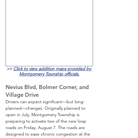
>>
Click to view addition map
s provided by 
Montgomery Township officials.
Nevius Blvd, Bolmer Corner, and 
Village Drive
Drivers can expect significant—but long-
planned—changes. Originally planned to 
open in July, Montgomery Township is 
preparing to activate two of the new loop 
roads on Friday, August 7. The roads are 
designed to ease chronic congestion at the 