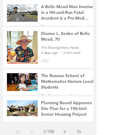
A Belle Mead Man Involved
in a Hit-and-Run Fatal
Accident Is a Pre-Med
Student, the Victim Was a
The Montgomery News
Mother of Two
4 days ago
3 min read
Dianne L. Senko of Belle
Mead, 70
The Montgomery News
4 days ago
2 min read
The Russian School of
Mathematics Honors Local
Students
The Montgomery News
Jul 31
2 min read
Planning Board Approves
Site Plan for a 196-Unit
Senior Housing Project
The Montgomery News
Jul 30
2 min read
1
/
196