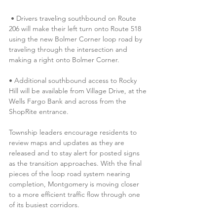
 • Drivers traveling southbound on Route 
206 will make their left turn onto Route 518 
using the new Bolmer Corner loop road by 
traveling through the intersection and 
making a right onto Bolmer Corner. 
• Additional southbound access to Rocky 
Hill will be available from Village Drive, at the 
Wells Fargo Bank and across from the 
ShopRite entrance.
Township leaders encourage residents to 
review maps and updates as they are 
released and to stay alert for posted signs 
as the transition approaches. With the final 
pieces of the loop road system nearing 
completion, Montgomery is moving closer 
to a more efficient traffic flow through one 
of its busiest corridors. 