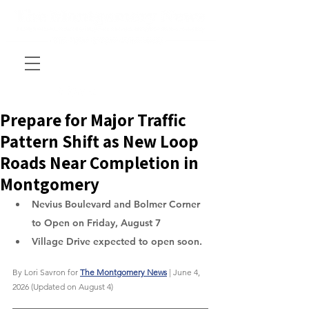
Prepare for Major Traffic
Pattern Shift as New Loop
Roads Near Completion in
Montgomery
Nevius Boulevard and Bolmer Corner 
to Open on Friday, August 7
Village Drive expected to open soon.
By Lori Savron for 
The Montgomery News
 | June 4, 
2026 (Updated on August 4)