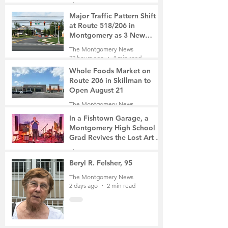
The Montgomery News
3 hours ago
2 min read
Major Traffic Pattern Shift
at Route 518/206 in
Montgomery as 3 New
Roads Open This Weekend
The Montgomery News
22 hours ago
4 min read
Whole Foods Market on
Route 206 in Skillman to
Open August 21
The Montgomery News
23 hours ago
2 min read
In a Fishtown Garage, a
Montgomery High School
Grad Revives the Lost Art of
Gathering
The Montgomery News
2 days ago
4 min read
Beryl R. Felsher, 95
The Montgomery News
2 days ago
2 min read