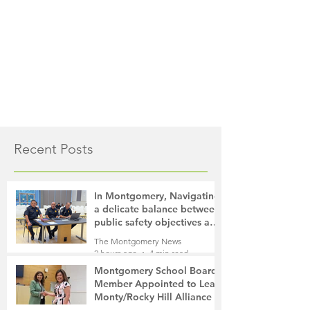
Recent Posts
In Montgomery, Navigating
a delicate balance between
public safety objectives and
privacy concerns related to
The Montgomery News
surveillance cameras
2 hours ago
4 min read
Montgomery School Board
Member Appointed to Lead
Monty/Rocky Hill Alliance