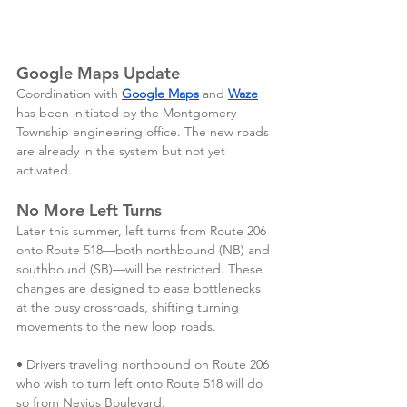
Google Maps Update
Coordination with 
Google Maps
 and 
Waze
has been initiated by the Montgomery 
Township engineering office. The new roads 
are already in the system but not yet 
activated. 
No More Left Turns
Later this summer, left turns from Route 206 
onto Route 518—both northbound (NB) and 
southbound (SB)—will be restricted. These 
changes are designed to ease bottlenecks 
at the busy crossroads, shifting turning 
movements to the new loop roads. 
• Drivers traveling northbound on Route 206 
who wish to turn left onto Route 518 will do 
so from Nevius Boulevard.