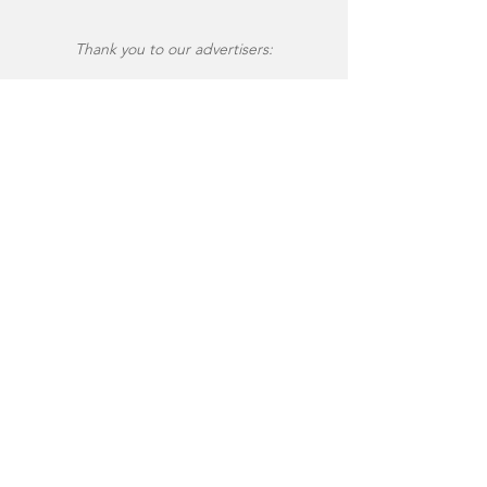
Thank you to our advertisers: