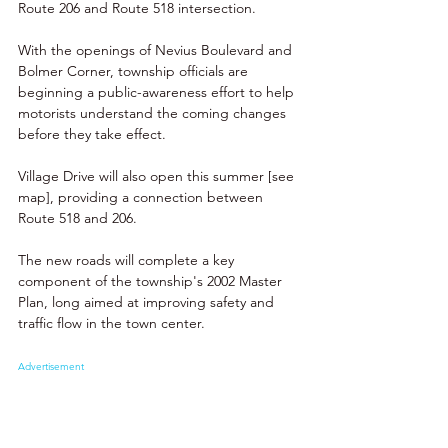
Route 206 and Route 518 intersection.
With the openings of Nevius Boulevard and 
Bolmer Corner, township officials are 
beginning a public-awareness effort to help 
motorists understand the coming changes 
before they take effect. 
Village Drive will also open this summer [see 
map], providing a connection between 
Route 518 and 206.
The new roads will complete a key 
component of the township's 2002 Master 
Plan, long aimed at improving safety and 
traffic flow in the town center. 
Advertisement