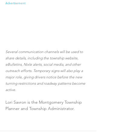
Advertisement
Several communication channels will be used to 
share details, including the township website, 
eBulletins, Nixle alerts, social media, and other 
outreach efforts. Temporary signs will also play a 
major role, giving drivers notice before the new 
turning restrictions and roadway patterns become 
active. 
Lori Savron is the Montgomery Township 
Planner and Township Administrator.