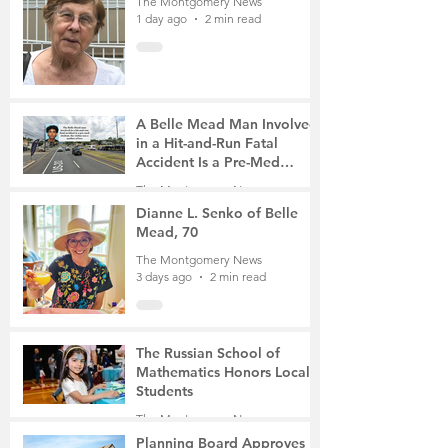
The Montgomery News
1 day ago
2 min read
A Belle Mead Man Involved
in a Hit-and-Run Fatal
Accident Is a Pre-Med
Student, the Victim Was a
The Montgomery News
Mother of Two
3 days ago
3 min read
Dianne L. Senko of Belle
Mead, 70
The Montgomery News
3 days ago
2 min read
The Russian School of
Mathematics Honors Local
Students
The Montgomery News
6 days ago
2 min read
Planning Board Approves