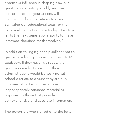
enormous influence in shaping how our 
great nation’s history is told, and the 
consequences of your actions will 
reverberate for generations to come…
Sanitizing our educational texts for the 
mercurial comfort of a few today ultimately 
limits the next generation’s ability to make 
informed decisions for themselves.”
In addition to urging each publisher not to 
give into political pressure to censor K-12 
textbooks if they haven’t already, the 
governors made it clear that their 
administrations would be working with 
school districts to ensure they are fully 
informed about which texts have 
inappropriately censored material as 
opposed to those that provide 
comprehensive and accurate information.
The governors who signed onto the letter 