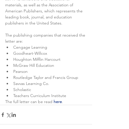
materials, as well as the Association of 
American Publishers, which represents the 
leading book, journal, and education 
publishers in the United States. 
The publishing companies that received the 
letter are:
Cengage Learning 
Goodheart-Willcox
Houghton Mifflin Harcourt
McGraw Hill Education
Pearson 
Routledge Taylor and Francis Group 
Savvas Learning Co.
Scholastic
Teachers Curriculum Institute
The full letter can be read
here
.