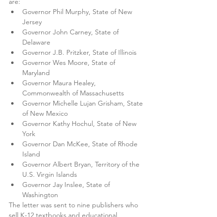
are:
Governor Phil Murphy, State of New 
Jersey 
Governor John Carney, State of 
Delaware 
Governor J.B. Pritzker, State of Illinois 
Governor Wes Moore, State of 
Maryland 
Governor Maura Healey, 
Commonwealth of Massachusetts
Governor Michelle Lujan Grisham, State 
of New Mexico 
Governor Kathy Hochul, State of New 
York 
Governor Dan McKee, State of Rhode 
Island
Governor Albert Bryan, Territory of the 
U.S. Virgin Islands 
Governor Jay Inslee, State of 
Washington
The letter was sent to nine publishers who 
sell K-12 textbooks and educational 