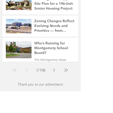
Site Plan for a 196-Unit
Senior Housing Project
The Montgomery News
Jul 30
2 min read
Zoning Changes Reflect
Evolving Needs and
Priorities — from
Manufacturing to a Senior
The Montgomery News
Community
Jul 30
4 min read
Who’s Running for
Montgomery School
Board?
The Montgomery News
Jul 30
2 min read
1
/
196
Thank you to our advertisers: