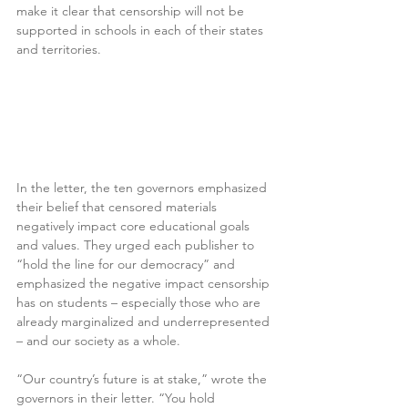
make it clear that censorship will not be 
supported in schools in each of their states 
and territories.
In the letter, the ten governors emphasized 
their belief that censored materials 
negatively impact core educational goals 
and values. They urged each publisher to 
“hold the line for our democracy” and 
emphasized the negative impact censorship 
has on students – especially those who are 
already marginalized and underrepresented 
– and our society as a whole.
“Our country’s future is at stake,” wrote the 
governors in their letter. “You hold 