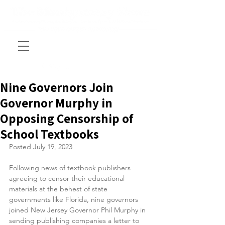
Nine Governors Join
Governor Murphy in
Opposing Censorship of
School Textbooks
Posted July 19, 2023
Following news of textbook publishers 
agreeing to censor their educational 
materials at the behest of state 
governments like Florida, nine governors 
joined New Jersey Governor Phil Murphy in 
sending publishing companies a letter to 