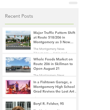
Recent Posts
Major Traffic Pattern Shift
at Route 518/206 in
Montgomery as 3 New
Roads Open This Weekend
The Montgomery News
7 hours ago
4 min read
Whole Foods Market on
Route 206 in Skillman to
Open August 21
The Montgomery News
8 hours ago
2 min read
In a Fishtown Garage, a
Montgomery High School
Grad Revives the Lost Art of
Gathering
The Montgomery News
1 day ago
4 min read
Beryl R. Felsher, 95