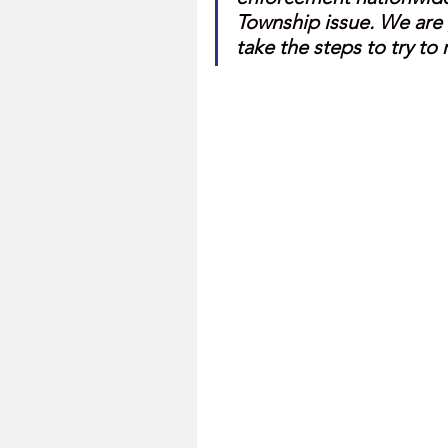
Township issue. We are 
take the steps to try t