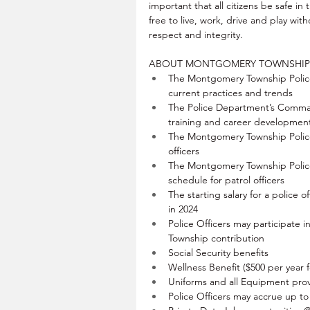
important that all citizens be safe in
free to live, work, drive and play with
respect and integrity.
ABOUT MONTGOMERY TOWNSHIP 
The Montgomery Township Police
current practices and trends
The Police Department’s Comman
training and career developmen
The Montgomery Township Police
officers
The Montgomery Township Police
schedule for patrol officers
The starting salary for a police of
in 2024
Police Officers may participate 
Township contribution
Social Security benefits
Wellness Benefit ($500 per year 
Uniforms and all Equipment prov
Police Officers may accrue up t