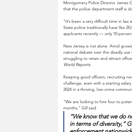
Montgomery Police Director James Gi
that the police department staff is 
“It’s been a very difficult time in law
State police traditionally have like 2
applicants recently — only 10 percen
New Jersey is not alone. Amid growin
national debate over the deadly use 
struggling to retain and attract office
World Reports.
Keeping good officers, recruiting ne
challenge, even with a starting salary
2024 in a thriving, low-crime commu
“We are looking to hire four to potenti
months,” Gill said. 
“We know that we do no
in terms of diversity,” Gil
enforcement nationwide.