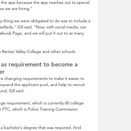
 the app because the app reaches out to special 
ow we are hiring.”
ly thing we were obligated to do was to include a 
ifieds," Gill said. “Now, with social media, our 
acebook Page, and we will put it out to as many 
 Raritan Valley College and other schools.
 as requirement to become a 
er
 changing requirements to make it easier to 
expand the applicant pool, and help to recruit 
nd, Gill said.
e requirement, which is currently 60 college 
or PTC, which is Police Training Commission 
s a bachelor’s degree that was required. And 