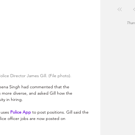
Thank
ce Director James Gill. (File photo).
na Singh had commented that the 
ore diverse, and asked Gill how the 
Montgomery police encourage diversity in hiring.	
uses 
Police App
 to post positions. Gill said the 
ice officer jobs are now posted on 