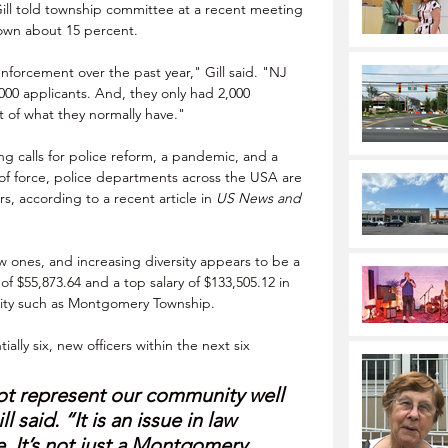
ll told township committee at a recent meeting 
down about 15 percent. 
 enforcement over the past year," Gill said. "NJ 
0,000 applicants. And, they only had 2,000 
t of what they normally have."
g calls for police reform, a pandemic, and a 
of force, police departments across the USA are 
rs, according to a recent article in 
US News and 
w ones, and increasing diversity appears to be a 
 of $55,873.64 and a top salary of $133,505.12 in 
nity such as Montgomery Township.
ally six, new officers within the next six 
t represent our community well 
l said. “It is an issue in law 
 It’s not just a Montgomery 