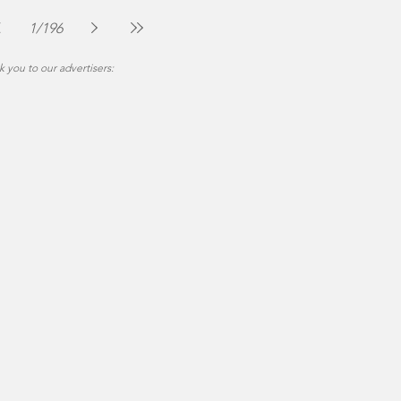
The Montgomery News
Jul 30
2 min read
1
/
196
 you to our advertisers: