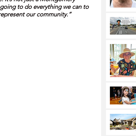
going to do everything we can to 
o represent our community.”