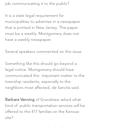
job communicating it to the public?
It is a state legal requirement for 
municipalities to advertise in a newspaper 
that is printed in New Jersey. The paper 
must be a weekly. Montgomery does not 
have a weekly newspaper.
Several speakers commented on this issue. 
Something like this should go beyond a 
legal notice. Montgomery should have 
communicated this  important matter to the 
township residents, especially to the 
neighbors most affected, de Sanctis said.
Barbara Vanning
 of Grandview asked what 
kind of  public transportation services will be 
offered to the 417 families on the Kenvue 
site?