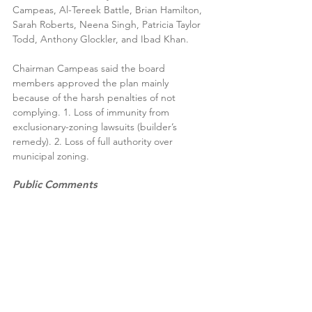
Campeas, Al-Tereek Battle, Brian Hamilton, 
Sarah Roberts, Neena Singh, Patricia Taylor 
Todd, Anthony Glockler, and Ibad Khan.
Chairman Campeas said the board 
members approved the plan mainly 
because of the harsh penalties of not 
complying. 1. Loss of immunity from 
exclusionary-zoning lawsuits (builder’s 
remedy). 2. Loss of full authority over 
municipal zoning. 
Public Comments