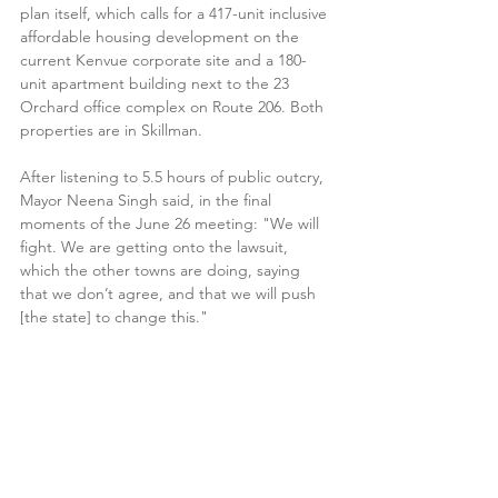
plan itself, which calls for a 417-unit inclusive 
affordable housing development on the 
current Kenvue corporate site and a 180-
unit apartment building next to the 23 
Orchard office complex on Route 206. Both 
properties are in Skillman. 
After listening to 5.5 hours of public outcry, 
Mayor Neena Singh said, in the final 
moments of the June 26 meeting: "We will 
fight. We are getting onto the lawsuit, 
which the other towns are doing, saying 
that we don’t agree, and that we will push 
[the state] to change this."