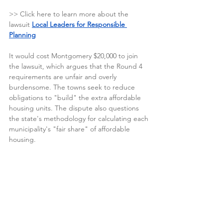
>> Click here to learn more about the 
lawsuit
Local Leaders for Responsible 
Planning
It would cost Montgomery $20,000 to join 
the lawsuit, which 
argues that the Round 4 
requirements are unfair and overly 
burdensome. The towns seek to reduce 
obligations to "build" the extra affordable 
housing units. The dispute also questions 
the state's methodology for calculating each 
municipality's "fair share" of affordable 
housing.