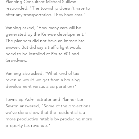
Planning Consultant Michael Sullivan 
responded, "The township doesn't have to 
offer any transportation. They have cars."
Vanning asked, "How many cars will be 
generated by the Kenvue development." 
The planners did not have an immediate 
answer. But did say a traffic light would 
need to be installed at Route 601 and 
Grandview.
Vanning also asked, "What kind of tax 
revenue would we get from a housing 
development versus a corporation?"
Township Administrator and Planner Lori 
Savron answered, "Some of the projections 
we've done show that the residential is a 
more productive ratable by producing more 
property tax revenue."
Frank Drift
, who has lived in Montgomery for 