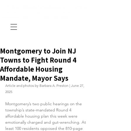
Montgomery to Join NJ
Towns to Fight Round 4
Affordable Housing
Mandate, Mayor Says
Article and photos by Barbara A. Preston | June 27, 
2025
Montgomery’s two public hearings on the 
township’s state-mandated Round 4 
affordable housing plan this week were 
emotionally charged and gut-wrenching. At 
least 100 residents opposed the 810-page 