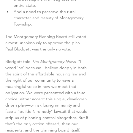
entire state.
And a need to preserve the rural 
character and beauty of Montgomery 
Township.
The Montgomery Planning Board still voted 
almost unanimously to approve the plan. 
Paul Blodgett was the only no vote. 
Blodgett told 
The Montgomery News
, “I 
voted ‘no’ because I believe deeply in both 
the spirit of the affordable housing law and 
the right of our community to have a 
meaningful voice in how we meet that 
obligation. We were presented with a false 
choice: either accept this single, developer-
driven plan—or risk losing immunity and 
face a “builder’s remedy” lawsuit that would 
strip us of planning control altogether. But if 
that’s the only option offered, then our 
residents, and the planning board itself, 