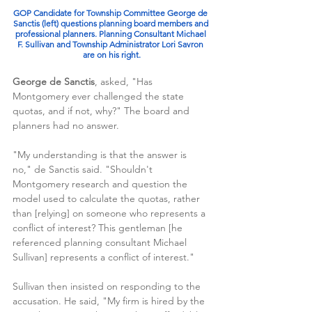
GOP Candidate for Township Committee George de 
Sanctis (left) questions planning board members and 
professional planners. Planning Consultant Michael 
F. Sullivan and Township Administrator Lori Savron 
are on his right.
George de Sanctis
, asked, "Has 
Montgomery ever challenged the state 
quotas, and if not, why?" The board and 
planners had no answer.
"My understanding is that the answer is 
no," de Sanctis said. "Shouldn't 
Montgomery research and question the 
model used to calculate the quotas, rather 
than [relying] on someone who represents a 
conflict of interest? This gentleman [he 
referenced planning consultant Michael 
Sullivan] represents a conflict of interest."
Sullivan then insisted on responding to the 
accusation. He said, "My firm is hired by the 