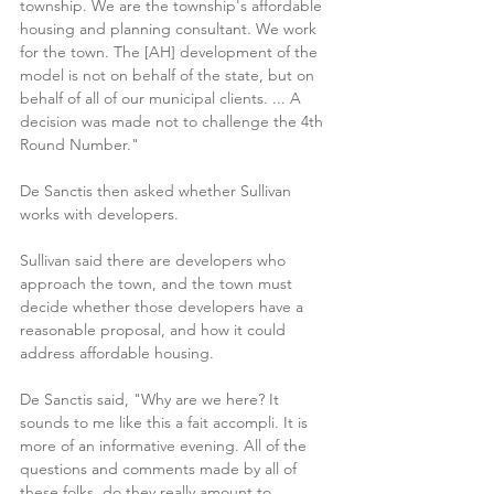
township. We are the township's affordable 
housing and planning consultant. We work 
for the town. The [AH] development of the 
model is not on behalf of the state, but on 
behalf of all of our municipal clients. ... A 
decision was made not to challenge the 4th 
Round Number."
De Sanctis then asked whether Sullivan 
works with developers.
Sullivan said there are developers who 
approach the town, and the town must 
decide whether those developers have a 
reasonable proposal, and how it could 
address affordable housing.
De Sanctis said, "Why are we here? It 
sounds to me like this a fait accompli. It is 
more of an informative evening. All of the 
questions and comments made by all of 
these folks, do they really amount to 