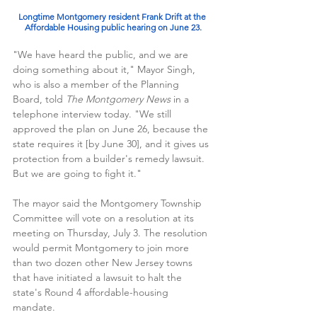
Longtime Montgomery resident Frank Drift at the 
Affordable Housing public hearing on June 23.
"We have heard the public, and we are 
doing something about it," Mayor Singh, 
who is also a member of the Planning 
Board, told 
The Montgomery News 
in a 
telephone interview today. "We still 
approved the plan on June 26, because the 
state requires it [by June 30], and it gives us 
protection from a builder's remedy lawsuit. 
But we are going to fight it."
The mayor said the Montgomery Township 
Committee will vote on a resolution at its 
meeting on Thursday, July 3. The resolution 
would permit Montgomery to join more 
than two dozen other New Jersey towns 
that have initiated a lawsuit to halt the 
state's Round 4 affordable-housing 
mandate. 