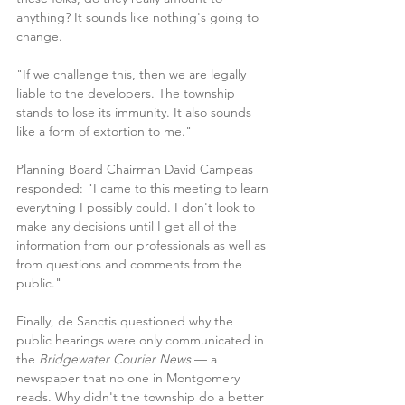
anything? It sounds like nothing's going to 
change.
"If we challenge this, then we are legally 
liable to the developers. The township 
stands to lose its immunity. It also sounds 
like a form of extortion to me."
Planning Board Chairman David Campeas 
responded: "I came to this meeting to learn 
everything I possibly could. I don't look to 
make any decisions until I get all of the 
information from our professionals as well as 
from questions and comments from the 
public."
Finally, de Sanctis questioned why the 
public hearings were only communicated in 
the
 Bridgewater Courier News 
— a 
newspaper that no one in Montgomery 
reads. Why didn't the township do a better 