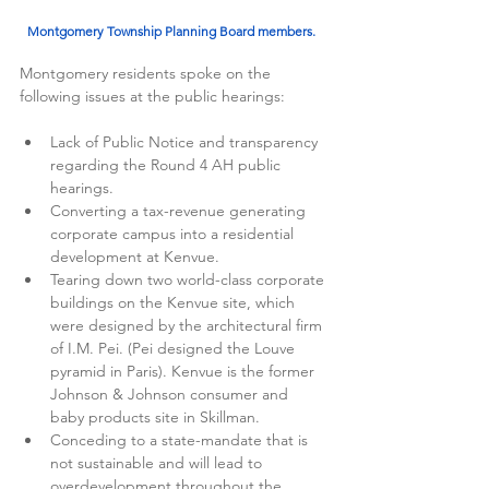
Montgomery Township Planning Board members.  
Montgomery residents spoke on the 
following issues at the public hearings: 
Lack of Public Notice and transparency 
regarding the Round 4 AH public 
hearings.
Converting a tax-revenue generating 
corporate campus into a residential 
development at Kenvue.
Tearing down two world-class corporate 
buildings on the Kenvue site, which 
were designed by the architectural firm 
of I.M. Pei. (Pei designed the Louve 
pyramid in Paris). Kenvue is the former 
Johnson & Johnson consumer and 
baby products site in Skillman. 
Conceding to a state-mandate that is 
not sustainable and will lead to 
overdevelopment throughout the 