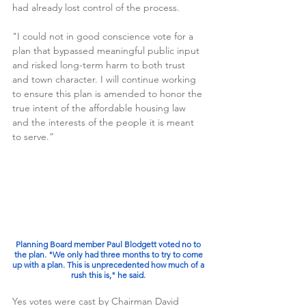
had already lost control of the process. 
"I could not in good conscience vote for a 
plan that bypassed meaningful public input 
and risked long-term harm to both trust 
and town character. I will continue working 
to ensure this plan is amended to honor the 
true intent of the affordable housing law 
and the interests of the people it is meant 
to serve.”
Planning Board member Paul Blodgett voted no to 
the plan. "We only had three months to try to come 
up with a plan. This is unprecedented how much of a 
rush this is," he said. 
Yes votes were cast by Chairman David 