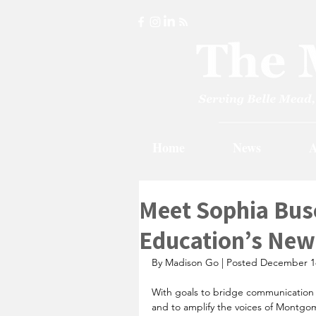
Home
News
A
Meet Sophia Bus
Education’s New
By Madison Go | Posted December 1
With goals to bridge communication g
and to amplify the voices of Montgom