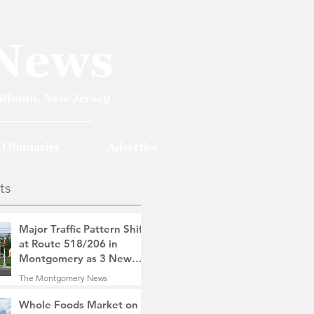
Obituaries
Advertise
ts
Major Traffic Pattern Shift
at Route 518/206 in
Montgomery as 3 New
Roads Open This
The Montgomery News
Weekend
9 hours ago
4 min read
Whole Foods Market on