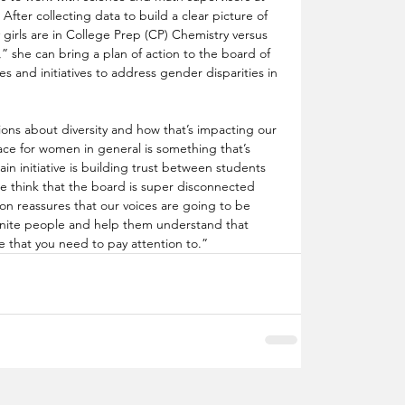
 After collecting data to build a clear picture of 
 girls are in College Prep (CP) Chemistry versus 
she can bring a plan of action to the board of 
s and initiatives to address gender disparities in 
ions about diversity and how that’s impacting our 
ace for women in general is something that’s 
in initiative is building trust between students 
le think that the board is super disconnected 
ion reassures that our voices are going to be 
“unite people and help them understand that 
e that you need to pay attention to.”