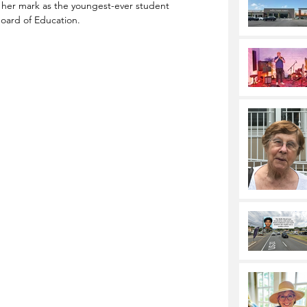
 her mark as the youngest-ever student 
oard of Education. 