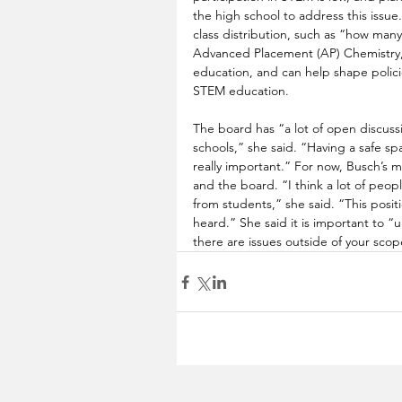
the high school to address this issue.
class distribution, such as “how many
Advanced Placement (AP) Chemistry,” 
education, and can help shape policie
STEM education. 
The board has “a lot of open discuss
schools,” she said. “Having a safe sp
really important.” For now, Busch’s ma
and the board. “I think a lot of peop
from students,” she said. “This posit
heard.” She said it is important to 
there are issues outside of your scop