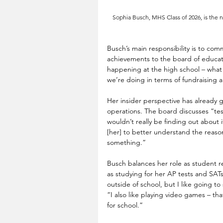
Sophia Busch, MHS Class of 2026, is the 
Busch’s main responsibility is to co
achievements to the board of educatio
happening at the high school – what 
we’re doing in terms of fundraising 
Her insider perspective has already g
operations. The board discusses “test
wouldn’t really be finding out about i
[her] to better understand the reas
something.” 
Busch balances her role as student r
as studying for her AP tests and SATs.
outside of school, but I like going to
“I also like playing video games – tha
for school.” 