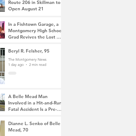
Route 206 in Skillman to
Open August 21
The Montgomery News
10 hours ago
2 min read
In a Fishtown Garage, a
Montgomery High School
Grad Revives the Lost Art
of Gathering
The Montgomery News
Beryl R. Felsher, 95
1 day ago
4 min read
The Montgomery News
1 day ago
2 min read
A Belle Mead Man
Involved in a Hit-and-Run
Fatal Accident Is a Pre-
Med Student, the Victim
The Montgomery News
Was a Mother of Two
3 days ago
Dianne L. Senko of Belle
3 min read
Mead, 70