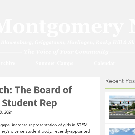
rchive
Summer Camps
Calendar
Recent Pos
ch: The Board of
 Student Rep
8, 2024
aps, increase representation of girls in STEM, 
ery’s diverse student body, recently-appointed 