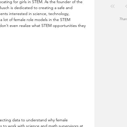
cating for girls in STEM. As the founder of the  
ch is dedicated to creating a safe and 
ents interested in science, technology, 
Thank
a lot of female role models in the STEM 
l don’t even realize what STEM opportunities they 
ollecting data to understand why female 
ns to work with science and math supervisors at 