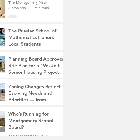
The Montgomery News
3 days ago
2 min read
The Russian School of
Mathematics Honors
Local Students
The Montgomery News
7 days ago
2 min read
Planning Board Approves
Site Plan for a 196-Unit
Senior Housing Project
The Montgomery News
Zoning Changes Reflect
Jul 30
2 min read
Evolving Needs and
Priorities — from
Manufacturing to a Senior
The Montgomery News
Community
Who’s Running for
Jul 30
4 min read
Montgomery School
Board?
The Montgomery News