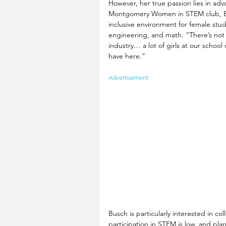
However, her true passion lies in advo
Montgomery Women in STEM club, Bus
inclusive environment for female stud
engineering, and math. “There’s not 
industry… a lot of girls at our schoo
have here.” 
Advertisement
Busch is particularly interested in c
participation in STEM is low, and pla