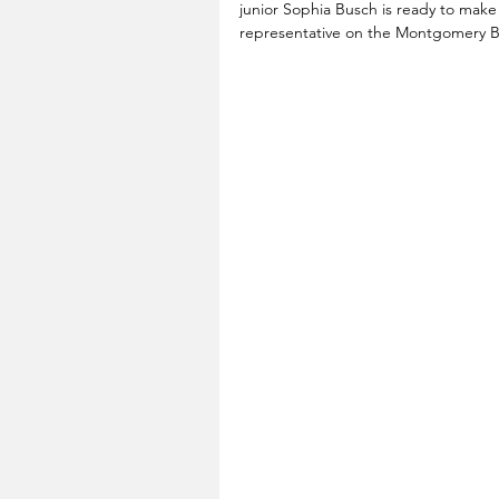
junior Sophia Busch is ready to make
representative on the Montgomery B