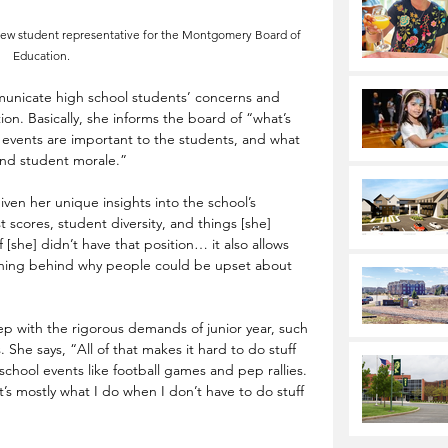
new student representative for the Montgomery Board of 
Education.
mmunicate high school students’ concerns and 
n. Basically, she informs the board of “what’s 
events are important to the students, and what 
and student morale.” 
iven her unique insights into the school’s 
 scores, student diversity, and things [she] 
f [she] didn’t have that position… it also allows 
oning behind why people could be upset about 
ep with the rigorous demands of junior year, such 
 She says, “All of that makes it hard to do stuff 
 school events like football games and pep rallies. 
t’s mostly what I do when I don’t have to do stuff 