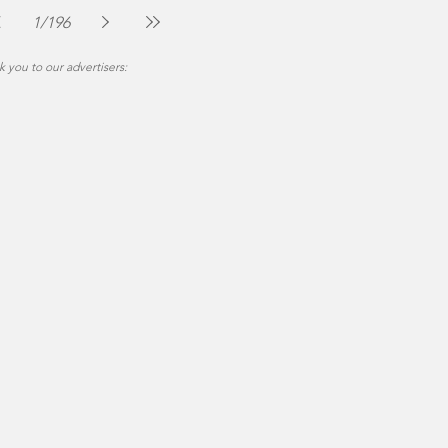
Jul 30
2 min read
1
/
196
 you to our advertisers: