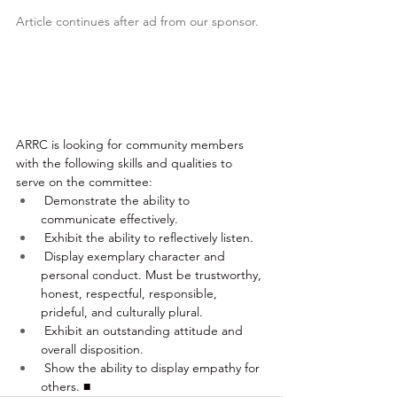
Article continues after ad from our sponsor.
ARRC is looking for community members 
with the following skills and qualities to 
serve on the committee:
 Demonstrate the ability to 
communicate effectively.
 Exhibit the ability to reflectively listen.
 Display exemplary character and 
personal conduct. Must be trustworthy, 
honest, respectful, responsible, 
prideful, and culturally plural.
 Exhibit an outstanding attitude and 
overall disposition.
 Show the ability to display empathy for 
others. ■