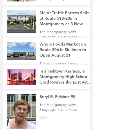
The Montgomery News
1 day ago
2 min read
Major Traffic Pattern Shift
at Route 518/206 in
Montgomery as 3 New
Roads Open This Weekend
The Montgomery News
2 days ago
4 min read
Whole Foods Market on
Route 206 in Skillman to
Open August 21
The Montgomery News
2 days ago
2 min read
In a Fishtown Garage, a
Montgomery High School
Grad Revives the Lost Art of
Gathering
The Montgomery News
3 days ago
4 min read
Beryl R. Felsher, 95
The Montgomery News
3 days ago
2 min read