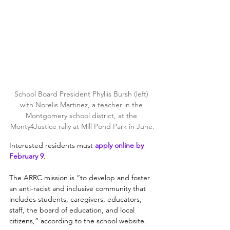
School Board President Phyllis Bursh (left) 
with Norelis Martinez, a teacher in the 
Montgomery school district, at the 
Monty4Justice rally at Mill Pond Park in June.
Interested residents must 
apply online by 
February 9
.
The ARRC mission is “to develop and foster 
an anti-racist and inclusive community that 
includes students, caregivers, educators, 
staff, the board of education, and local 
citizens,” according to the school website.