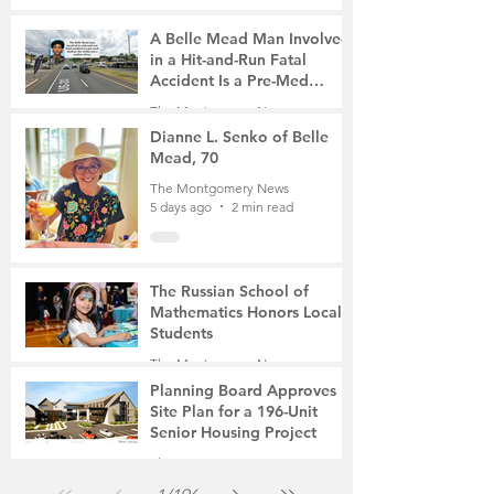
A Belle Mead Man Involved
in a Hit-and-Run Fatal
Accident Is a Pre-Med
Student, the Victim Was a
The Montgomery News
Mother of Two
5 days ago
3 min read
Dianne L. Senko of Belle
Mead, 70
The Montgomery News
5 days ago
2 min read
The Russian School of
Mathematics Honors Local
Students
The Montgomery News
Jul 31
2 min read
Planning Board Approves
Site Plan for a 196-Unit
Senior Housing Project
The Montgomery News
Jul 30
2 min read