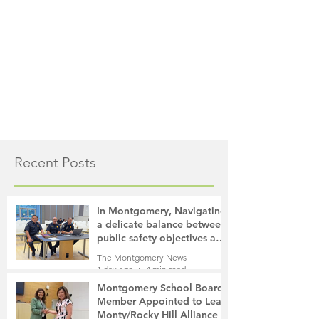
Recent Posts
In Montgomery, Navigating
a delicate balance between
public safety objectives and
privacy concerns related to
The Montgomery News
surveillance cameras
1 day ago
4 min read
Montgomery School Board
Member Appointed to Lead
Monty/Rocky Hill Alliance