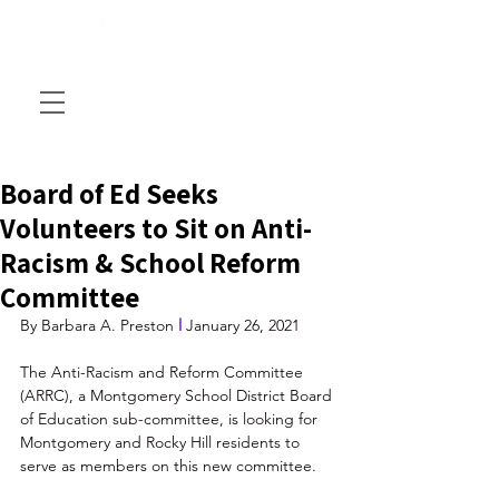
Board of Ed Seeks
Volunteers to Sit on Anti-
Racism & School Reform
Committee
By Barbara A. Preston 
l
 January 26, 2021
The Anti-Racism and Reform Committee 
(ARRC), a Montgomery School District Board 
of Education sub-committee, is looking for 
Montgomery and Rocky Hill residents to 
serve as members on this new committee.