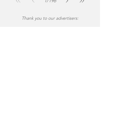
1
/
196
Thank you to our advertisers: