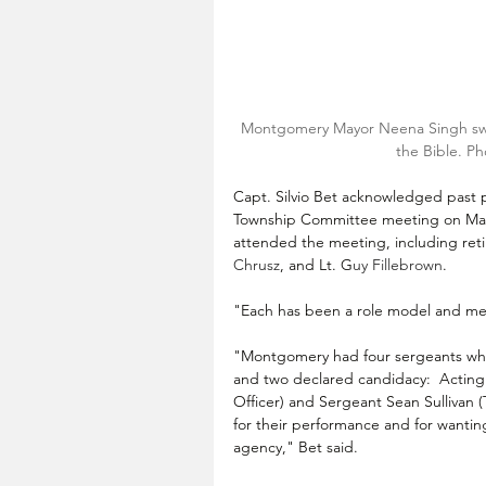
Montgomery Mayor Neena Singh swea
the Bible. Ph
Capt. Silvio Bet acknowledged past
Township Committee meeting on May
attended the meeting, including reti
Chrusz
, and Lt. G
uy Fillebrown
. 
"Each has been a role model and men
"Montgomery had four sergeants who w
and two declared candidacy:  
Acting
Officer) and 
Sergeant 
Sean Sullivan (
for their performance and for wanting 
agency," Bet said.