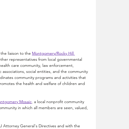
the liaison to the
Montgomery/Rocky Hill 
ther representatives from local governmental 
 health care community, law enforcement, 
ic associations, social entities, and the community 
rdinates community programs and activities that 
omotes the health and welfare of children and 
ntgomery Mosaic
, 
a local nonprofit community 
ommunity in which all members are seen, valued, 
J Attorney General's Directives and with the 