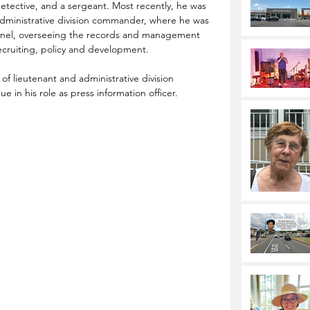
a detective, and a sergeant. Most recently, he was 
administrative division commander, where he was 
nel
, overseeing the records and management 
recruiting, policy and development.
of lieutenant and a
dministrative division 
ue in his role as press information officer.