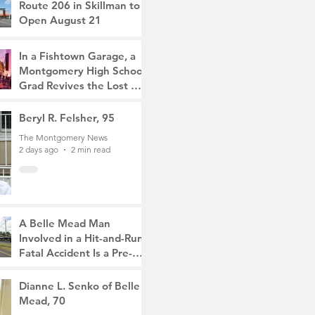
Route 206 in Skillman to
Open August 21
The Montgomery News
19 hours ago
2 min read
In a Fishtown Garage, a
Montgomery High School
Grad Revives the Lost Art
of Gathering
The Montgomery News
Beryl R. Felsher, 95
2 days ago
4 min read
The Montgomery News
2 days ago
2 min read
A Belle Mead Man
Involved in a Hit-and-Run
Fatal Accident Is a Pre-
Med Student, the Victim
The Montgomery News
Was a Mother of Two
4 days ago
Dianne L. Senko of Belle
3 min read
Mead, 70