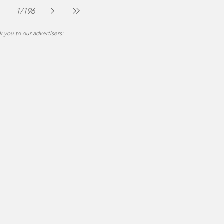
Jul 30
2 min read
1
/
196
 you to our advertisers: