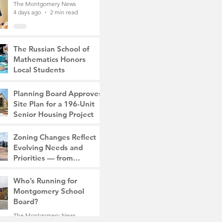
The Montgomery News
4 days ago
2 min read
The Russian School of
Mathematics Honors
Local Students
The Montgomery News
7 days ago
2 min read
Planning Board Approves
Site Plan for a 196-Unit
Senior Housing Project
The Montgomery News
Zoning Changes Reflect
Jul 30
2 min read
Evolving Needs and
Priorities — from
Manufacturing to a Senior
The Montgomery News
Community
Who’s Running for
Jul 30
4 min read
Montgomery School
Board?
The Montgomery News