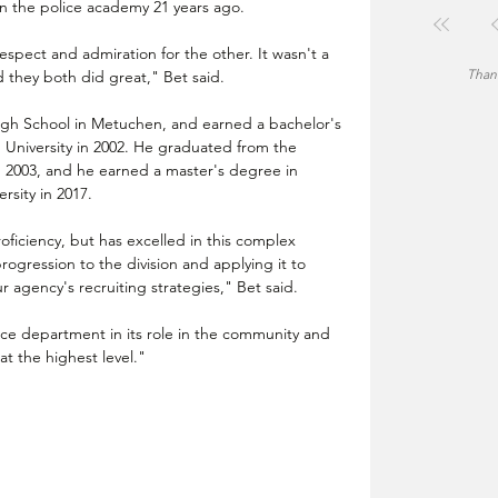
in the police academy 21 years ago.
spect and admiration for the other. It wasn't a 
Thank
d they both did great," Bet said.
gh School in Metuchen, and earned a bachelor's 
 University in 2002. He graduated from the 
 2003, and he earned a master's degree in 
rsity in 2017.
ficiency, but has excelled in this complex 
ogression to the division and applying it to 
 agency's recruiting strategies," Bet said.
ce department in its role in the community and 
 the highest level."