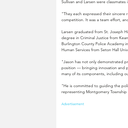
Sullivan and Larsen were classmates 
"They each expressed their sincere re
competition. It was a team effort, an
Larsen graduated from St. Joseph Hi
degree in Criminal Justice from Kean
Burlington County Police Academy in
Human Services from Seton Hall Unive
"Jason has not only demonstrated pro
position — bringing innovation and pr
many of its components, including our
"He is committed to guiding the poli
representing Montgomery Township at
Advertisement