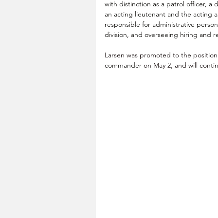
with distinction as a patrol officer, 
an acting lieutenant and the acting 
responsible for administrative 
person
division, and overseeing hiring and 
Larsen was promoted to the position 
commander
 on May 2, and will contin