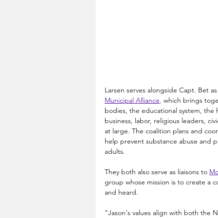
Larsen serves alongside Capt. Bet as 
Municipal Alliance
, 
which 
brings toge
bodies, the educational system, the
business, labor, religious leaders, civ
at large. The coalition plans and coo
help prevent substance abuse and pr
adults.
They both also serve as liaisons to
Mo
group whose mission is to create a c
and heard.
"Jason's values align with both the N