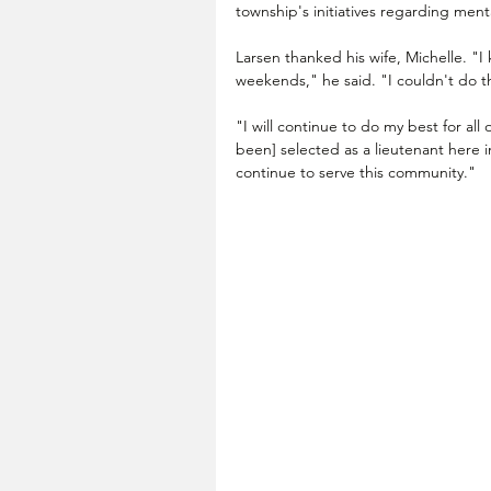
township's initiatives regarding menta
Larsen thanked his wife, Michelle. "I
weekends," he said. "I couldn't do th
"I will continue to do my best for all
been] selected as a lieutenant here i
continue to serve this community."