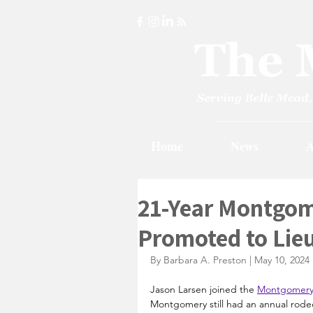
Home
News
A
21-Year Montgom
Promoted to Lie
By Barbara A. Preston | May 10, 2024
Jason Larsen joined the 
Montgomery 
Montgomery still had an annual rodeo