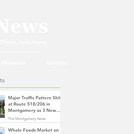
Obituaries
Advertise
ts
Major Traffic Pattern Shift
at Route 518/206 in
Montgomery as 3 New
Roads Open This
The Montgomery News
Weekend
18 hours ago
4 min read
Whole Foods Market on