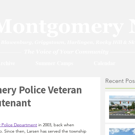
rchive
Summer Camps
Calendar
Recent Pos
ery Police Veteran
utenant
Police Department
 in 2003, back when 
. Since then, Larsen has served the township 