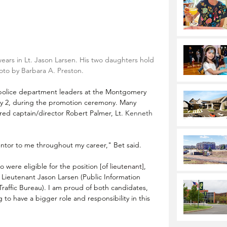
rs in Lt. Jason Larsen. His two daughters hold 
oto by Barbara A. Preston.
 police department leaders at the Montgomery 
 2, during the promotion ceremony. Many 
red captain/director Robert Palmer, Lt. 
Kenneth 
tor to me throughout my career," Bet said.
ere eligible for the position [of 
lieutenant]
, 
 Lieutenant 
Jason Larsen (Public Information 
Traffic Bureau)
. I am proud of both candidates, 
to have a bigger role and responsibility in this 