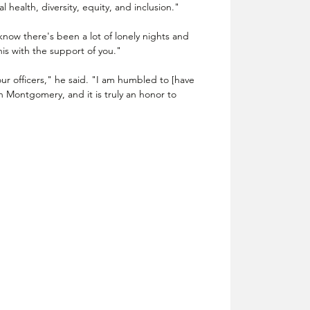
l health, diversity, equity, and inclusion."
 know there's been a lot of lonely nights and 
is with the support of you."
 our officers," he said. "I am humbled to [have 
n Montgomery, and it is truly an honor to 