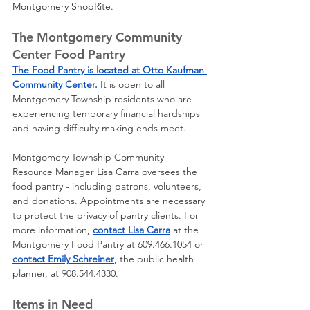
Montgomery ShopRite.
The Montgomery Community 
Center Food Pantry
The Food Pantry is located at Otto Kaufman 
Community Center.
 It is open to all 
Montgomery Township residents who are 
experiencing temporary financial hardships 
and having difficulty making ends meet. 
Montgomery Township Community 
Resource Manager Lisa Carra oversees the 
food pantry - including patrons, volunteers, 
and donations. Appointments are necessary 
to protect the privacy of pantry clients. For 
more information, 
contact Lisa Carra
 at the 
Montgomery Food Pantry at 609.466.1054 or 
contact Emily Schreiner
, the public health 
planner, at 908.544.4330.
Items in Need