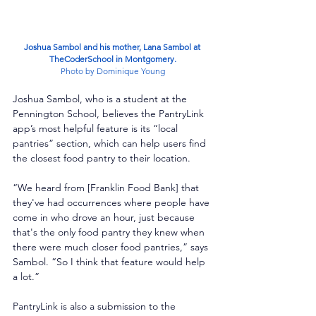
Joshua Sambol and his mother, Lana Sambol at 
TheCoderSchool in Montgomery.
Photo by Dominique Young
Joshua Sambol, who is a student at the 
Pennington School, believes the PantryLink 
app’s most helpful feature is its “local 
pantries” section, which can help users find 
the closest food pantry to their location. 
“We heard from [Franklin Food Bank] that 
they've had occurrences where people have 
come in who drove an hour, just because 
that's the only food pantry they knew when 
there were much closer food pantries,” says 
Sambol. “So I think that feature would help 
a lot.”
PantryLink is also a submission to the 