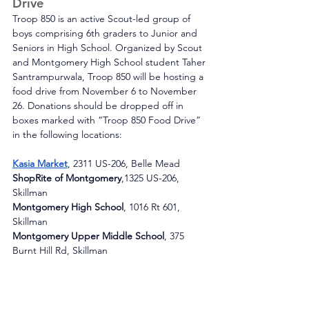
Drive
Troop 850 is an active Scout-led group of 
boys comprising 6th graders to Junior and 
Seniors in High School. Organized by Scout 
and Montgomery High School student Taher 
Santrampurwala, Troop 850 will be hosting a 
food drive from November 6 to November 
26. Donations should be dropped off in 
boxes marked with “Troop 850 Food Drive” 
in the following locations: 
Kasia Market
, 2311 US-206, Belle Mead
ShopRite of Montgomery
,1325 US-206, 
Skillman
Montgomery High School
, 1016 Rt 601, 
Skillman
Montgomery Upper Middle School
, 375 
Burnt Hill Rd, Skillman