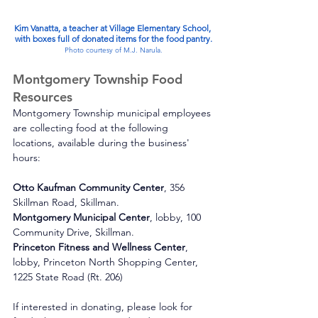
Kim Vanatta, a teacher at Village Elementary School, 
with boxes full of donated items for the food pantry.
Photo courtesy of M.J. Narula.
Montgomery Township Food 
Resources
Montgomery Township municipal employees 
are collecting food at the following 
locations, available during the business' 
hours:
Otto Kaufman Community Center
, 356 
Skillman Road, Skillman.
Montgomery Municipal Center
, lobby, 100 
Community Drive, Skillman.
Princeton Fitness and Wellness Center
, 
lobby, Princeton North Shopping Center, 
1225 State Road (Rt. 206)
If interested in donating, please look for 