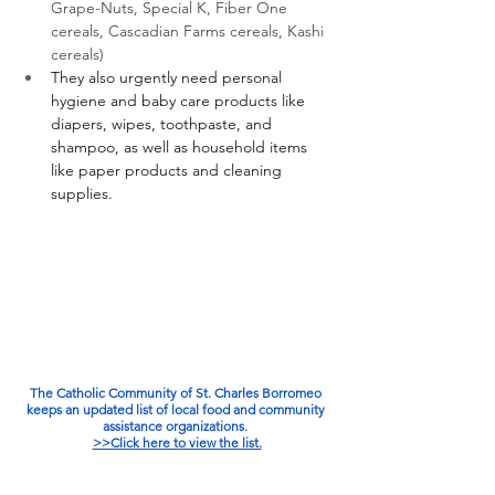
Grape-Nuts, Special K, Fiber One 
cereals, Cascadian Farms cereals, Kashi 
cereals)
They also urgently need personal 
hygiene and baby care products like 
diapers, wipes, toothpaste, and 
shampoo, as well as household items 
like paper products and cleaning 
supplies. 
The Catholic Community of St. Charles Borromeo 
keeps an updated list of local food and community 
assistance organizations. 
>>Click here to view the list.