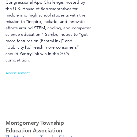
Congressional App Challenge, hosted by 
the U.S. House of Representatives for 
middle and high school students with the 
mission to “inspire, include, and innovate 
efforts around STEM, coding, and computer 
science education." Sambol hopes to “get 
more features on [PantryLink]” and 
“publicity [to] reach more consumers” 
should PantryLink win in the 2025 
competition.
Advertisement
Montgomery Township 
Education Association