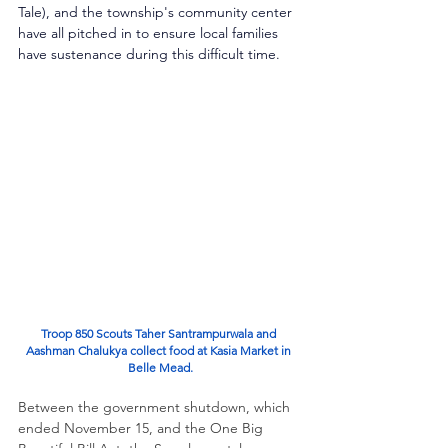
Tale), and the township's community center 
have all pitched in to ensure local families 
have sustenance during this difficult time.
Troop 850 Scouts Taher Santrampurwala and 
Aashman Chalukya collect food at Kasia Market in 
Belle Mead.
Between the government shutdown, which 
ended November 15, and the One Big 