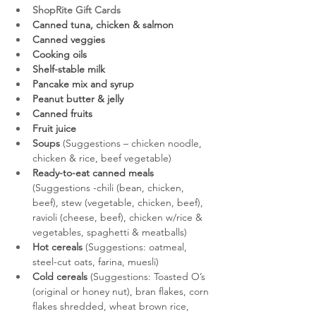
ShopRite Gift Cards
Canned tuna, chicken & salmon
Canned veggies
Cooking oils
Shelf-stable milk
Pancake mix and syrup
Peanut butter & jelly
Canned fruits
Fruit juice
Soups
 (Suggestions – chicken noodle, 
chicken & rice, beef vegetable)
Ready-to-eat canned meals
(Suggestions -chili (bean, chicken, 
beef), stew (vegetable, chicken, beef), 
ravioli (cheese, beef), chicken w/rice & 
vegetables, spaghetti & meatballs)
Hot cereals
 (Suggestions: oatmeal, 
steel-cut oats, farina, muesli)
Cold cereals
 (Suggestions: Toasted O’s 
(original or honey nut), bran flakes, corn 
flakes shredded, wheat brown rice, 