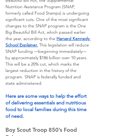
Beautiful Bill Act, the Supplemental 
Nutrition Assistance Program (SNAP, 
formerly called Food Stamps) is undergoing 
significant cuts. One of the most significant 
changes to the SNAP program is the One 
Big Beautiful Bill Act, which passed earlier 
this year, according to the 
Harvard Kennedy 
School Explainer.
 This legislation will reduce 
SNAP funding —beginning immediately—
by approximately $186 billion over 10 years. 
This will be a 20% cut, which marks the 
largest reduction in the history of the 
program. SNAP is federally funded and 
state administered. 
Here are some ways to help the effort 
of delivering essentials and nutritious 
food to local families during this time 
of need. 
Boy Scout Troop 850’s Food 