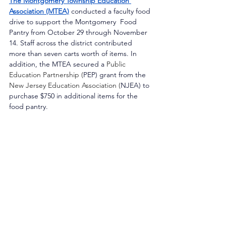
The Montgomery Township Education 
Association (MTEA)
conducted a faculty food 
drive to support the Montgomery  Food 
Pantry from October 29 through November 
14. Staff across the district contributed 
more than seven carts worth of items. In 
addition, the MTEA secured a 
Public 
Education Partnership (
PEP) grant from the 
New Jersey Education Association (
NJEA) to 
purchase $750 in additional items for the 
food pantry.