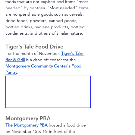
foods that are not expired and items “most 
needed” by pantries. “Most needed” items 
are nonperishable goods such as cereals, 
dried foods, powders, canned goods, 
bottled drinks, hygiene products, bottled 
condiments, and others of similar nature. 
Tiger's Tale Food Drive
For the month of November, 
Tiger's Tale 
Bar & Grill
is a drop off center for the 
Montgomery Community Center's Food 
Pantry
.
Montgomery PBA
The Montgomery PBA
 hosted a food drive 
on November 15 & 16  in front of the 