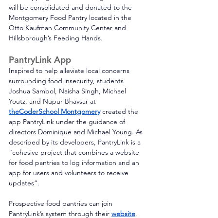
will be consolidated and donated to the 
Montgomery Food Pantry located in the 
Otto Kaufman Community Center and 
Hillsborough’s Feeding Hands. 
PantryLink App
Inspired to help alleviate local concerns 
surrounding food insecurity, students 
Joshua Sambol, Naisha Singh, Michael 
Youtz, and Nupur Bhavsar at 
theCoderSchool Montgomery
 created the 
app PantryLink under the guidance of 
directors Dominique and Michael Young. As 
described by its developers, PantryLink is a 
“cohesive project that combines a website 
for food pantries to log information and an 
app for users and volunteers to receive 
updates”. 
Prospective food pantries can join 
PantryLink’s system through their 
website
, 