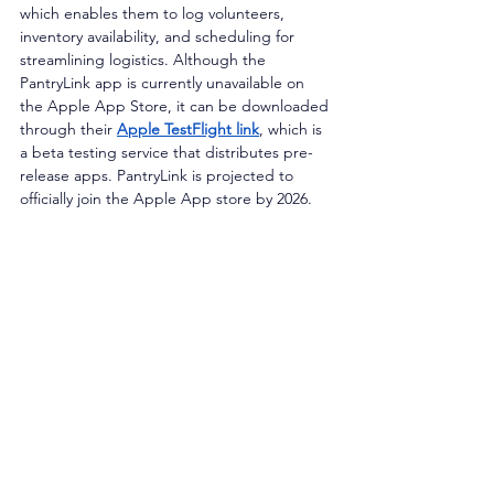
which enables them to log volunteers, 
inventory availability, and scheduling for 
streamlining logistics. Although the 
PantryLink app is currently unavailable on 
the Apple App Store, it can be downloaded 
through their 
Apple TestFlight link
, which is 
a beta testing service that distributes pre-
release apps. PantryLink is projected to 
officially join the Apple App store by 2026.  