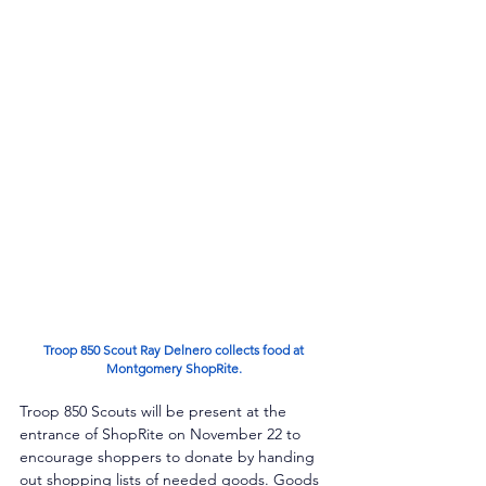
 Troop 850 Scout Ray Delnero collects food at 
Montgomery ShopRite.
Troop 850 Scouts will be present at the 
entrance of ShopRite on November 22 to 
encourage shoppers to donate by handing 
out shopping lists of needed goods. Goods 