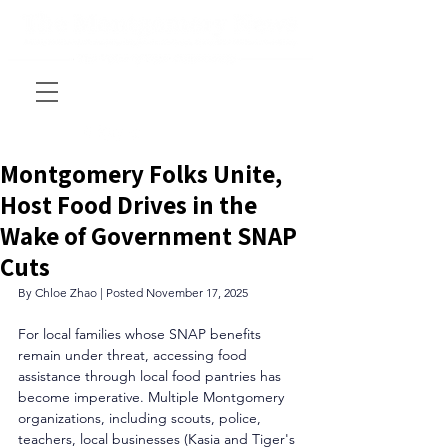
Montgomery Folks Unite,
Host Food Drives in the
Wake of Government SNAP
Cuts
By Chloe Zhao | Posted November 17, 2025
For local families whose SNAP benefits 
remain under threat, accessing food 
assistance through local food pantries has 
become imperative. Multiple Montgomery 
organizations, including scouts, police, 
teachers, local businesses (Kasia and Tiger's 