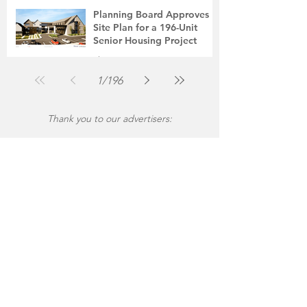
Jul 31
2 min read
Planning Board Approves
Site Plan for a 196-Unit
Senior Housing Project
The Montgomery News
Jul 30
2 min read
1
/
196
Thank you to our advertisers: