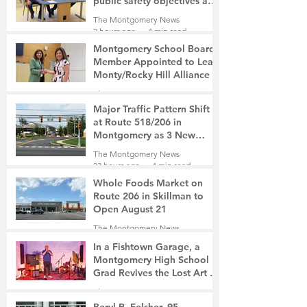
public safety objectives and
privacy concerns related to
The Montgomery News
surveillance cameras
2 hours ago
4 min read
Montgomery School Board
Member Appointed to Lead
Monty/Rocky Hill Alliance
The Montgomery News
3 hours ago
2 min read
Major Traffic Pattern Shift
at Route 518/206 in
Montgomery as 3 New
Roads Open This Weekend
The Montgomery News
23 hours ago
4 min read
Whole Foods Market on
Route 206 in Skillman to
Open August 21
The Montgomery News
23 hours ago
2 min read
In a Fishtown Garage, a
Montgomery High School
Grad Revives the Lost Art of
Gathering
The Montgomery News
2 days ago
4 min read