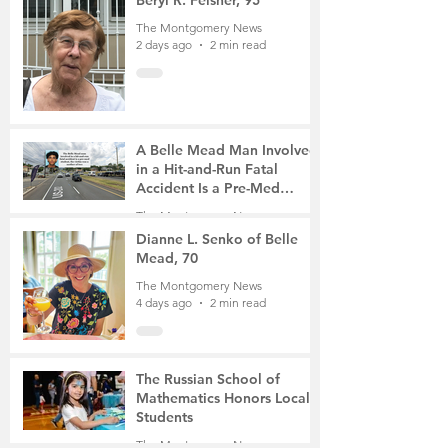
Beryl R. Felsher, 95
The Montgomery News
2 days ago
2 min read
A Belle Mead Man Involved
in a Hit-and-Run Fatal
Accident Is a Pre-Med
Student, the Victim Was a
The Montgomery News
Mother of Two
4 days ago
3 min read
Dianne L. Senko of Belle
Mead, 70
The Montgomery News
4 days ago
2 min read
The Russian School of
Mathematics Honors Local
Students
The Montgomery News