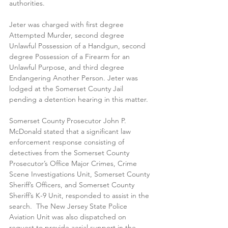
authorities. 
Jeter was charged with first degree 
Attempted Murder, second degree 
Unlawful Possession of a Handgun, second 
degree Possession of a Firearm for an 
Unlawful Purpose, and third degree 
Endangering Another Person. Jeter was 
lodged at the Somerset County Jail 
pending a detention hearing in this matter. 
Somerset County Prosecutor John P. 
McDonald stated that a significant law 
enforcement response consisting of 
detectives from the Somerset County 
Prosecutor’s Office Major Crimes, Crime 
Scene Investigations Unit, Somerset County 
Sheriff’s Officers, and Somerset County 
Sheriff’s K-9 Unit, responded to assist in the 
search.  The New Jersey State Police 
Aviation Unit was also dispatched on 
request to provide aerial support in the 