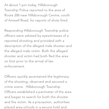
At about 1 pm today, Hillsborough 
Township Police reported to the area of 
Route 206 near Hillsborough Centre, south 
of Amwell Road, for reports of shots fired.  
Responding Hillsborough Township police 
officers were advised by eyewitnesses of a 
reported shooting and provided with a 
description of the alleged male shooter and 
the alleged male victim. Both the alleged 
shooter and victim had both fled the area 
on foot prior to the arrival of law 
enforcement.  
Officers quickly ascertained the legitimacy 
of the shooting, observed and secured a 
crime scene.  Hillsborough Township 
Officers established a perimeter of the area 
and began to search for both the shooter 
and the victim. As a precaution, authorities 
placed area schools in a secure hold and 