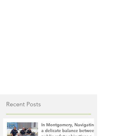
Recent Posts
In Montgomery, Navigating
a delicate balance between