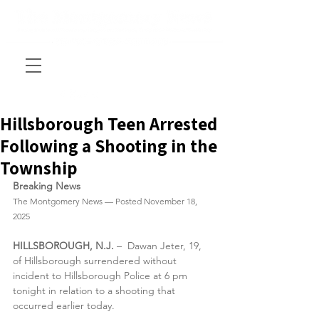
Hillsborough Teen Arrested
Following a Shooting in the
Township
Breaking News
The Montgomery News — Posted November 18, 
2025
HILLSBOROUGH, N.J.
 –  Dawan Jeter, 19, 
of Hillsborough surrendered without 
incident to Hillsborough Police at 6 pm 
tonight in relation to a shooting that 
occurred earlier today. 