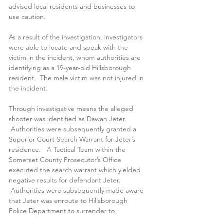
advised local residents and businesses to 
use caution.
As a result of the investigation, investigators 
were able to locate and speak with the 
victim in the incident, whom authorities are 
identifying as a 19-year-old Hillsborough 
resident.  The male victim was not injured in 
the incident.   
Through investigative means the alleged 
shooter was identified as Dawan Jeter. 
 Authorities were subsequently granted a 
Superior Court Search Warrant for Jeter’s 
residence.   A Tactical Team within the 
Somerset County Prosecutor’s Office 
executed the search warrant which yielded 
negative results for defendant Jeter. 
 Authorities were subsequently made aware 
that Jeter was enroute to Hillsborough 
Police Department to surrender to 