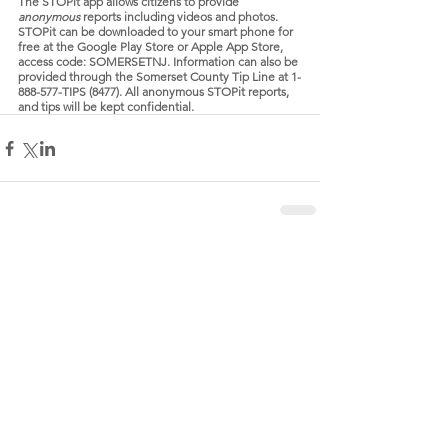
The STOPit app allows citizens to provide 
anonymous 
reports including videos and photos. 
STOPit can be downloaded to your smart phone for 
free at the Google Play Store or Apple App Store, 
access code: SOMERSETNJ. Information can also be 
provided through the Somerset County Tip Line at 1-
888-577-TIPS (8477). All anonymous STOPit reports, 
and tips will be kept confidential.