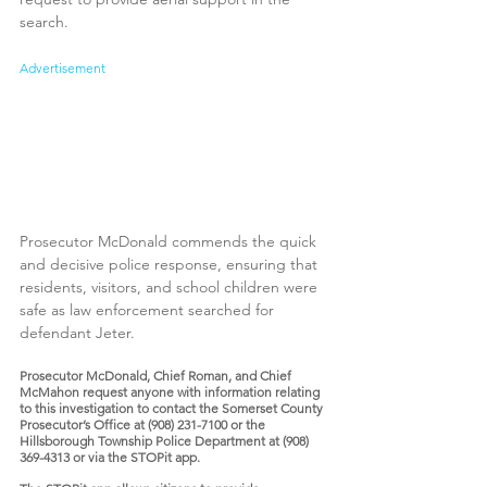
search.
Advertisement
Prosecutor McDonald commends the quick 
and decisive police response, ensuring that 
residents, visitors, and school children were 
safe as law enforcement searched for 
defendant Jeter. 
Prosecutor McDonald, Chief Roman, and Chief 
McMahon request anyone with information relating 
to this investigation to contact the Somerset County 
Prosecutor’s Office at (908) 231-7100 or the 
Hillsborough Township Police Department at (908) 
369-4313 or via the STOPit app. 