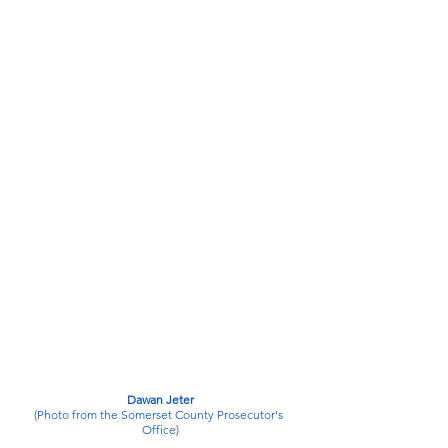
Dawan Jeter
(Photo from the Somerset County Prosecutor's 
Office)