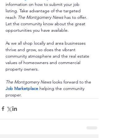
information on how to submit your job 
listing. Take advantage of the targeted 
reach 
The Montgomery News
 has to offer. 
Let the community know about the great 
opportunities you have available. 
As we all shop locally and area businesses 
thrive and grow, so does the vibrant 
community atmosphere and the real estate 
values of homeowners and commercial 
property owners. 
The Montgomery News
 looks forward to the 
Job Marketplace
 helping the community 
prosper.