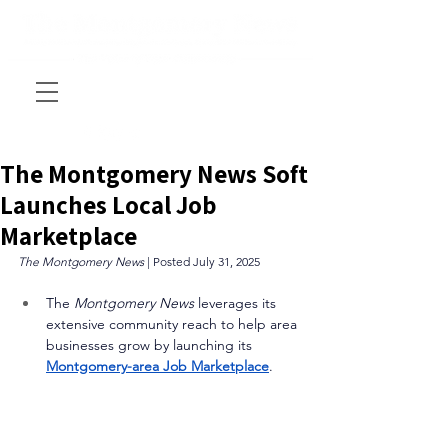
The Montgomery News Soft
Launches Local Job
Marketplace
The Montgomery News 
| Posted July 31, 2025
The 
Montgomery News
 leverages its 
extensive community reach to help area 
businesses grow by launching its 
Montgomery-area Job Marketplace
. 