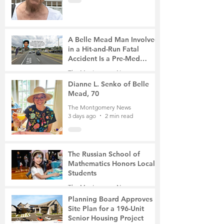
A Belle Mead Man Involved
in a Hit-and-Run Fatal
Accident Is a Pre-Med
Student, the Victim Was a
The Montgomery News
Mother of Two
3 days ago
3 min read
Dianne L. Senko of Belle
Mead, 70
The Montgomery News
3 days ago
2 min read
The Russian School of
Mathematics Honors Local
Students
The Montgomery News
6 days ago
2 min read
Planning Board Approves
Site Plan for a 196-Unit
Senior Housing Project