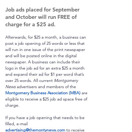
Job ads placed for September 
and October will run FREE of 
charge for a $25 ad.
Afterwards, for $25 a month, a business can 
post a job opening of 25 words or less that 
will run in one issue of the print newspaper 
and will be posted online in the digital 
newspaper. A business can include their 
logo in the job ad for an extra $25 a month 
and expand their ad for $1 per word that’s 
over 25 words. All current 
Montgomery 
News
 advertisers and members of the 
Montgomery Business Association (MBA)
 are 
eligible to receive a $25 job ad space free of 
charge. 
If you have a job opening that needs to be 
filled, e-mail 
advertising@themontynews.com
 to receive 