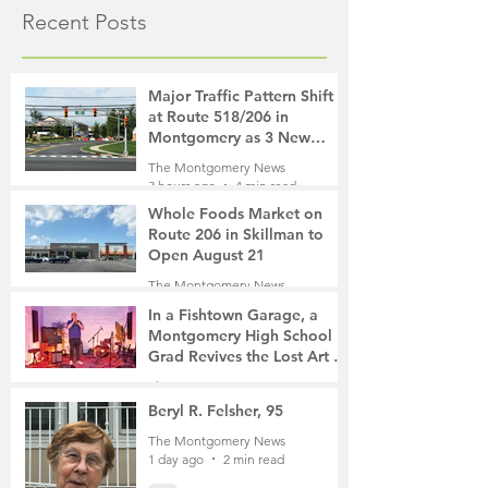
Recent Posts
Major Traffic Pattern Shift
at Route 518/206 in
Montgomery as 3 New
Roads Open This Weekend
The Montgomery News
3 hours ago
4 min read
Whole Foods Market on
Route 206 in Skillman to
Open August 21
The Montgomery News
4 hours ago
2 min read
In a Fishtown Garage, a
Montgomery High School
Grad Revives the Lost Art of
Gathering
The Montgomery News
23 hours ago
4 min read
Beryl R. Felsher, 95
The Montgomery News
1 day ago
2 min read