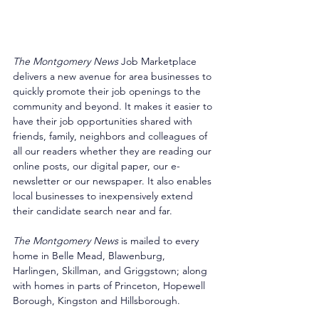
The Montgomery News
 Job Marketplace 
delivers a new avenue for area businesses to 
quickly promote their job openings to the 
community and beyond. It makes it easier to 
have their job opportunities shared with 
friends, family, neighbors and colleagues of 
all our readers whether they are reading our 
online posts, our digital paper, our e-
newsletter or our newspaper. It also enables 
local businesses to inexpensively extend 
their candidate search near and far. 
The Montgomery News
 is mailed to every 
home in Belle Mead, Blawenburg, 
Harlingen, Skillman, and Griggstown; along 
with homes in parts of Princeton, Hopewell 
Borough, Kingston and Hillsborough. 