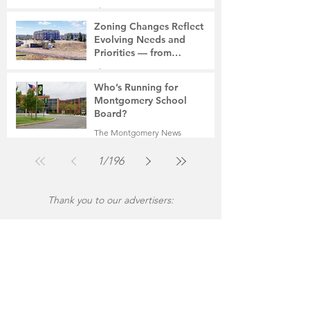
The Montgomery News
Jul 30
2 min read
Zoning Changes Reflect
Evolving Needs and
Priorities — from
Manufacturing to a Senior
The Montgomery News
Community
Jul 30
4 min read
Who’s Running for
Montgomery School
Board?
The Montgomery News
Jul 30
2 min read
1
/
196
Thank you to our advertisers: