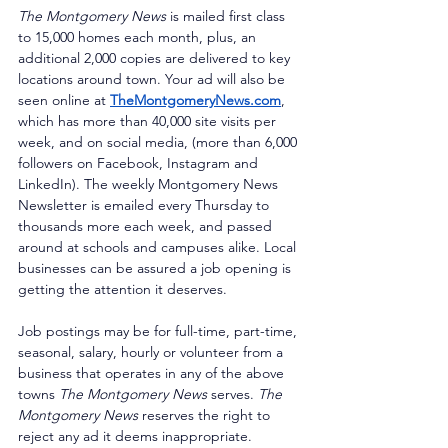
The Montgomery News
 is mailed first class 
to 15,000 homes each month, plus, an 
additional 2,000 copies are delivered to key 
locations around town. Your ad will also be 
seen online at 
TheMontgomeryNews.com
, 
which has more than 40,000 site visits per 
week, and on social media, (more than 6,000 
followers on Facebook, Instagram and 
LinkedIn). The weekly Montgomery News 
Newsletter is emailed every Thursday to 
thousands more each week, and passed 
around at schools and campuses alike. Local 
businesses can be assured a job opening is 
getting the attention it deserves. 
Job postings may be for full-time, part-time, 
seasonal, salary, hourly or volunteer from a 
business that operates in any of the above 
towns 
The Montgomery News
 serves. 
The 
Montgomery News
 reserves the right to 
reject any ad it deems inappropriate. 