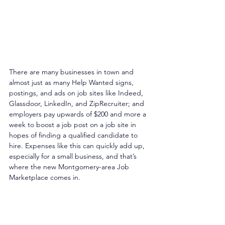
There are many businesses in town and 
almost just as many Help Wanted signs, 
postings, and ads on job sites like Indeed, 
Glassdoor, LinkedIn, and ZipRecruiter; and 
employers pay upwards of $200 and more a 
week to boost a job post on a job site in 
hopes of finding a qualified candidate to 
hire. Expenses like this can quickly add up, 
especially for a small business, and that’s 
where the new Montgomery-area Job 
Marketplace comes in. 