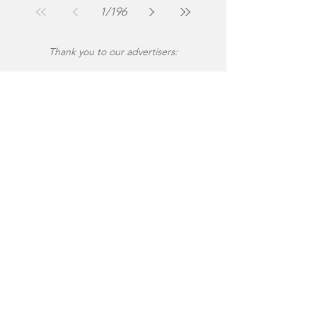
1
/
196
Thank you to our advertisers: