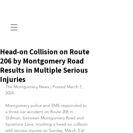
Head-on Collision on Route
206 by Montgomery Road
Results in Multiple Serious
Injuries
The Montgomery News | Posted March 7, 
2024
Montgomery police and EMS responded to 
a three-car accident on Route 206 in 
Skillman, between Montgomery Road and 
Sycamore Lane, involving a head-on collision 
with serious injuries on Sunday, March 3 at 