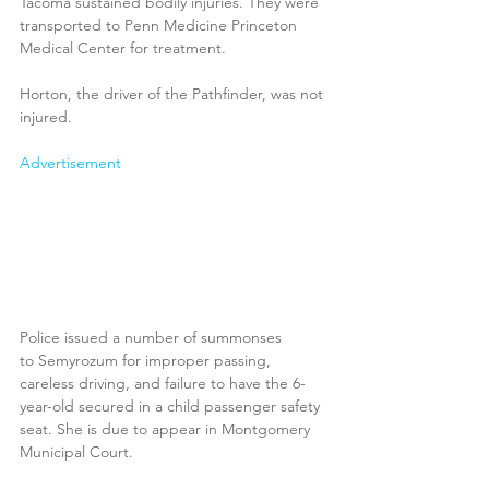
Tacoma sustained bodily injuries. They were 
transported to Penn Medicine Princeton 
Medical Center for treatment. 
Horton, the driver of the Pathfinder, was not 
injured.
Advertisement
Police issued a number of summonses 
to Semyrozum for improper passing, 
careless driving, and failure to have the 6-
year-old secured in a child passenger safety 
seat. She is due to appear in Montgomery 
Municipal Court.