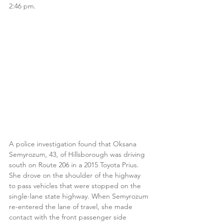
2:46 pm.
A police investigation found that Oksana 
Semyrozum, 43, of Hillsborough was driving 
south on Route 206 in a 2015 Toyota Prius. 
She drove on the shoulder of the highway 
to pass vehicles that were stopped on the 
single-lane state highway. When Semyrozum 
re-entered the lane of travel, she made 
contact with the front passenger side 