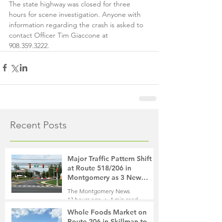
The state highway was closed for three 
hours for scene investigation. Anyone with 
information regarding the crash is asked to 
contact Officer Tim Giaccone at 
908.359.3222.
Recent Posts
Major Traffic Pattern Shift
at Route 518/206 in
Montgomery as 3 New
Roads Open This Weekend
The Montgomery News
17 hours ago
4 min read
Whole Foods Market on
Route 206 in Skillman to