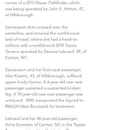
corner of a 2015 Nissan Pathfinder, which 
was being operated by John A. Horton, 47, 
of Hillsborough.
Semyrozum then crossed over the 
centerline, and entered the northbound 
lane of travel, where she had a head-on 
collision with a northbound 2018 Toyota 
Tacoma operated by Desiree Leboeuf, 49, of 
Canton, NY. 
Semyrozum and her front seat passenger, 
Alex Kuzmin, 43, of Hillsborough, suffered 
upper body injuries. A 6-year-old rear seat 
passenger sustained a suspected broken 
leg. A 10-year-old rear seat passenger was 
uninjured.  EMS transported the injured to  
RWJUH-New Brunswick for treatment. 
Leboeuf and her 46-year-old passenger, 
Anna Sorensen of Canton, NY, in the Toyota 