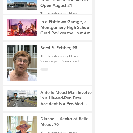
Open August 21
The Montgomery News
17 hours ago
2 min read
In a Fishtown Garage, a
Montgomery High School
Grad Revives the Lost Art of
Gathering
The Montgomery News
2 days ago
4 min read
Beryl R. Felsher, 95
The Montgomery News
2 days ago
2 min read
A Belle Mead Man Involved
in a Hit-and-Run Fatal
Accident Is a Pre-Med
Student, the Victim Was a
The Montgomery News
Mother of Two
4 days ago
3 min read
Dianne L. Senko of Belle
Mead, 70
The Montgomery News