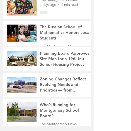
4 days ago
2 min read
The Russian School of
Mathematics Honors Local
Students
The Montgomery News
7 days ago
2 min read
Planning Board Approves
Site Plan for a 196-Unit
Senior Housing Project
The Montgomery News
Jul 30
2 min read
Zoning Changes Reflect
Evolving Needs and
Priorities — from
Manufacturing to a Senior
The Montgomery News
Community
Jul 30
4 min read
Who’s Running for
Montgomery School
Board?
The Montgomery News
Jul 30
2 min read