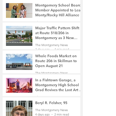
Montgomery School Board
Member Appointed to Lead
Monty/Rocky Hill Alliance
The Montgomery News
2 days ago
2 min read
Major Traffic Pattern Shift
at Route 518/206 in
Montgomery as 3 New
Roads Open This Weekend
The Montgomery News
3 days ago
4 min read
Whole Foods Market on
Route 206 in Skillman to
Open August 21
The Montgomery News
3 days ago
2 min read
In a Fishtown Garage, a
Montgomery High School
Grad Revives the Lost Art of
Gathering
The Montgomery News
3 days ago
4 min read
Beryl R. Felsher, 95
The Montgomery News
4 days ago
2 min read