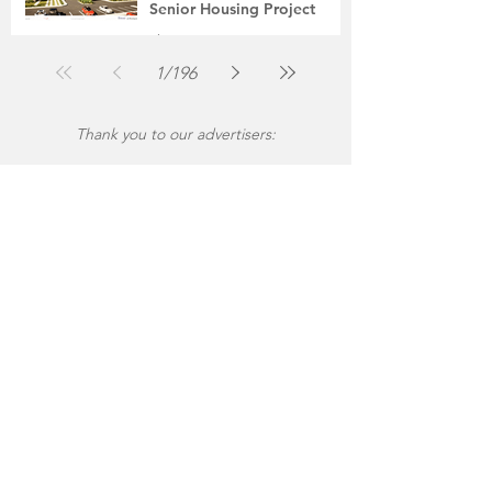
Senior Housing Project
The Montgomery News
Jul 30
2 min read
1
/
196
Thank you to our advertisers: