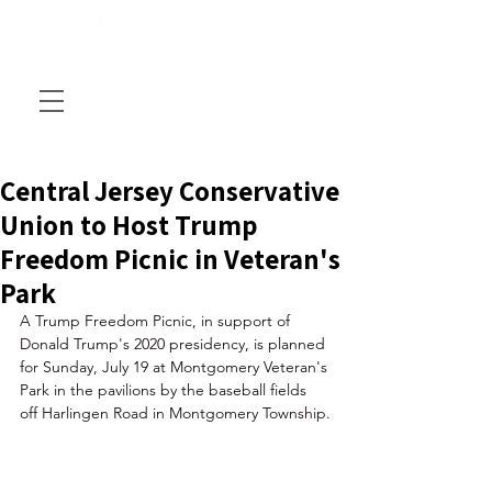
Central Jersey Conservative
Union to Host Trump
Freedom Picnic in Veteran's
Park
A Trump Freedom Picnic, in support of 
Donald Trump's 2020 presidency, is planned 
for Sunday, July 19 at Montgomery Veteran's 
Park in the pavilions by the baseball fields 
off Harlingen Road in Montgomery Township.