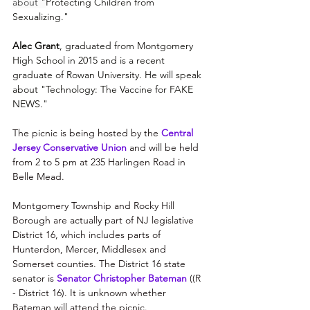
about "
Protecting Children from 
Sexualizing."
Alec Grant
, graduated from Montgomery 
High School in 2015 and is a recent 
graduate of Rowan University. He will speak 
about "Technology: The Vaccine for FAKE 
NEWS."
The picnic is being hosted by the 
Central 
Jersey Conservative Union
 and will be held 
from 2 to 5 pm at 235 Harlingen Road in 
Belle Mead. 
Montgomery Township and Rocky Hill 
Borough are actually part of NJ legislative 
District 16, which includes parts of 
Hunterdon, Mercer, Middlesex and 
Somerset counties. The District 16 state 
senator is 
Senator Christopher Bateman
 (
(R 
- District 16). It is unknown whether 
Bateman will attend the picnic.