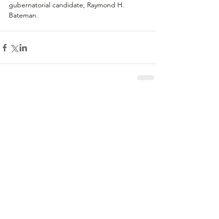
gubernatorial candidate, Raymond H. 
Bateman.