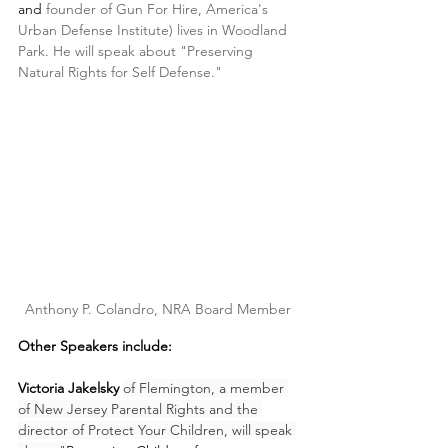
and 
founder of Gun For Hire, America's 
Urban Defense Institute) lives in Woodland 
Park. He
 will speak about "Preserving 
Natural Rights for Self Defense."
Anthony P. Colandro, NRA Board Member 
Other Speakers include:
Victoria Jakelsky
of Flemington, a member 
of New Jersey Parental Rights and the 
director of Protect Your Children, will speak 