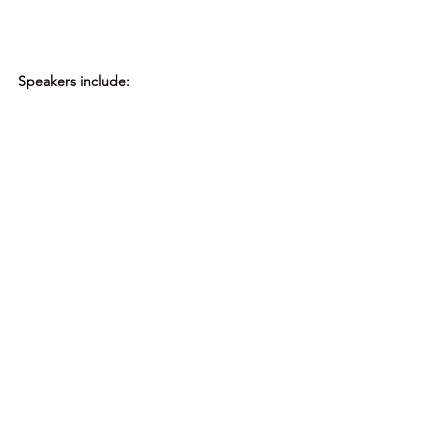
Speakers include: