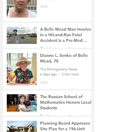
A Belle Mead Man Involved
in a Hit-and-Run Fatal
Accident Is a Pre-Med
Student, the Victim Was a
The Montgomery News
Mother of Two
5 days ago
3 min read
Dianne L. Senko of Belle
Mead, 70
The Montgomery News
6 days ago
2 min read
The Russian School of
Mathematics Honors Local
Students
The Montgomery News
Jul 31
2 min read
Planning Board Approves
Site Plan for a 196-Unit