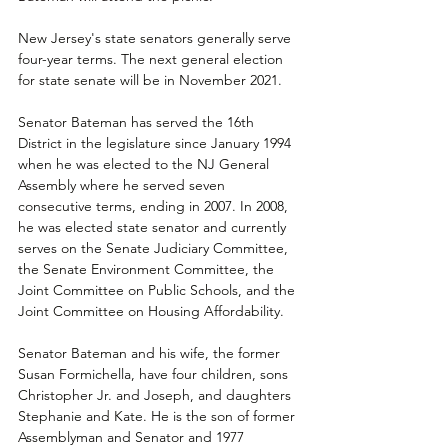
New Jersey's state senators generally serve 
four-year terms. The next general election 
for state senate will be in November 2021.
Senator Bateman has served the 16th 
District in the legislature since January 1994 
when he was elected to the NJ General 
Assembly where he served seven 
consecutive terms, ending in 2007. In 2008, 
he was elected state senator and currently 
serves on the Senate Judiciary Committee, 
the Senate Environment Committee, the 
Joint Committee on Public Schools, and the 
Joint Committee on Housing Affordability. 
Senator Bateman and his wife, the former 
Susan Formichella, have four children, sons 
Christopher Jr. and Joseph, and daughters 
Stephanie and Kate. He is the son of former 
Assemblyman and Senator and 1977 