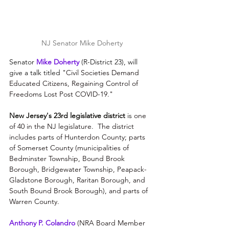
NJ Senator Mike Doherty
Senator 
Mike Doherty
 (R-District 23), will 
give a talk titled 
"Civil Societies Demand 
Educated Citizens, Regaining Control of 
Freedoms Lost Post COVID-19​."
New Jersey's 23rd legislative district 
is
 one 
of 40 in the 
NJ legislature
.  The district 
includes parts of 
Hunterdon County; parts 
of Somerset County (
municipalities of 
Bedminster Township
, 
Bound Brook 
Borough
, 
Bridgewater Township
, 
Peapack-
Gladstone Borough
, 
Raritan Borough, 
and 
South Bound Brook Borough)
, and parts of 
Warren County
.
Anthony P. Colandro
 (NRA Board Member 