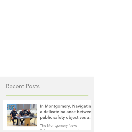
Recent Posts
In Montgomery, Navigating
a delicate balance between
public safety objectives and
privacy concerns related to
The Montgomery News
surveillance cameras
2 days ago
4 min read