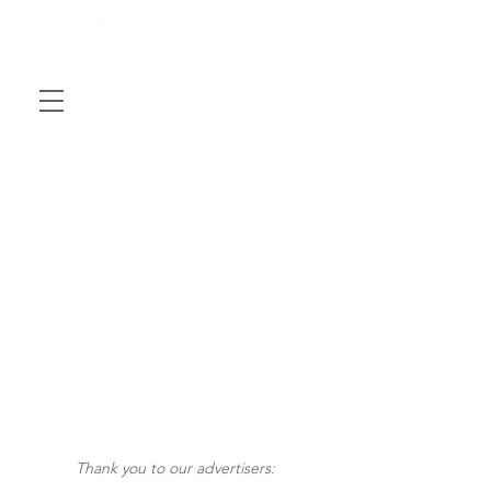
Thank you to our advertisers: