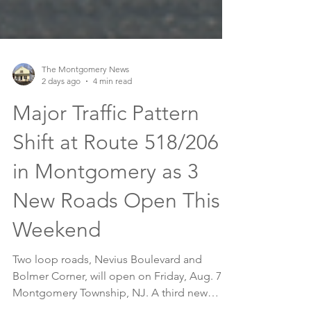
The Montgomery News
2 days ago
4 min read
Major Traffic Pattern
Shift at Route 518/206
in Montgomery as 3
New Roads Open This
Weekend
Two loop roads, Nevius Boulevard and
Bolmer Corner, will open on Friday, Aug. 7 in