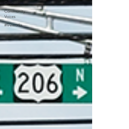
Council
Community
Voices
#fireworks