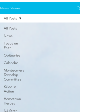
News Stories
All Posts
All Posts
News
Focus on
Faith
Obituaries
Calendar
Montgomery
Township
Committee
Killed in
Action
Hometown
Heroes
NJ State