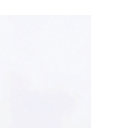
2016 graduate of Montgomery High School,
NJ, and his partner Morgan Walbridge
opened a recording studio and gathering
space in the artsy Fishtown section of
Philadelphia.