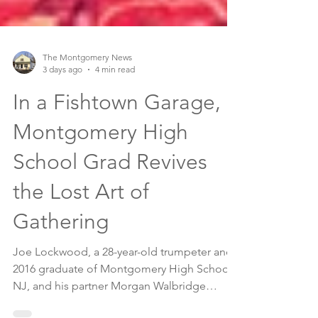
The Montgomery News
3 days ago
4 min read
In a Fishtown Garage, a
Montgomery High
School Grad Revives
the Lost Art of
Gathering
Joe Lockwood, a 28-year-old trumpeter and