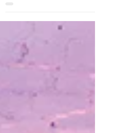
Montgomery Township, NJ. A third new
road, Village Drive, is tentatively scheduled
to open on Monday, Aug. 10. Over time,
additional left turn restrictions will be
implemented at the Route 206/518
intersection to further improve the flow of
traffic, according to township officials.