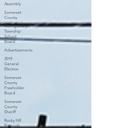
Assembly
Somerset
County
Montgomery
Township
School
Board
Advertisements
2019
General
Election
Somerset
County
Freeholder
Board
Somerset
County
Sheriff
Rocky Hill
Borough