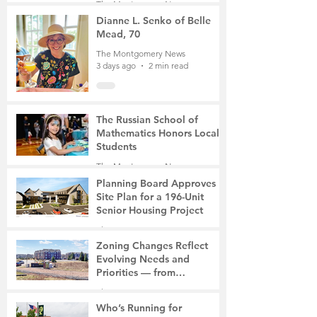
The Montgomery News
Mother of Two
3 days ago
3 min read
Dianne L. Senko of Belle
Mead, 70
The Montgomery News
3 days ago
2 min read
The Russian School of
Mathematics Honors Local
Students
The Montgomery News
6 days ago
2 min read
Planning Board Approves
Site Plan for a 196-Unit
Senior Housing Project
The Montgomery News
Jul 30
2 min read
Zoning Changes Reflect
Evolving Needs and
Priorities — from
Manufacturing to a Senior
The Montgomery News
Community
Jul 30
4 min read
Who’s Running for