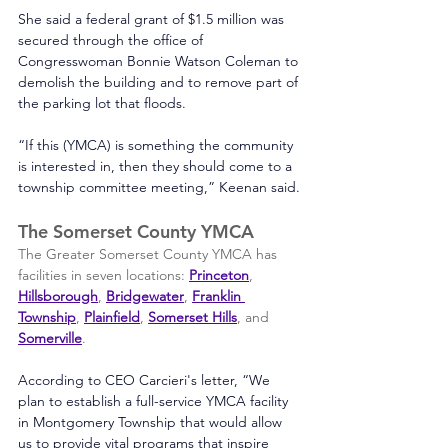
She said a federal grant of $1.5 million was 
secured through the office of 
Congresswoman Bonnie Watson Coleman to 
demolish the building and to remove part of 
the parking lot that floods.
“If this (YMCA) is something the community 
is interested in, then they should come to a 
township committee meeting,” Keenan said.
The Somerset County YMCA
The Greater Somerset County YMCA has 
facilities in seven locations: 
Princeton
, 
Hillsborough
, 
Bridgewater
, 
Franklin 
Townshi
p
, 
Plainfield
, 
Somerset Hills
, and 
Somerville
. 
According to CEO Carcieri's letter, “We 
plan to establish a full-service YMCA facility 
in Montgomery Township that would allow 
us to provide vital programs that inspire 