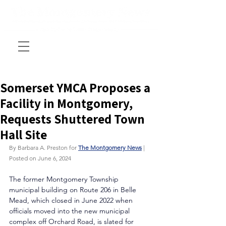
Somerset YMCA Proposes a
Facility in Montgomery,
Requests Shuttered Town
Hall Site
By Barbara A. Preston for 
The Montgomery News
 | 
Posted on June 6, 2024
The former Montgomery Township 
municipal building on Route 206 in Belle 
Mead, which closed in June 2022 when 
officials moved into the new municipal 
complex off Orchard Road, is slated for 