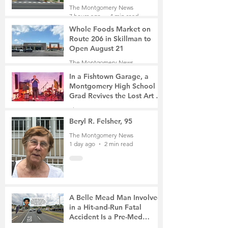
Roads Open This Weekend
The Montgomery News
7 hours ago
4 min read
Whole Foods Market on
Route 206 in Skillman to
Open August 21
The Montgomery News
8 hours ago
2 min read
In a Fishtown Garage, a
Montgomery High School
Grad Revives the Lost Art of
Gathering
The Montgomery News
1 day ago
4 min read
Beryl R. Felsher, 95
The Montgomery News
1 day ago
2 min read
A Belle Mead Man Involved
in a Hit-and-Run Fatal
Accident Is a Pre-Med
Student, the Victim Was a