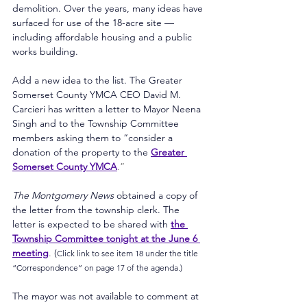
demolition. Over the years, many ideas have 
surfaced for use of the 18-acre site — 
including affordable housing and a public 
works building.
Add a new idea to the list. The Greater 
Somerset County YMCA CEO David M. 
Carcieri has written a letter to Mayor Neena 
Singh and to the Township Committee 
members asking them to “consider a 
donation of the property to the 
Greater 
Somerset County YMCA
.”
The Montgomery News 
obtained a copy of 
the letter from the township clerk. The 
letter is expected to be shared with 
the 
Township Committee tonight at the June 6 
meeting
. 
(
Click link to see item 18 under the title 
“Correspondence” on page 17 of the agenda.)
The mayor was not available to comment at 