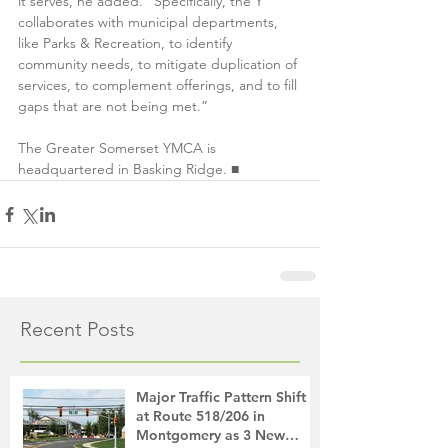
it serves, he added. “Specifically, the Y 
collaborates with municipal departments, 
like Parks & Recreation, to identify 
community needs, to mitigate duplication of 
services, to complement offerings, and to fill 
gaps that are not being met.”
The Greater Somerset YMCA is 
headquartered in Basking Ridge. ■
Recent Posts
Major Traffic Pattern Shift
at Route 518/206 in
Montgomery as 3 New