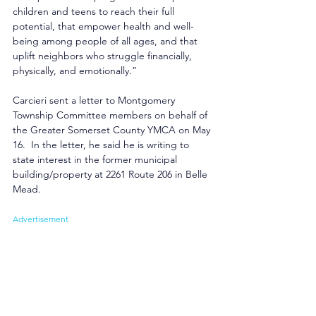
children and teens to reach their full 
potential, that empower health and well-
being among people of all ages, and that 
uplift neighbors who struggle financially, 
physically, and emotionally.”
Carcieri sent a letter to Montgomery 
Township Committee members on behalf of 
the Greater Somerset County YMCA on May 
16.  In the letter, he said he is writing to 
state interest in the former municipal 
building/property at 2261 Route 206 in Belle 
Mead.
Advertisement