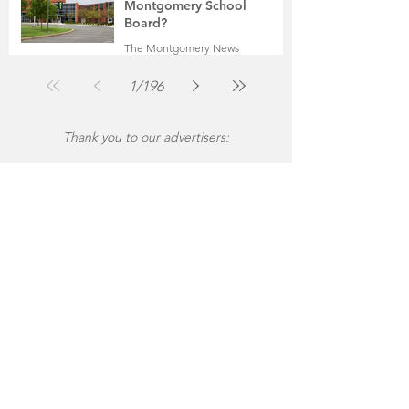
Montgomery School
Board?
The Montgomery News
Jul 30
2 min read
1
/
196
Thank you to our advertisers: