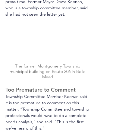
press time. Former Mayor Devra Keenan, 
who is a township committee member, said 
she had not seen the letter yet. 
The former Montgomery Township 
municipal building on Route 206 in Belle 
Mead.
Too Premature to Comment
Township Committee Member Keenan said 
it is too premature to comment on this 
matter. “Township Committee and township 
professionals would have to do a complete 
needs analysis,” she said. “This is the first 
we’ve heard of this.”