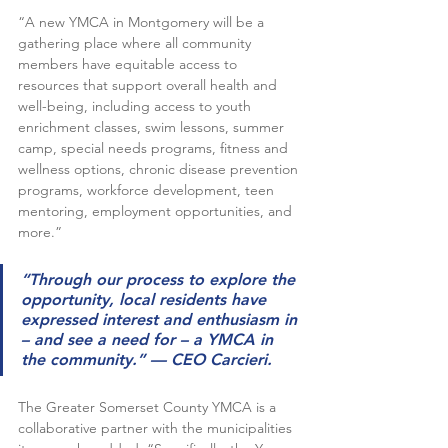
“A new YMCA in Montgomery will be a 
gathering place where all community 
members have equitable access to 
resources that support overall health and 
well-being, including access to youth 
enrichment classes, swim lessons, summer 
camp, special needs programs, fitness and 
wellness options, chronic disease prevention 
programs, workforce development, teen 
mentoring, employment opportunities, and 
more.”
“Through our process to explore the 
opportunity, local residents have 
expressed interest and enthusiasm in 
– and see a need for – a YMCA in 
the community.” — CEO Carcieri. 
The Greater Somerset County YMCA is a 
collaborative partner with the municipalities 