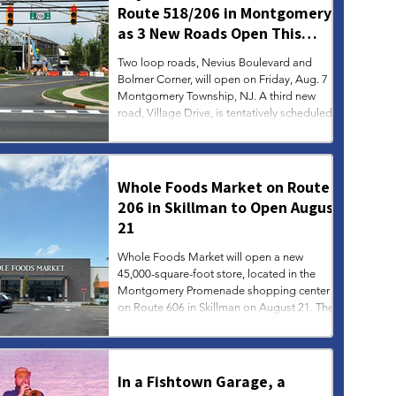
Route 518/206 in Montgomery
as 3 New Roads Open This
Weekend
Two loop roads, Nevius Boulevard and
Bolmer Corner, will open on Friday, Aug. 7 in
Montgomery Township, NJ. A third new
road, Village Drive, is tentatively scheduled
to open on Monday, Aug. 10. Over time,
additional left turn restrictions will be
implemented at the Route 206/518
intersection to further improve the flow of
Whole Foods Market on Route
traffic, according to township officials.
206 in Skillman to Open August
21
Whole Foods Market will open a new
45,000-square-foot store, located in the
Montgomery Promenade shopping center
on Route 606 in Skillman on August 21. The
store will open at 8 am on opening day, and
regular store hours will be 8 am to 9 pm
daily.
In a Fishtown Garage, a