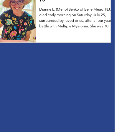
Dianne L. (Merlo) Senko of Belle Mead, NJ,
died early morning on Saturday, July 25,
surrounded by loved ones, after a four-year
battle with Multiple Myeloma. She was 70.