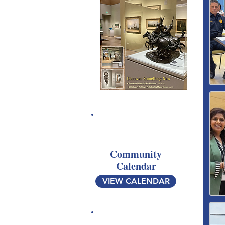
Community
Calendar
VIEW CALENDAR