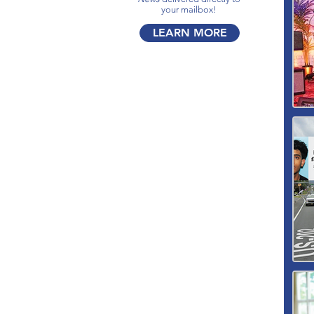
your mailbox!​
LEARN MORE