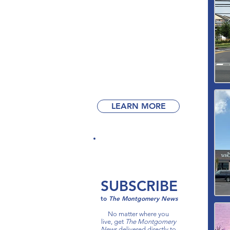
Get
your business
in front of
our readers!
Advertise with
The Montgomery News
today.
LEARN MORE
SUBSCRIBE
to
The Montgomery News​
No matter where you
live, get
The Montgomery
News
delivered directly to