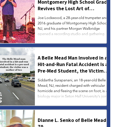
Montgomery High School Grad
Revives the Lost Art of
Gathering
Joe Lockwood, a 28-year-old trumpeter and
2016 graduate of Montgomery High School,
NJ, and his partner Morgan Walbridge
opened a recording studio and gathering
space in the artsy Fishtown section of
Philadelphia.
A Belle Mead Man Involved in a
Hit-and-Run Fatal Accident Is a
Pre-Med Student, the Victim
Was a Mother of Two
Siddartha Surapanani, an 18-year-old Belle
Mead, NJ, resident charged with vehicular
homicide and fleeing the scene on foot, is a
biology major in Seton Hall University's joint
B.S./M.D. program, according to his
LinkedIn page. The victim, Deepa Sripathy,
44, of Bridgewater, was pronounced dead at
the scene. She was a married mother of two,
Dianne L. Senko of Belle Mead,
according to her obituary.
70