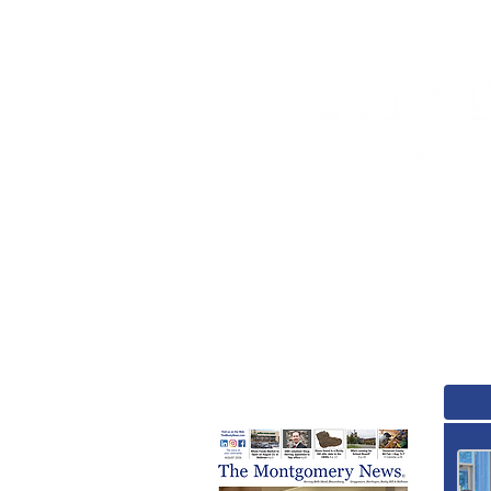
Home
News
A
August Print Issue