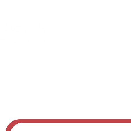
Obituaries
Advertise