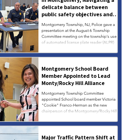
delicate balance between
public safety objectives and
privacy concerns related to
Montgomery Township, NJ, Police gave a
surveillance cameras
presentation at the August 6 Township
Committee meeting on the township's use
of automated license plate reader (ALPR)
technology, which consists of a network of
seven surveillance cameras designed to
track vehicles associated with criminal
investigations, missing persons, arrest
Montgomery School Board
warrants, and more. Municipal leaders and
Member Appointed to Lead
law enforcement are navigating a delicate
Monty/Rocky Hill Alliance
balance between public safety objectives
and community concerns regarding pr
Montgomery Township Committee
appointed School board member Victoria
"Cookie" Franco-Herman as the new
chairperson of the Montgomery/Rocky Hill
Municipal Alliance and Youth Services
Commission (MAC-YSC), at its August 6
meeting.
Major Traffic Pattern Shift at