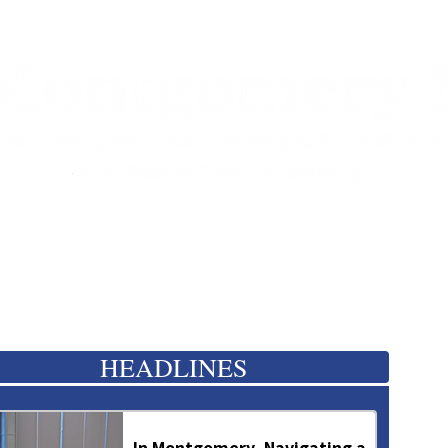
rchive
Summer Camps
Calendar
HEADLINES
In Montgomery, Navigating a