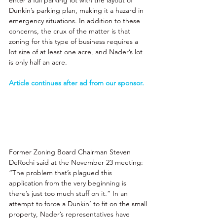
enter a full parking lot with the layout of 
Dunkin’s parking plan, making it a hazard in 
emergency situations. In addition to these 
concerns, the crux of the matter is that 
zoning for this type of business requires a 
lot size of at least one acre, and Nader’s lot 
is only half an acre. 
Article continues after ad from our sponsor.
Former Zoning Board Chairman Steven 
DeRochi said at the November 23 meeting: 
“The problem that’s plagued this 
application from the very beginning is 
there’s just too much stuff on it.” In an 
attempt to force a Dunkin’ to fit on the small 
property, Nader’s representatives have 