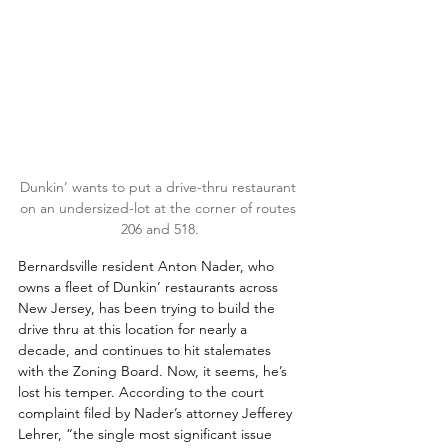
Dunkin’ wants to put a drive-thru restaurant 
on an undersized-lot at the corner of routes 
206 and 518.
Bernardsville resident Anton Nader, who 
owns a fleet of Dunkin’ restaurants across 
New Jersey, has been trying to build the 
drive thru at this location for nearly a 
decade, and continues to hit stalemates 
with the Zoning Board. Now, it seems, he’s 
lost his temper. According to the court 
complaint filed by Nader’s attorney Jefferey 
Lehrer, “the single most significant issue 