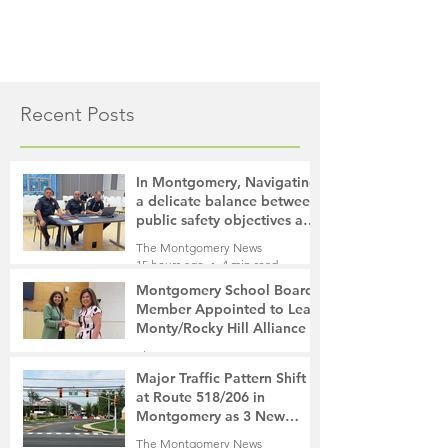
Recent Posts
In Montgomery, Navigating
a delicate balance between
public safety objectives and
privacy concerns related to
The Montgomery News
surveillance cameras
15 hours ago
4 min read
Montgomery School Board
Member Appointed to Lead
Monty/Rocky Hill Alliance
The Montgomery News
17 hours ago
2 min read
Major Traffic Pattern Shift
at Route 518/206 in
Montgomery as 3 New
Roads Open This Weekend
The Montgomery News