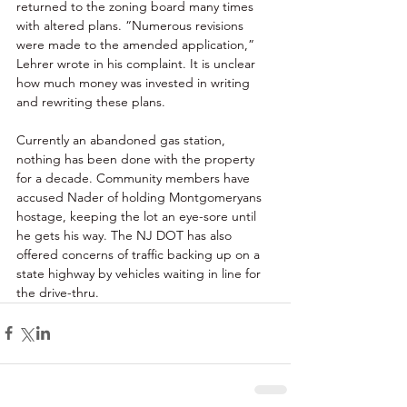
returned to the zoning board many times 
with altered plans. “Numerous revisions 
were made to the amended application,” 
Lehrer wrote in his complaint. It is unclear 
how much money was invested in writing 
and rewriting these plans. 
Currently an abandoned gas station, 
nothing has been done with the property 
for a decade. Community members have 
accused Nader of holding Montgomeryans 
hostage, keeping the lot an eye-sore until 
he gets his way. The NJ DOT has also 
offered concerns of traffic backing up on a 
state highway by vehicles waiting in line for 
the drive-thru.  