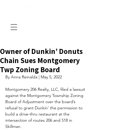
Owner of Dunkin’ Donuts
Chain Sues Montgomery
Twp Zoning Board
By Anna Reinalda | May 5, 2022
Montgomery 206 Realty, LLC, filed a lawsuit 
against the Montgomery Township Zoning 
Board of Adjustment over the board’s 
refusal to grant Dunkin’ the permission to 
build a drive-thru restaurant at the 
intersection of routes 206 and 518 in 
Skillman. 