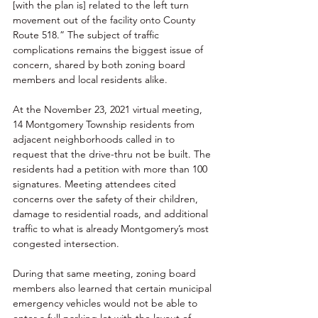
[with the plan is] related to the left turn 
movement out of the facility onto County 
Route 518.” The subject of traffic 
complications remains the biggest issue of 
concern, shared by both zoning board 
members and local residents alike. 
At the November 23, 2021 virtual meeting, 
14 Montgomery Township residents from 
adjacent neighborhoods called in to 
request that the drive-thru not be built. The 
residents had a petition with more than 100 
signatures. Meeting attendees cited 
concerns over the safety of their children, 
damage to residential roads, and additional 
traffic to what is already Montgomery’s most 
congested intersection. 
During that same meeting, zoning board 
members also learned that certain municipal 
emergency vehicles would not be able to 