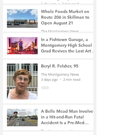
1 day ago
4 min read
Whole Foods Market on
Route 206 in Skillman to
Open August 21
The Montgomery News
2 days ago
2 min read
In a Fishtown Garage, a
Montgomery High School
Grad Revives the Lost Art of
Gathering
The Montgomery News
2 days ago
4 min read
Beryl R. Felsher, 95
The Montgomery News
3 days ago
2 min read
A Belle Mead Man Involved
in a Hit-and-Run Fatal
Accident Is a Pre-Med
Student, the Victim Was a
The Montgomery News
Mother of Two