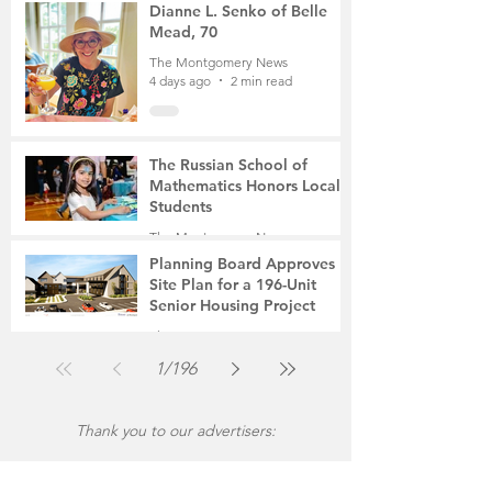
4 days ago
3 min read
Dianne L. Senko of Belle
Mead, 70
The Montgomery News
4 days ago
2 min read
The Russian School of
Mathematics Honors Local
Students
The Montgomery News
Jul 31
2 min read
Planning Board Approves
Site Plan for a 196-Unit
Senior Housing Project
The Montgomery News
Jul 30
2 min read
1
/
196
Thank you to our advertisers: