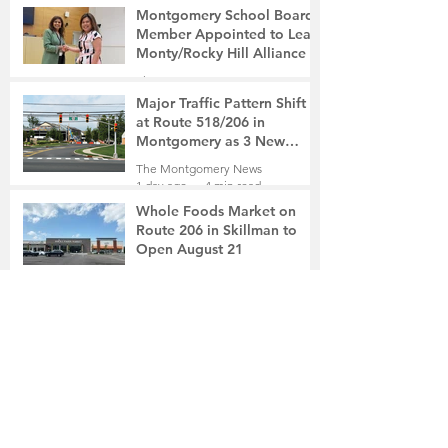
Montgomery School Board
Member Appointed to Lead
Monty/Rocky Hill Alliance
The Montgomery News
8 hours ago
2 min read
Major Traffic Pattern Shift
at Route 518/206 in
Montgomery as 3 New
Roads Open This Weekend
The Montgomery News
1 day ago
4 min read
Whole Foods Market on
Route 206 in Skillman to
Open August 21
The Montgomery News
1 day ago
2 min read
In a Fishtown Garage, a
Montgomery High School
Grad Revives the Lost Art of
Gathering
The Montgomery News
2 days ago
4 min read
Beryl R. Felsher, 95
The Montgomery News
2 days ago
2 min read