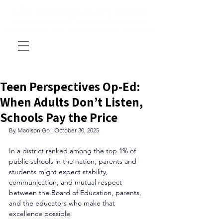
Teen Perspectives Op-Ed:
When Adults Don’t Listen,
Schools Pay the Price
By Madison Go | October 30, 2025
In a district ranked among the top 1% of 
public schools in the nation, parents and 
students might expect stability, 
communication, and mutual respect 
between the Board of Education, parents, 
and the educators who make that 
excellence possible. 