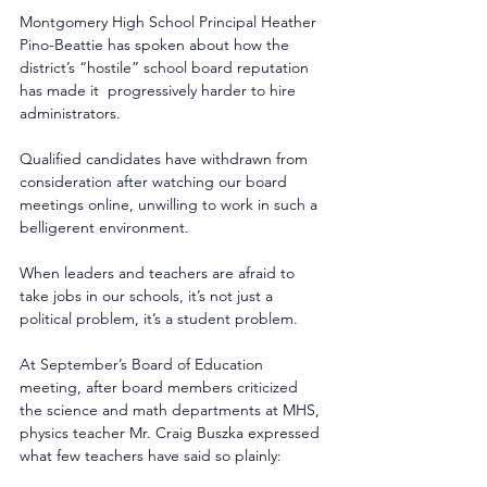
Montgomery High School Principal Heather 
Pino-Beattie has spoken about how the 
district’s “hostile” school board reputation 
has made it  progressively harder to hire 
administrators. 
Qualified candidates have withdrawn from 
consideration after watching our board 
meetings online, unwilling to work in such a 
belligerent environment. 
When leaders and teachers are afraid to 
take jobs in our schools, it’s not just a 
political problem, it’s a student problem. 
At September’s Board of Education 
meeting, after board members criticized 
the science and math departments at MHS, 
physics teacher Mr. Craig Buszka expressed 
what few teachers have said so plainly: 