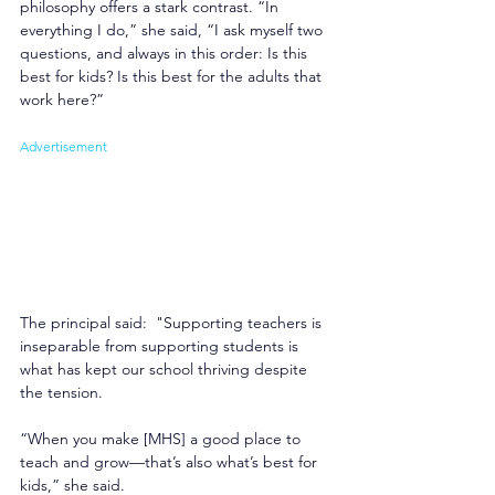
philosophy offers a stark contrast. “In 
everything I do,” she said, “I ask myself two 
questions, and always in this order: Is this 
best for kids? Is this best for the adults that 
work here?” 
Advertisement
The principal said:  "Supporting teachers is 
inseparable from supporting students is 
what has kept our school thriving despite 
the tension. 
“When you make [MHS] a good place to 
teach and grow—that’s also what’s best for 
kids,” she said. 