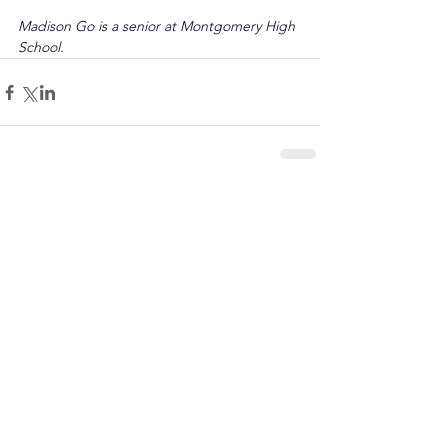
Madison Go is a senior at Montgomery High 
School.