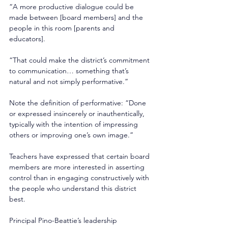
“A more productive dialogue could be 
made between [board members] and the 
people in this room [parents and 
educators]. 
“That could make the district’s commitment 
to communication… something that’s 
natural and not simply performative.” 
Note the definition of performative: “Done 
or expressed insincerely or inauthentically, 
typically with the intention of impressing 
others or improving one’s own image.” 
Teachers have expressed that certain board 
members are more interested in asserting 
control than in engaging constructively with 
the people who understand this district 
best. 
Principal Pino-Beattie’s leadership 