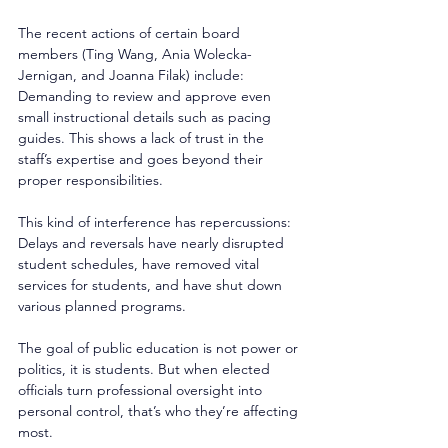
The recent actions of certain board 
members (Ting Wang, Ania Wolecka-
Jernigan, and Joanna Filak) include: 
Demanding to review and approve even 
small instructional details such as pacing 
guides. This shows a lack of trust in the 
staff’s expertise and goes beyond their 
proper responsibilities. 
This kind of interference has repercussions: 
Delays and reversals have nearly disrupted 
student schedules, have removed vital 
services for students, and have shut down 
various planned programs. 
The goal of public education is not power or 
politics, it is students. But when elected 
officials turn professional oversight into 
personal control, that’s who they’re affecting 
most.