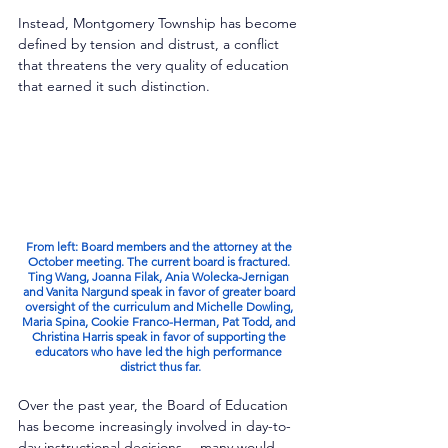
Instead, Montgomery Township has become 
defined by tension and distrust, a conflict 
that threatens the very quality of education 
that earned it such distinction.
From left: Board members and the attorney at the 
October meeting. The current board is fractured. 
Ting Wang, Joanna Filak, Ania Wolecka-Jernigan 
and Vanita Nargund speak in favor of greater board 
oversight of the curriculum and Michelle Dowling, 
Maria Spina, Cookie Franco-Herman, Pat Todd, and 
Christina Harris speak in favor of supporting the 
educators who have led the high performance 
district thus far.
Over the past year, the Board of Education 
has become increasingly involved in day-to-
day instructional decisions— many would 