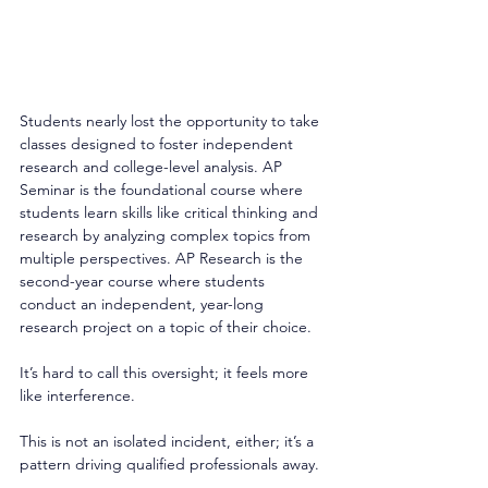
Students nearly lost the opportunity to take 
classes designed to foster independent 
research and college-level analysis. AP 
Seminar is the foundational course where 
students learn skills like critical thinking and 
research by analyzing complex topics from 
multiple perspectives. AP Research is the 
second-year course where students 
conduct an independent, year-long 
research project on a topic of their choice. 
It’s hard to call this oversight; it feels more 
like interference. 
This is not an isolated incident, either; it’s a 
pattern driving qualified professionals away. 