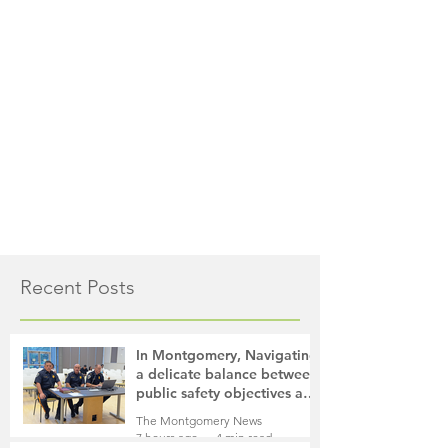
Recent Posts
In Montgomery, Navigating
a delicate balance between
public safety objectives and
privacy concerns related to
The Montgomery News
surveillance cameras
7 hours ago
4 min read