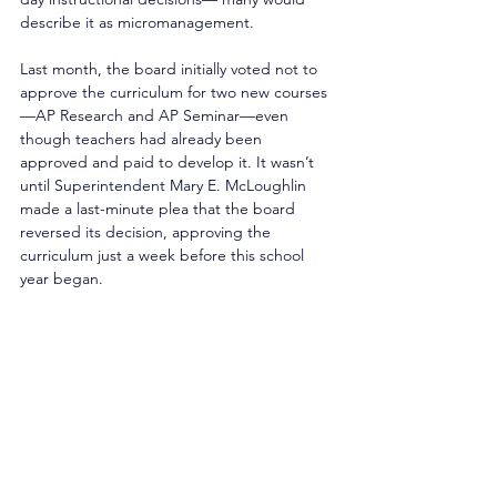
describe it as micromanagement. 
Last month, the board initially voted not to 
approve the curriculum for two new courses
—AP Research and AP Seminar—even 
though teachers had already been 
approved and paid to develop it. It wasn’t 
until Superintendent Mary E. McLoughlin 
made a last-minute plea that the board 
reversed its decision, approving the 
curriculum just a week before this school 
year began. 