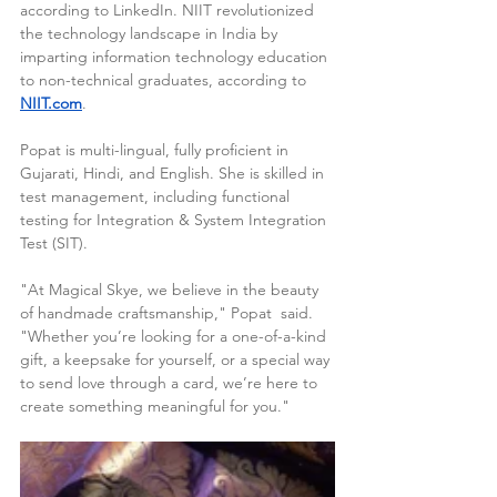
according to LinkedIn. NIIT revolutionized 
the technology landscape in India by 
imparting information technology education 
to non-technical graduates, according to 
NIIT.com
.
Popat is multi-lingual, fully proficient in 
Gujarati, Hindi, and English. She is skilled in 
test management, including functional 
testing for Integration & System Integration 
Test (SIT).
"At Magical Skye, we believe in the beauty 
of handmade craftsmanship," Popat  said. 
"Whether you’re looking for a one-of-a-kind 
gift, a keepsake for yourself, or a special way 
to send love through a card, we’re here to 
create something meaningful for you."