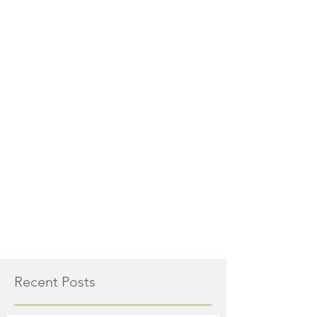
Recent Posts