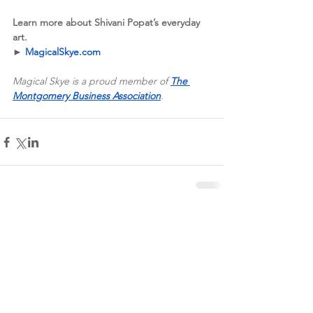
Learn more about Shivani Popat’s everyday 
art.
►
MagicalSkye.com
Magical Skye is a proud member of 
The 
Montgomery Business Association
.