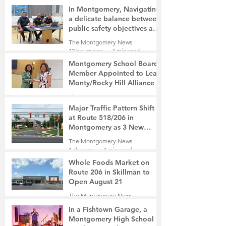
In Montgomery, Navigating
a delicate balance between
public safety objectives and
privacy concerns related to
The Montgomery News
surveillance cameras
12 hours ago
4 min read
Montgomery School Board
Member Appointed to Lead
Monty/Rocky Hill Alliance
The Montgomery News
13 hours ago
2 min read
Major Traffic Pattern Shift
at Route 518/206 in
Montgomery as 3 New
Roads Open This Weekend
The Montgomery News
1 day ago
4 min read
Whole Foods Market on
Route 206 in Skillman to
Open August 21
The Montgomery News
1 day ago
2 min read
In a Fishtown Garage, a
Montgomery High School