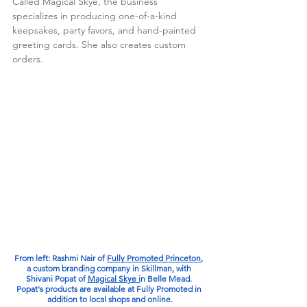
Called Magical Skye, the business 
specializes in producing one-of-a-kind 
keepsakes, party favors, and hand-painted 
greeting cards. She also creates custom 
orders. 
From left: Rashmi Nair of 
Fully Promoted Princeton
, 
a custom branding company in Skillman, with 
Shivani Popat of 
Magical Skye i
n Belle Mead. 
Popat's products are available at Fully Promoted in 
addition to local shops and online.