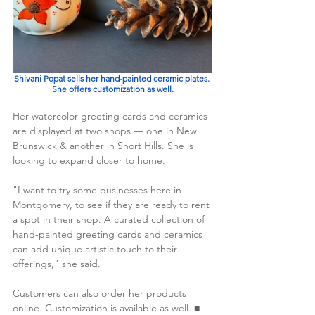
Shivani Popat sells her hand-painted ceramic plates. 
She offers customization as well.
Her watercolor greeting cards and ceramics 
are displayed at two shops — one in New 
Brunswick & another in Short Hills. She is 
looking to expand closer to home.
"I want to try some businesses here in 
Montgomery, to see if they are ready to rent 
a spot in their shop. A curated collection of 
hand-painted greeting cards and ceramics 
can add unique artistic touch to their 
offerings," she said. 
Customers can also order her products 
online. Customization is available as well. ■