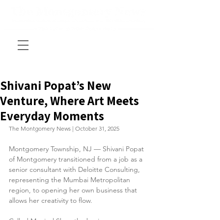
Shivani Popat’s New
Venture, Where Art Meets
Everyday Moments
The Montgomery News | October 31, 2025
Montgomery Township, NJ — Shivani Popat 
of Montgomery transitioned from a job as a 
senior consultant with Deloitte Consulting, 
representing the Mumbai Metropolitan 
region, to opening her own business that 
allows her creativity to flow.