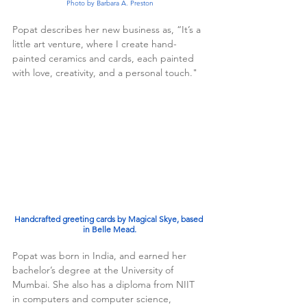
Photo by Barbara A. Preston
Popat describes her new business as, “It’s a 
little art venture, where I create hand-
painted ceramics and cards, each painted 
with love, creativity, and a personal touch."
Handcrafted greeting cards by Magical Skye, based 
in Belle Mead.
Popat was born in India, and earned her 
bachelor’s degree at the University of 
Mumbai. She also has a diploma from NIIT 
in computers and computer science, 