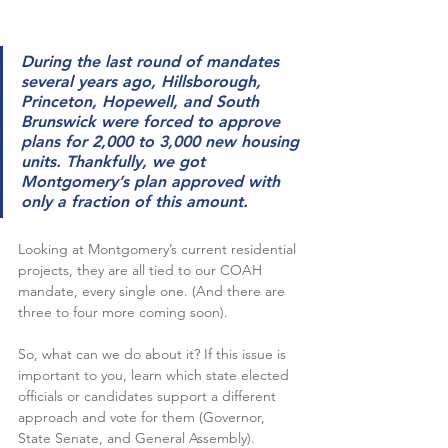
During the last round of mandates 
several years ago, Hillsborough, 
Princeton, Hopewell, and South 
Brunswick were forced to approve 
plans for 2,000 to 3,000 new housing 
units. Thankfully, we got 
Montgomery’s plan approved with 
only a fraction of this amount.
Looking at Montgomery’s current residential 
projects, they are all tied to our COAH 
mandate, every single one. (And there are 
three to four more coming soon). 
So, what can we do about it? If this issue is 
important to you, learn which state elected 
officials or candidates support a different 
approach and vote for them (Governor, 
State Senate, and General Assembly).