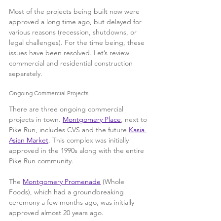
Most of the projects being built now were 
approved a long time ago, but delayed for 
various reasons (recession, shutdowns, or 
legal challenges). For the time being, these 
issues have been resolved. Let’s review 
commercial and residential construction 
separately.
Ongoing Commercial Projects
There are three ongoing commercial 
projects in town. 
Montgomery Place
, next to 
Pike Run, includes CVS and the future 
Kasia 
Asian Market
. This complex was initially 
approved in the 1990s along with the entire 
Pike Run community.
The 
Montgomery Promenade
 (Whole 
Foods), which had a groundbreaking 
ceremony a few months ago, was initially 
approved almost 20 years ago. 