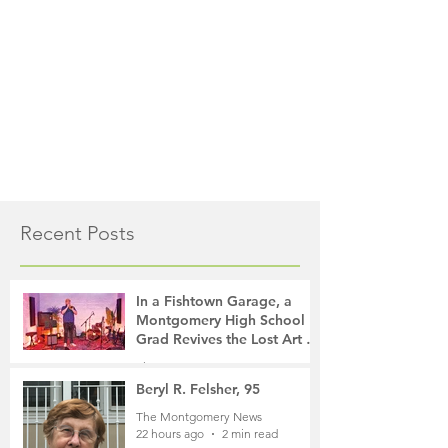
Recent Posts
In a Fishtown Garage, a
Montgomery High School
Grad Revives the Lost Art of
Gathering
The Montgomery News
17 hours ago
4 min read
Beryl R. Felsher, 95
The Montgomery News
22 hours ago
2 min read