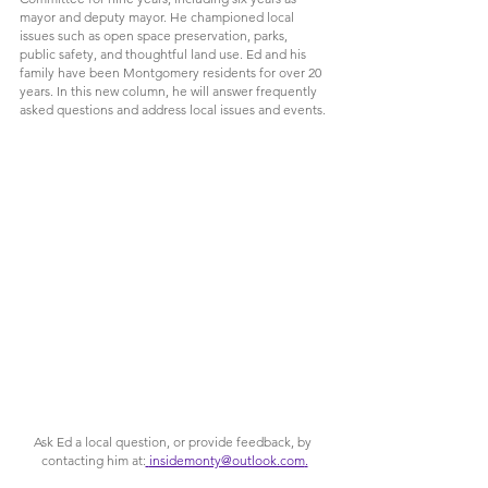
mayor and deputy mayor. He championed local 
issues such as open space preservation, parks, 
public safety, and thoughtful land use. Ed and his 
family have been Montgomery residents for over 20 
years. In t
his new column, he will answer frequently 
asked questions and address local issues and events.
Ask Ed a local question, or provide feedback, by 
contacting him at:
insidemonty@outlook.com
.