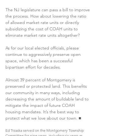
The NJ legislature can pass a bill to improve 
the process. How about lowering the ratio 
of allowed market rate units or directly 
subsidizing the cost of COAH units to 
eliminate market rate units altogether?
As for our local elected officials, please 
continue to aggressively preserve open 
space, which has been a successful 
bipartisan effort for decades.
Almost 39 percent of Montgomery is 
preserved or protected land. This benefits 
our community in many ways, including 
decreasing the amount of buildable land to 
mitigate the impact of future COAH 
housing mandates. It’s the best way to 
protect what we love about our town. ■
Ed Trzaska served on the Montgomery Township 
Committee for nine years, including six years as 