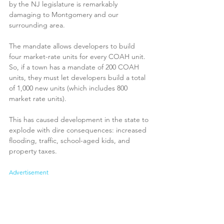
by the NJ legislature is remarkably 
damaging to Montgomery and our 
surrounding area.
The mandate allows developers to build 
four market-rate units for every COAH unit. 
So, if a town has a mandate of 200 COAH 
units, they must let developers build a total 
of 1,000 new units (which includes 800 
market rate units).
This has caused development in the state to 
explode with dire consequences: increased 
flooding, traffic, school-aged kids, and 
property taxes.
Advertisement