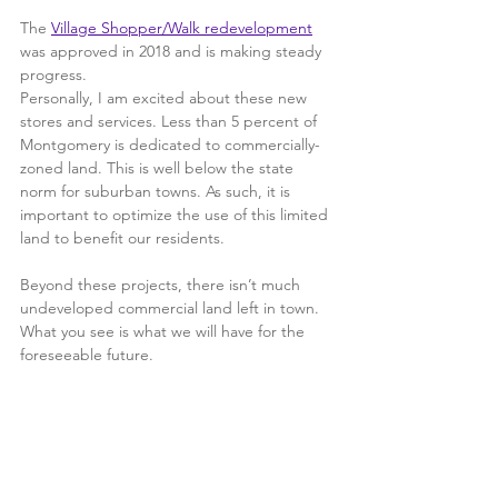
The 
Village Shopper/Walk redevelopment
was approved in 2018 and is making steady 
progress.
Personally, I am excited about these new 
stores and services. Less than 5 percent of 
Montgomery is dedicated to commercially-
zoned land. This is well below the state 
norm for suburban towns. As such, it is 
important to optimize the use of this limited 
land to benefit our residents.
Beyond these projects, there isn’t much 
undeveloped commercial land left in town.  
What you see is what we will have for the 
foreseeable future.  