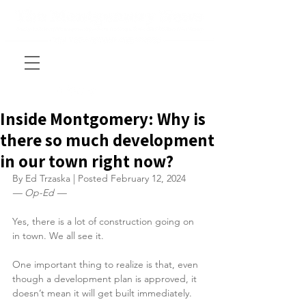
Inside Montgomery: Why is
there so much development
in our town right now?
By Ed Trzaska | Posted February 12, 2024
— Op-Ed —
Yes, there is a lot of construction going on 
in town. We all see it.
One important thing to realize is that, even 
though a development plan is approved, it 
doesn’t mean it will get built immediately.