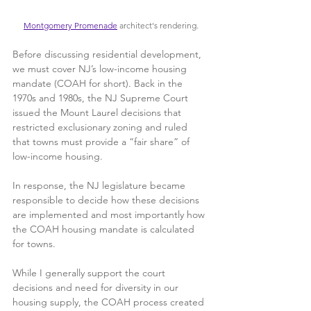
Montgomery Promenade
 architect's rendering.
Before discussing residential development, 
we must cover NJ’s low-income housing 
mandate (COAH for short). Back in the 
1970s and 1980s, the NJ Supreme Court 
issued the Mount Laurel decisions that 
restricted exclusionary zoning and ruled 
that towns must provide a “fair share” of 
low-income housing.
In response, the NJ legislature became 
responsible to decide how these decisions 
are implemented and most importantly how 
the COAH housing mandate is calculated 
for towns. 
While I generally support the court 
decisions and need for diversity in our 
housing supply, the COAH process created 