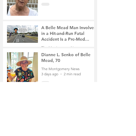
A Belle Mead Man Involved
in a Hit-and-Run Fatal
Accident Is a Pre-Med
Student, the Victim Was a
The Montgomery News
Mother of Two
3 days ago
3 min read
Dianne L. Senko of Belle
Mead, 70
The Montgomery News
3 days ago
2 min read
The Russian School of
Mathematics Honors Local
Students
The Montgomery News
6 days ago
2 min read
Planning Board Approves
Site Plan for a 196-Unit