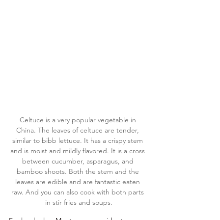
Celtuce is a very popular vegetable in 
China. The leaves of celtuce are tender, 
similar to bibb lettuce. It has a crispy stem 
and is moist and mildly flavored. It is a cross 
between cucumber, asparagus, and 
bamboo shoots. Both the stem and the 
leaves are edible and are fantastic eaten 
raw. And you can also cook with both parts 
in stir fries and soups.