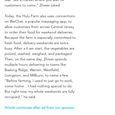
customers to come,” Zhiwei joked. 
Today, the Hulu Farm also uses connections 
on WeChat, a popular messaging app, to 
allow customers from across Central Jersey 
to order their food for weekend deliveries. 
Because the farm is especially committed to 
fresh food, delivery weekends are extra 
busy. After a 6 am start, the vegetables are 
picked, washed, weighed, and packaged. 
Then, on the same day, Zhiwei spends 
multiple hours delivering to towns like 
Basking Ridge, Warren, Westfield, 
Livingston, and Millburn, to name a few. 
“Before farming, I used to just go to work, 
come home... I had nothing special to do. 
But right now, my whole weekends are fully 
occupied,” he said. 
Article continues after ad from our sponsor. 