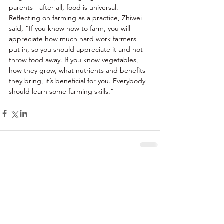
parents - after all, food is universal. 
Reflecting on farming as a practice, Zhiwei 
said, “If you know how to farm, you will 
appreciate how much hard work farmers 
put in, so you should appreciate it and not 
throw food away. If you know vegetables, 
how they grow, what nutrients and benefits 
they bring, it’s beneficial for you. Everybody 
should learn some farming skills.” 