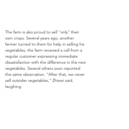
The farm is also proud to sell “only” their 
own crops. Several years ago, another 
farmer turned to them for help in selling his 
vegetables, the farm received a call from a 
regular customer expressing immediate 
dissatisfaction with the difference in the new 
vegetables. Several others soon reported 
the same observation. “After that, we never 
sell outsider vegetables,” Zhiwei said, 
laughing. 