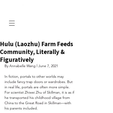
Hulu (Laozhu) Farm Feeds
Community, Literally &
Figuratively
By Annabelle Wang l June 7, 2021
In fiction, portals to other worlds may 
include fancy trap doors or wardrobes. But 
in real life, portals are often more simple. 
For scientist Zhiwei Zhu of Skillman, it is as if 
he transported his childhood village from 
China to the Great Road in Skillman—with 
his parents included. 