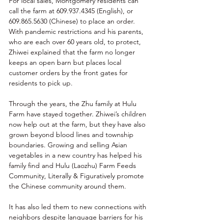
For local sales, Montgomery residents can 
call the farm at 609.937.4345 (English), or 
609.865.5630 (Chinese) to place an order. 
With pandemic restrictions and his parents, 
who are each over 60 years old, to protect, 
Zhiwei explained that the farm no longer 
keeps an open barn but places local 
customer orders by the front gates for 
residents to pick up.  
Through the years, the Zhu family at Hulu 
Farm have stayed together. Zhiwei’s children 
now help out at the farm, but they have also 
grown beyond blood lines and township 
boundaries. Growing and selling Asian 
vegetables in a new country has helped his 
family find and Hulu (Laozhu) Farm Feeds 
Community, Literally & Figuratively promote 
the Chinese community around them. 
It has also led them to new connections with 
neighbors despite language barriers for his 