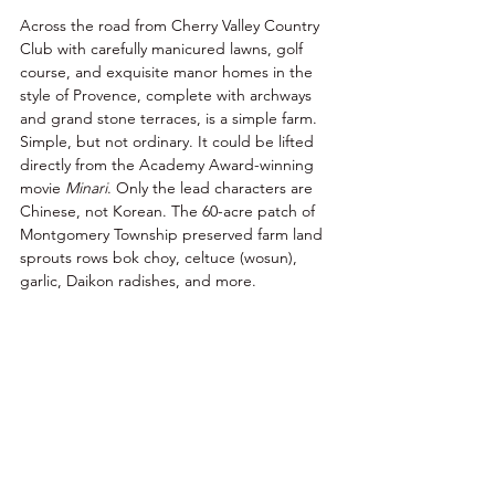
Across the road from Cherry Valley Country 
Club with carefully manicured lawns, golf 
course, and exquisite manor homes in the 
style of Provence, complete with archways 
and grand stone terraces, is a simple farm. 
Simple, but not ordinary. It could be lifted 
directly from the Academy Award-winning 
movie 
Minari
. Only the lead characters are 
Chinese, not Korean. The 60-acre patch of 
Montgomery Township preserved farm land 
sprouts rows bok choy, celtuce (wosun), 
garlic, Daikon radishes, and more. 