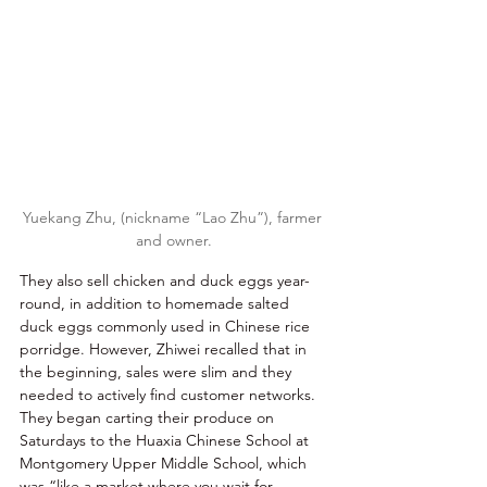
Yuekang Zhu, (nickname “Lao Zhu”), farmer 
and owner.
They also sell chicken and duck eggs year-
round, in addition to homemade salted 
duck eggs commonly used in Chinese rice 
porridge. However, Zhiwei recalled that in 
the beginning, sales were slim and they 
needed to actively find customer networks. 
They began carting their produce on 
Saturdays to the Huaxia Chinese School at 
Montgomery Upper Middle School, which 
was “like a market where you wait for 