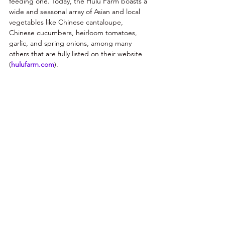
feeding one. Today, the Hulu Farm boasts a 
wide and seasonal array of Asian and local 
vegetables like Chinese cantaloupe, 
Chinese cucumbers, heirloom tomatoes, 
garlic, and spring onions, among many 
others that are fully listed on their website 
(
hulufarm.com
). 