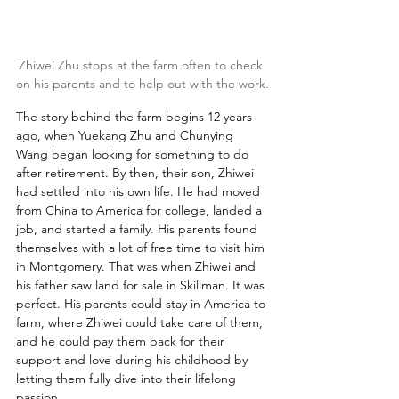
Zhiwei Zhu stops at the farm often to check 
on his parents and to help out with the work.
The story behind the farm begins 12 years 
ago, when Yuekang Zhu and Chunying 
Wang began looking for something to do 
after retirement. By then, their son, Zhiwei 
had settled into his own life. He had moved 
from China to America for college, landed a 
job, and started a family. His parents found 
themselves with a lot of free time to visit him 
in Montgomery. That was when Zhiwei and 
his father saw land for sale in Skillman. It was 
perfect. His parents could stay in America to 
farm, where Zhiwei could take care of them, 
and he could pay them back for their 
support and love during his childhood by 
letting them fully dive into their lifelong 
passion. 