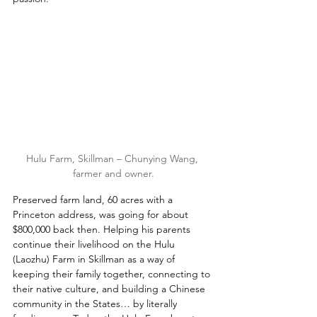
Hulu Farm, Skillman – Chunying Wang, 
farmer and owner.
Preserved farm land, 60 acres with a 
Princeton address, was going for about 
$800,000 back then. Helping his parents 
continue their livelihood on the Hulu 
(Laozhu) Farm in Skillman as a way of 
keeping their family together, connecting to 
their native culture, and building a Chinese 
community in the States… by literally 