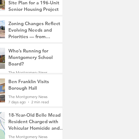
Site Plan for a 196-Unit
Senior Housing Project
The Montgomery News
Zoning Changes Reflect
7 days ago
2 min read
Evolving Needs and
Priorities — from
Manufacturing to a Senior
The Montgomery News
Community
Who’s Running for
7 days ago
4 min read
Montgomery School
Board?
The Montgomery News
7 days ago
2 min read
Ben Franklin Visits
Borough Hall
The Montgomery News
7 days ago
2 min read
18-Year-Old Belle Mead
Resident Charged with
Vehicular Homicide and
Fleeing the Scene on
The Montgomery News