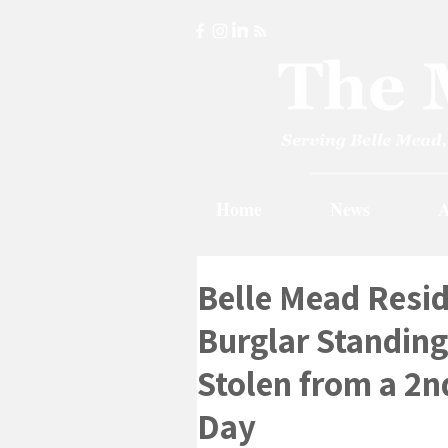
Home
News
A
Belle Mead Resid
Burglar Standing 
Stolen from a 2
Day