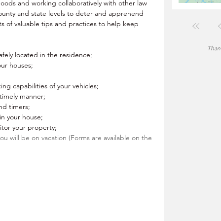
rhoods and working collaboratively with other law 
ounty and state levels to deter and apprehend 
s of valuable tips and practices to help keep 
Thank
fely located in the residence;
our houses;
king capabilities of your vehicles;
a timely manner;
nd timers;
 in your house;
tor your property;
 you will be on vacation (Forms are available on the 