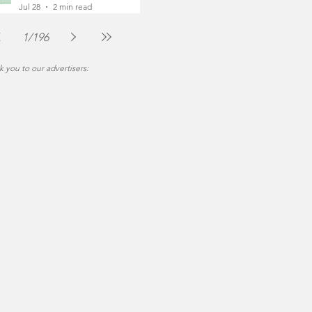
Foot
Jul 28
2 min read
1
/
196
 you to our advertisers: