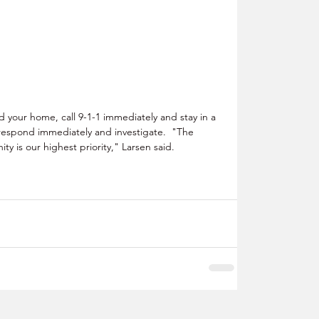
your home, call 9-1-1 immediately and stay in a 
ll respond immediately and investigate.  "The 
ty is our highest priority," Larsen said.