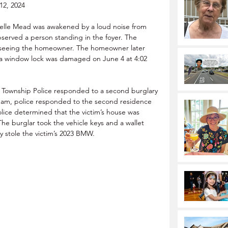
12, 2024
lle Mead was awakened by a loud noise from 
observed a person standing in the foyer. The 
er seeing the homeowner. The homeowner later 
d a window lock was damaged on June 4 at 4:02 
 Township Police responded to a second burglary 
 am, police responded to the second residence 
olice determined that the victim’s house was 
e burglar took the vehicle keys and a wallet 
y stole the victim’s 2023 BMW.