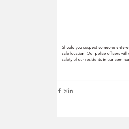
Should you suspect someone entered 
safe location. Our police officers wi
safety of our residents in our communi