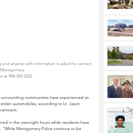
g and anyone with information is asked to contact 
Montgomery
ce at 908.359.3222.
 surrounding communities have experienced an 
d stolen automobiles, according to Lt. Jason 
partment.
red in the overnight hours while residents have 
d. "While Montgomery Police continue to be 