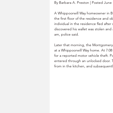
By Barbara A. Preston | Posted June 
A Whippoorwill Way homeowner in Be
the first floor of the residence and 
individual in the residence fled aft
discovered his wallet was stolen an
am, police said.
Later that morning, the Montgomery
at a Whippoorwill Way home. At 7:08
for a reported motor vehicle theft. P
entered through an unlocked door. Th
from in the kitchen, and subsequentl