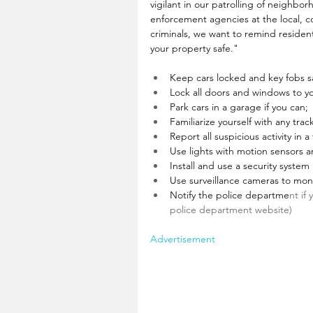
vigilant in our patrolling of neighbo
enforcement agencies at the local, c
criminals, we want to remind resident
your property safe."
Keep cars locked and key fobs sa
Lock all doors and windows to y
Park cars in a garage if you can;
Familiarize yourself with any trac
Report all suspicious activity in 
Use lights with motion sensors a
Install and use a security system
Use surveillance cameras to moni
Notify the police departme
nt if
police department website)
Advertisement