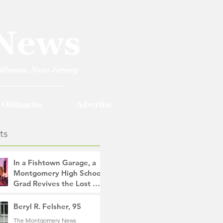
Obituaries
Advertise
ts
In a Fishtown Garage, a
Montgomery High School
Grad Revives the Lost Art
of Gathering
The Montgomery News
Beryl R. Felsher, 95
9 hours ago
4 min read
The Montgomery News