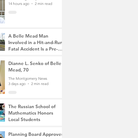
14 hours ago
2 min read
A Belle Mead Man
Involved in a Hit-and-Run
Fatal Accident Is a Pre-
Med Student, the Victim
The Montgomery News
Was a Mother of Two
2 days ago
Dianne L. Senko of Belle
3 min read
Mead, 70
The Montgomery News
3 days ago
2 min read
The Russian School of
Mathematics Honors
Local Students
The Montgomery News
6 days ago
2 min read
Planning Board Approves