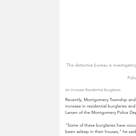
The detective bureau is investigatin
Poli
An Increase Residential Burglaries
Recently, Montgomery Township and
increase in residential burglaries an
Larsen of the Montgomery Police De
"Some of these burglaries have occur
been asleep in their houses," he sai