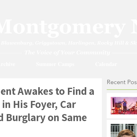
rchive
Summer Camps
Calendar
Recent Pos
ent Awakes to Find a
in His Foyer, Car
nd Burglary on Same