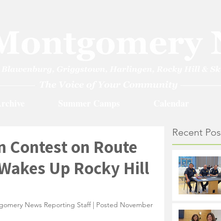
rchive
Summer Camps
Calendar
Recent Pos
n Contest on Route
 Wakes Up Rocky Hill
gomery News Reporting Staff | Posted November 