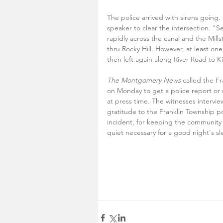
The police arrived with sirens going
speaker to clear the intersection. "Se
rapidly across the canal and the Mil
thru Rocky Hill. However, at least o
then left again along River Road to K
The Montgomery News
 called the F
on Monday to get a police report or s
at press time. The witnesses interview
gratitude to the Franklin Township po
incident, for keeping the community 
quiet necessary for a good night's sl