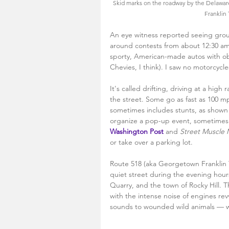
Skid marks on the roadway by the Delawar
Franklin
An eye witness reported seeing group
around contests from about 12:30 am
sporty, American-made autos with ob
Chevies, I think). I saw no motorcycles
It's called drifting, driving at a high 
the street. Some go as fast as 100 mp
sometimes includes stunts, as shown 
organize a pop-up event, sometimes i
Washington Post
and 
Street Muscle
or take over a parking lot.
Route 518 (aka Georgetown Franklin Tu
quiet street during the evening hour
Quarry, and the town of Rocky Hill. 
with the intense noise of engines re
sounds to wounded wild animals — w