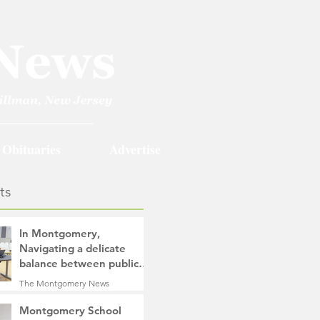
Obituaries
Advertise
ts
In Montgomery,
Navigating a delicate
balance between public
safety objectives and
The Montgomery News
privacy concerns related
14 hours ago
4 min read
to surveillance cameras
Montgomery School