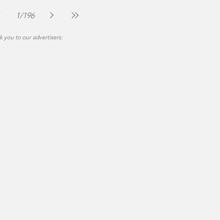
The Montgomery News
Jul 30
2 min read
1
/
196
 you to our advertisers: