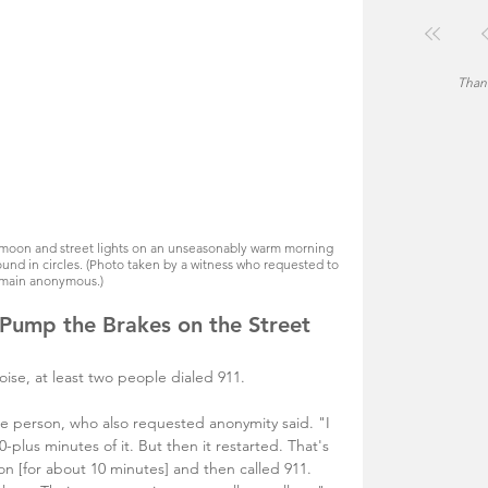
Thank
 moon and street lights on an unseasonably warm morning 
und in circles. (Photo taken by a witness who requested to 
main anonymous.)
 Pump the Brakes on the Street 
noise, at least two people dialed 911. 
ne person, who also requested anonymity said. "I 
10-plus minutes of it. But then it restarted. That's 
on [for about 10 minutes] and then called 911. 