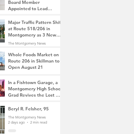
Board Member
Appointed to Lead
Monty/Rocky Hill Alliance
The Montgomery News
Major Traffic Pattern Shift
16 hours ago
2 min read
at Route 518/206 in
Montgomery as 3 New
Roads Open This
The Montgomery News
Weekend
1 day ago
4 min read
Whole Foods Market on
Route 206 in Skillman to
Open August 21
The Montgomery News
1 day ago
2 min read
In a Fishtown Garage, a
Montgomery High School
Grad Revives the Lost Art
of Gathering
The Montgomery News
Beryl R. Felsher, 95
2 days ago
4 min read
The Montgomery News
2 days ago
2 min read