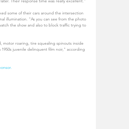
later. Their response time was really excellent."
ked some of their cars around the intersection 
nal illumination. "As you can see from the photo 
atch the show and also to block traffic trying to 
motor roaring, tire squealing spinouts inside 
a 1950s juvenile delinquent film noir," according 
ponsor.