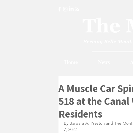
Home
News
A
A Muscle Car Spi
518 at the Canal
Residents
By Barbara A. Preston and The Mont
7, 2022