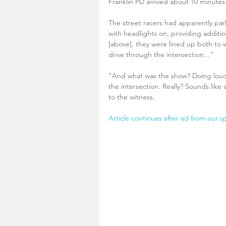
Franklin PD arrived about 10 minutes 
The street racers had apparently par
with headlights on, providing additio
[above], they were lined up both to w
drive through the intersection..."
"And what was the show? Doing loud, 
the intersection. Really? Sounds like 
to the witness.
Article continues after ad from our s