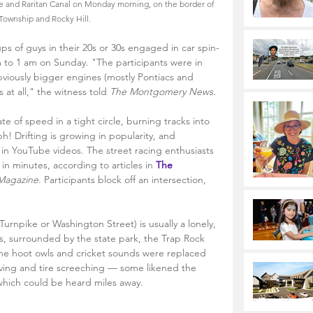
e and Raritan Canal on Monday morning, on the border of 
 Township and Rocky Hill.
s of guys in their 20s or 30s engaged in car spin-
 to 1 am on Sunday. "The participants were in 
viously bigger engines (mostly Pontiacs and 
 at all," the witness told 
The Montgomery News. 
rate of speed in a tight circle, burning tracks into 
h! Drifting is growing in popularity, and 
in YouTube videos. The street racing enthusiasts 
n minutes, according to articles in 
The 
 Magazine
. Participants block off an intersection, 
rnpike or Washington Street) is usually a lonely, 
s, surrounded by the state park, the Trap Rock 
The hoot owls and cricket sounds were replaced 
vving and tire screeching — some likened the 
hich could be heard miles away.