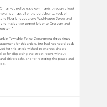
. On arrival, police gave commands through a loud 
veral, perhaps all of the participants, took off 
lstone River bridges along Washington Street and 
ne and maybe two turned left onto Crescent and 
ingston."
ranklin Township Police Department three times 
tatement for this article, but had not heard back 
ed for this article wished to express sincere 
lice for dispersing the street racers without 
and drivers safe, and for restoring the peace and 
eep.