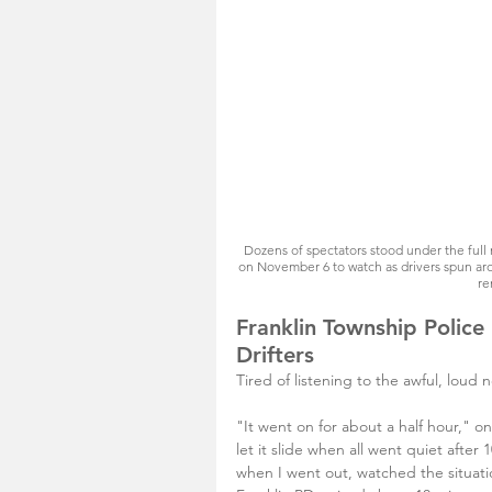
Dozens of spectators stood under the full
on November 6 to watch as drivers spun aro
re
Franklin Township Police
Drifters
Tired of listening to the awful, loud 
"It went on for about a half hour," o
let it slide when all went quiet after 
when I went out, watched the situati