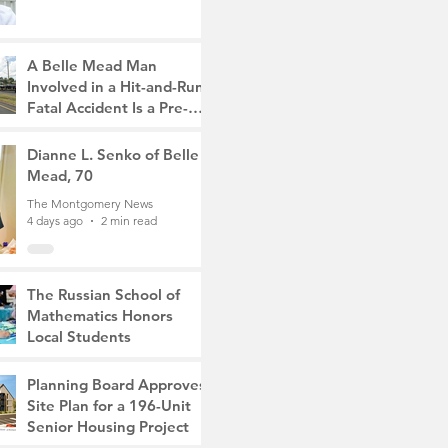
A Belle Mead Man
Involved in a Hit-and-Run
Fatal Accident Is a Pre-
Med Student, the Victim
The Montgomery News
Was a Mother of Two
4 days ago
Dianne L. Senko of Belle
3 min read
Mead, 70
The Montgomery News
4 days ago
2 min read
The Russian School of
Mathematics Honors
Local Students
The Montgomery News
Jul 31
2 min read
Planning Board Approves
Site Plan for a 196-Unit
Senior Housing Project