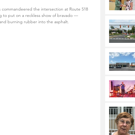
 commandeered the intersection at Route 518 
 to put on a reckless show of bravado — 
 and burning rubber into the asphalt.