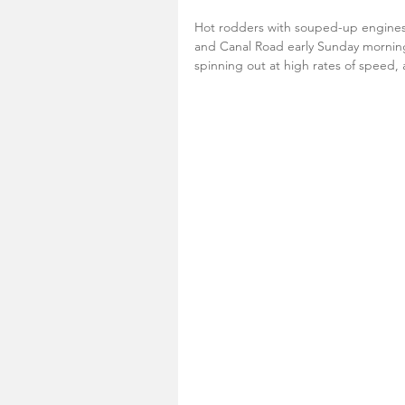
Hot rodders with souped-up engines
and Canal Road early Sunday morning
spinning out at high rates of speed,