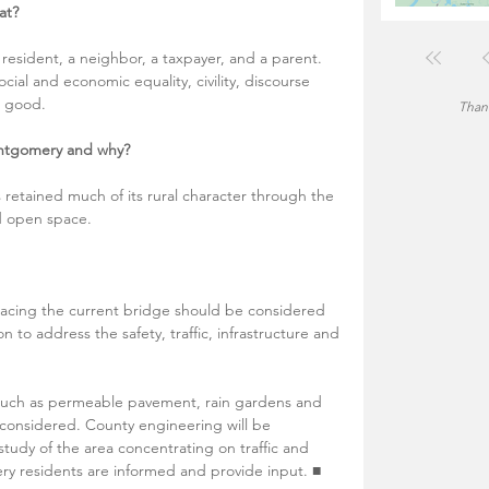
at?
 resident, a neighbor, a taxpayer, and a parent. 
ocial and economic equality, civility, discourse 
 good.  
Thank
ntgomery and why?
retained much of its rural character through the 
d open space. 
acing the current bridge should be considered 
n to address the safety, traffic, infrastructure and 
 such as permeable pavement, rain gardens and 
 considered. County engineering will be 
udy of the area concentrating on traffic and 
mery residents are informed and provide input. ■