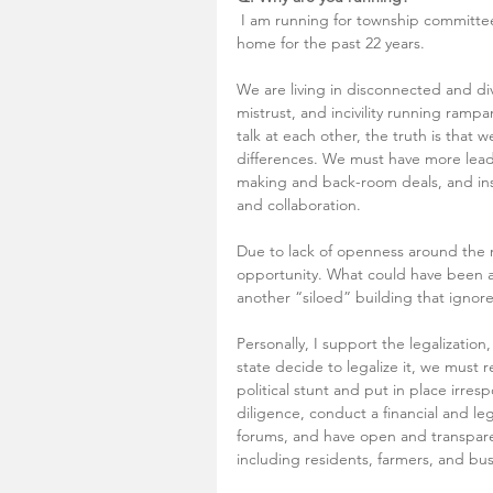
 I am running for township committee to serve the community my family has called 
home for the past 22 years. 
We are living in disconnected and div
mistrust, and incivility running rampan
talk at each other, the truth is tha
differences. We must have more leader
making and back-room deals, and inst
and collaboration. 
Due to lack of openness around the 
opportunity. What could have been a 
another “siloed” building that ignore
Personally, I support the legalization
state decide to legalize it, we must 
political stunt and put in place irr
diligence, conduct a financial and le
forums, and have open and transpare
including residents, farmers, and bu