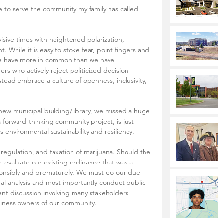
isive times with heightened polarization, 
t. While it is easy to stoke fear, point fingers and 
t we have more in common than we have 
s who actively reject politicized decision 
ead embrace a culture of openness, inclusivity, 
new municipal building/library, we missed a huge 
forward-thinking community project, is just 
s environmental sustainability and resiliency.
, regulation, and taxation of marijuana. Should the 
re-evaluate our existing ordinance that was a 
esponsibly and prematurely. We must do our due 
gal analysis and most importantly conduct public 
nt discussion involving many stakeholders 
siness owners of our community.