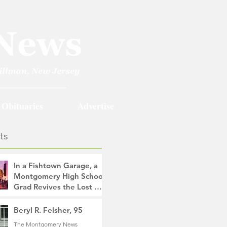
Obituaries
Advertise
ts
In a Fishtown Garage, a
Montgomery High School
Grad Revives the Lost Art
of Gathering
The Montgomery News
Beryl R. Felsher, 95
18 hours ago
4 min read
The Montgomery News