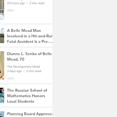
23 hours ago
2 min read
A Belle Mead Man
Involved in a Hit-and-Run
Fatal Accident Is a Pre-
Med Student, the Victim
The Montgomery News
Was a Mother of Two
3 days ago
Dianne L. Senko of Belle
3 min read
Mead, 70
The Montgomery News
3 days ago
2 min read
The Russian School of
Mathematics Honors
Local Students
The Montgomery News
6 days ago
2 min read
Planning Board Approves