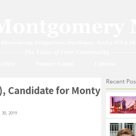
rchive
Summer Camps
Calendar
Recent Pos
), Candidate for Monty
 30, 2019