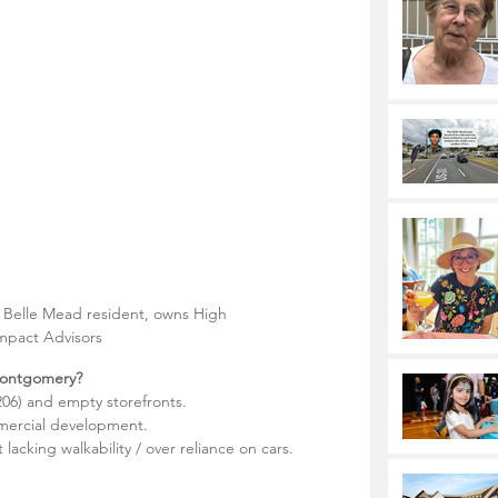
 Belle Mead resident, owns High 
mpact Advisors
 Montgomery?
206) and empty storefronts. 
mmercial development.
acking walkability / over reliance on cars.