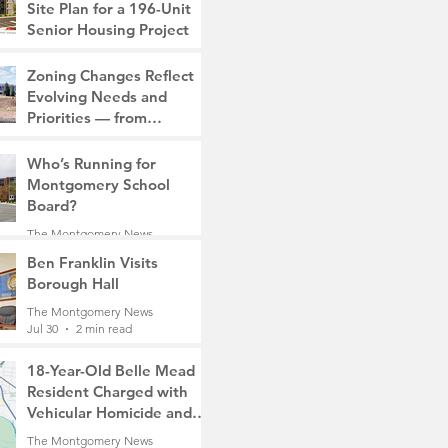
Site Plan for a 196-Unit
Senior Housing Project
The Montgomery News
Zoning Changes Reflect
7 days ago
2 min read
Evolving Needs and
Priorities — from
Manufacturing to a Senior
The Montgomery News
Community
Who’s Running for
7 days ago
4 min read
Montgomery School
Board?
The Montgomery News
7 days ago
2 min read
Ben Franklin Visits
Borough Hall
The Montgomery News
Jul 30
2 min read
18-Year-Old Belle Mead
Resident Charged with
Vehicular Homicide and
Fleeing the Scene on
The Montgomery News