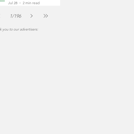
Foot
Jul 28
2 min read
1
/
196
 you to our advertisers: