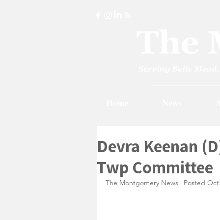
Home
News
A
Devra Keenan (D
Twp Committee
The Montgomery News | Posted Oct.