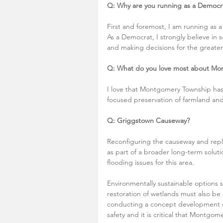
Q: Why are you running as a Democr
First and foremost, I am running as a
As a Democrat, I strongly believe in s
and making decisions for the greater
Q: What do you love most about Mo
I love that Montgomery Township has 
focused preservation of farmland an
Q: Griggstown Causeway?
Reconfiguring the causeway and repl
as part of a broader long-term solutio
flooding issues for this area.
Environmentally sustainable options
restoration of wetlands must also be
conducting a concept development st
safety and it is critical that Montgo