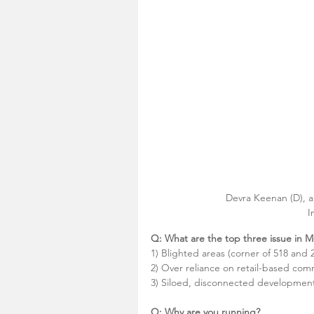
Devra Keenan (D), a
I
Q: What are the top three issue in
1) Blighted areas (corner of 518 and 
2) Over reliance on retail-based co
3) Siloed, disconnected development l
Q: Why are you running?