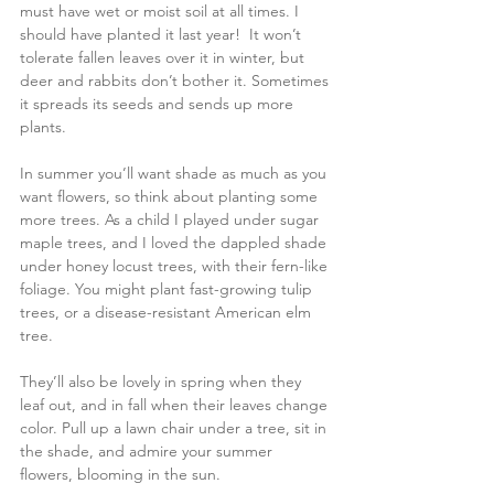
must have wet or moist soil at all times. I 
should have planted it last year!  It won’t 
tolerate fallen leaves over it in winter, but 
deer and rabbits don’t bother it. Sometimes 
it spreads its seeds and sends up more 
plants.
In summer you’ll want shade as much as you 
want flowers, so think about planting some 
more trees. As a child I played under sugar 
maple trees, and I loved the dappled shade 
under honey locust trees, with their fern-like 
foliage. You might plant fast-growing tulip 
trees, or a disease-resistant American elm 
tree.
They’ll also be lovely in spring when they 
leaf out, and in fall when their leaves change 
color. Pull up a lawn chair under a tree, sit in 
the shade, and admire your summer 
flowers, blooming in the sun.