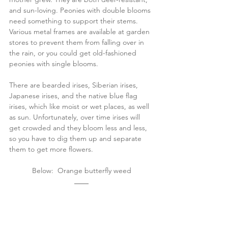
and sun-loving. Peonies with double blooms 
need something to support their stems. 
Various metal frames are available at garden 
stores to prevent them from falling over in 
the rain, or you could get old-fashioned 
peonies with single blooms. 
There are bearded irises, Siberian irises, 
Japanese irises, and the native blue flag 
irises, which like moist or wet places, as well 
as sun. Unfortunately, over time irises will 
get crowded and they bloom less and less, 
so you have to dig them up and separate 
them to get more flowers.
Below:  Orange butterfly weed