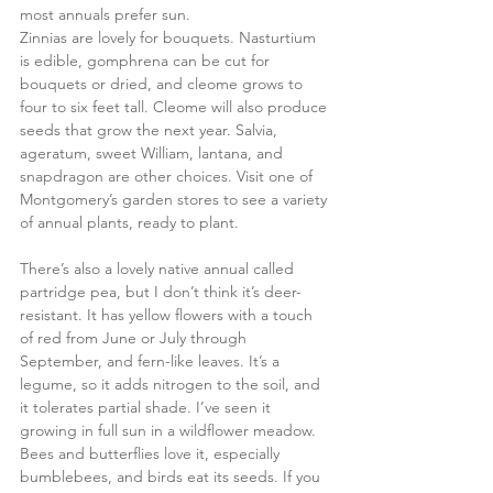
most annuals prefer sun. 
Zinnias are lovely for bouquets. Nasturtium 
is edible, gomphrena can be cut for 
bouquets or dried, and cleome grows to 
four to six feet tall. Cleome will also produce 
seeds that grow the next year. Salvia, 
ageratum, sweet William, lantana, and 
snapdragon are other choices. Visit one of 
Montgomery’s garden stores to see a variety 
of annual plants, ready to plant.
There’s also a lovely native annual called 
partridge pea, but I don’t think it’s deer-
resistant. It has yellow flowers with a touch 
of red from June or July through 
September, and fern-like leaves. It’s a 
legume, so it adds nitrogen to the soil, and 
it tolerates partial shade. I’ve seen it 
growing in full sun in a wildflower meadow. 
Bees and butterflies love it, especially 
bumblebees, and birds eat its seeds. If you 