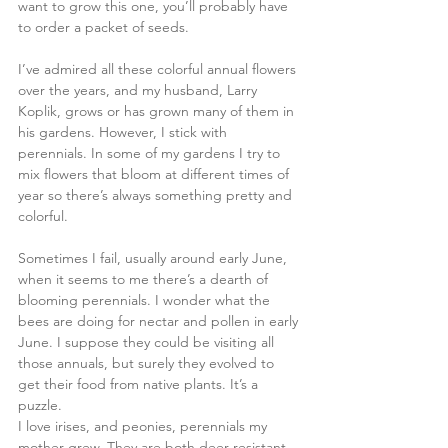
want to grow this one, you’ll probably have 
to order a packet of seeds. 
I’ve admired all these colorful annual flowers 
over the years, and my husband, Larry 
Koplik, grows or has grown many of them in 
his gardens. However, I stick with 
perennials. In some of my gardens I try to 
mix flowers that bloom at different times of 
year so there’s always something pretty and 
colorful.
Sometimes I fail, usually around early June, 
when it seems to me there’s a dearth of 
blooming perennials. I wonder what the 
bees are doing for nectar and pollen in early 
June. I suppose they could be visiting all 
those annuals, but surely they evolved to 
get their food from native plants. It’s a 
puzzle.
I love irises, and peonies, perennials my 
mother grew. They are both deer-resistant, 