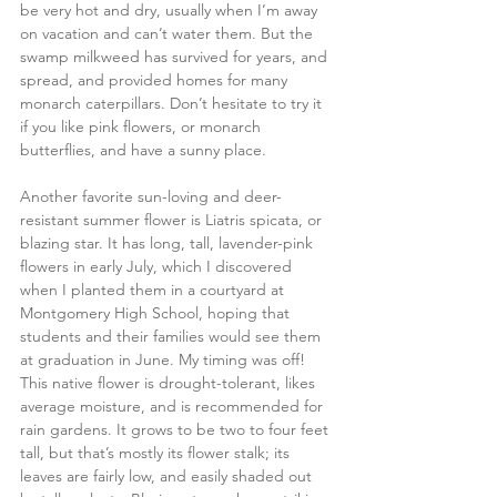
be very hot and dry, usually when I’m away 
on vacation and can’t water them. But the 
swamp milkweed has survived for years, and 
spread, and provided homes for many 
monarch caterpillars. Don’t hesitate to try it 
if you like pink flowers, or monarch 
butterflies, and have a sunny place.
Another favorite sun-loving and deer-
resistant summer flower is Liatris spicata, or 
blazing star. It has long, tall, lavender-pink 
flowers in early July, which I discovered 
when I planted them in a courtyard at 
Montgomery High School, hoping that 
students and their families would see them 
at graduation in June. My timing was off! 
This native flower is drought-tolerant, likes 
average moisture, and is recommended for 
rain gardens. It grows to be two to four feet 
tall, but that’s mostly its flower stalk; its 
leaves are fairly low, and easily shaded out 