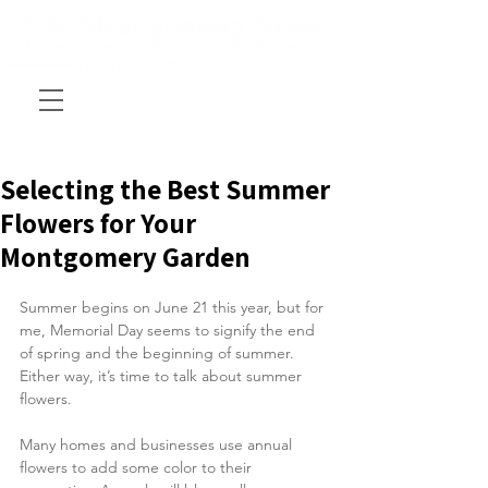
Selecting the Best Summer
Flowers for Your
Montgomery Garden
Summer begins on June 21 this year, but for 
me, Memorial Day seems to signify the end 
of spring and the beginning of summer. 
Either way, it’s time to talk about summer 
flowers.
Many homes and businesses use annual 
flowers to add some color to their 