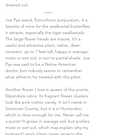
drained soil.
Joe Pye weed, Eutrochium purpureum, is a 
favorite of mine for the swallowtail butterflies 
it attracts, especially the tiger swallowtails. 
The large flower heads are mauve. It’s a 
useful and attractive plant, native, deer-
resistant, up to 7 feet tall, happy in average, 
moist or wet soil, in sun to partial shade. Joe 
Pye was said to be a Native American 
doctor, but nobody seems to remember 
what ailments he treated with this plant.
Another flower I love is queen of the prairie, 
filipendula rubra. Its fragrant flower clusters 
look like pink cotton candy. It isn’t native in 
Somerset County, but it is in Hunterdon, 
which is close enough for me. Never call me 
a purist! It grows in average soil, but prefers 
moist or wet soil, which may explain why my 
husband Larry’s plants never grow to the 