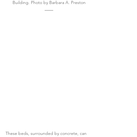
Building. Photo by Barbara A. Preston
These beds, surrounded by concrete, can 