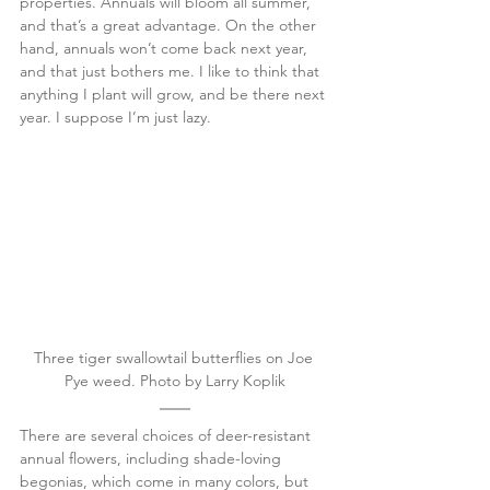
properties. Annuals will bloom all summer, 
and that’s a great advantage. On the other 
hand, annuals won’t come back next year, 
and that just bothers me. I like to think that 
anything I plant will grow, and be there next 
year. I suppose I’m just lazy.
Three tiger swallowtail butterflies on Joe 
Pye weed. Photo by Larry Koplik
There are several choices of deer-resistant 
annual flowers, including shade-loving 
begonias, which come in many colors, but 