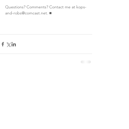
Questions? Comments? Contact me at kops-
and-robs@comcast.net. ■