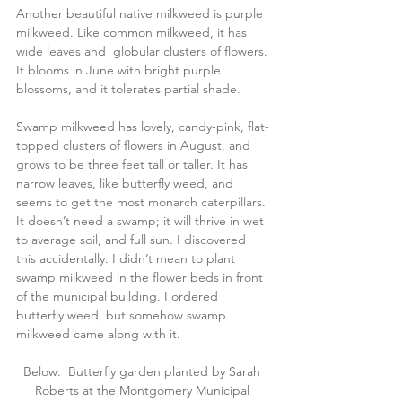
Another beautiful native milkweed is purple 
milkweed. Like common milkweed, it has 
wide leaves and  globular clusters of flowers. 
It blooms in June with bright purple 
blossoms, and it tolerates partial shade.
Swamp milkweed has lovely, candy-pink, flat-
topped clusters of flowers in August, and 
grows to be three feet tall or taller. It has 
narrow leaves, like butterfly weed, and 
seems to get the most monarch caterpillars. 
It doesn’t need a swamp; it will thrive in wet 
to average soil, and full sun. I discovered 
this accidentally. I didn’t mean to plant 
swamp milkweed in the flower beds in front 
of the municipal building. I ordered 
butterfly weed, but somehow swamp 
milkweed came along with it.
Below:  Butterfly garden planted by Sarah 
Roberts at the Montgomery Municipal 