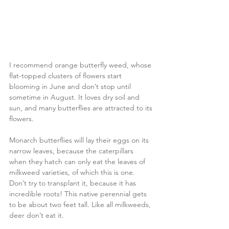
I recommend orange butterfly weed, whose 
flat-topped clusters of flowers start 
blooming in June and don’t stop until 
sometime in August. It loves dry soil and 
sun, and many butterflies are attracted to its 
flowers.
Monarch butterflies will lay their eggs on its 
narrow leaves, because the caterpillars 
when they hatch can only eat the leaves of 
milkweed varieties, of which this is one. 
Don’t try to transplant it, because it has 
incredible roots! This native perennial gets 
to be about two feet tall. Like all milkweeds, 
deer don’t eat it.