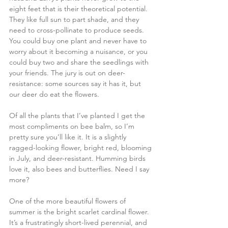
eight feet that is their theoretical potential. 
They like full sun to part shade, and they 
need to cross-pollinate to produce seeds. 
You could buy one plant and never have to 
worry about it becoming a nuisance, or you 
could buy two and share the seedlings with 
your friends. The jury is out on deer-
resistance: some sources say it has it, but 
our deer do eat the flowers.
Of all the plants that I’ve planted I get the 
most compliments on bee balm, so I’m 
pretty sure you’ll like it. It is a slightly 
ragged-looking flower, bright red, blooming 
in July, and deer-resistant. Humming birds 
love it, also bees and butterflies. Need I say 
more?
One of the more beautiful flowers of 
summer is the bright scarlet cardinal flower. 
It’s a frustratingly short-lived perennial, and 