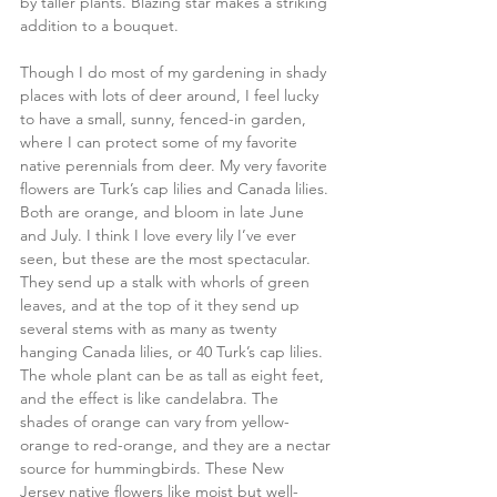
by taller plants. Blazing star makes a striking 
addition to a bouquet.
Though I do most of my gardening in shady 
places with lots of deer around, I feel lucky 
to have a small, sunny, fenced-in garden, 
where I can protect some of my favorite 
native perennials from deer. My very favorite 
flowers are Turk’s cap lilies and Canada lilies. 
Both are orange, and bloom in late June 
and July. I think I love every lily I’ve ever 
seen, but these are the most spectacular. 
They send up a stalk with whorls of green 
leaves, and at the top of it they send up 
several stems with as many as twenty 
hanging Canada lilies, or 40 Turk’s cap lilies. 
The whole plant can be as tall as eight feet, 
and the effect is like candelabra. The 
shades of orange can vary from yellow-
orange to red-orange, and they are a nectar 
source for hummingbirds. These New 
Jersey native flowers like moist but well-