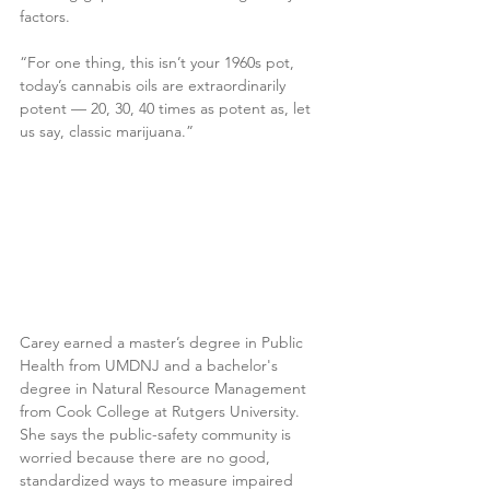
factors.
“For one thing, this isn’t your 1960s pot, 
today’s cannabis oils are extraordinarily 
potent — 20, 30, 40 times as potent as, let 
us say, classic marijuana.”
Carey earned a master’s degree in Public 
Health from UMDNJ and a bachelor's 
degree in Natural Resource Management 
from Cook College at Rutgers University. 
She says the public-safety community is 
worried because there are no good, 
standardized ways to measure impaired 