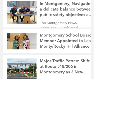
In Montgomery, Navigating
a delicate balance between
public safety objectives and
privacy concerns related to
The Montgomery News
surveillance cameras
2 days ago
4 min read
Montgomery School Board
Member Appointed to Lead
Monty/Rocky Hill Alliance
The Montgomery News
2 days ago
2 min read
Major Traffic Pattern Shift
at Route 518/206 in
Montgomery as 3 New
Roads Open This Weekend
The Montgomery News
3 days ago
4 min read
Whole Foods Market on
Route 206 in Skillman to
Open August 21
The Montgomery News
3 days ago
2 min read
In a Fishtown Garage, a
Montgomery High School
Grad Revives the Lost Art of