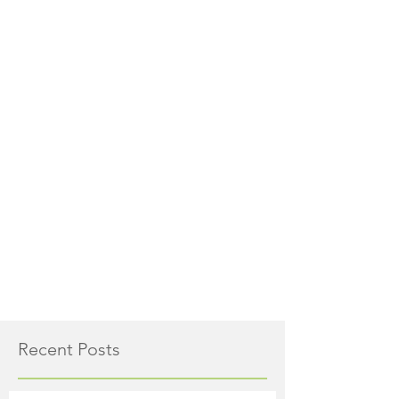
Recent Posts