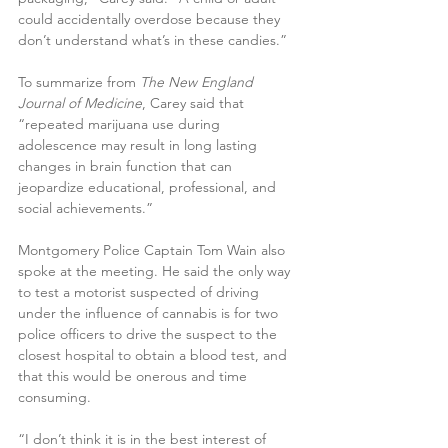
could accidentally overdose because they 
don’t understand what’s in these candies.” 
To summarize from 
The New England 
Journal of Medicine
, Carey said that 
“repeated marijuana use during 
adolescence may result in long lasting 
changes in brain function that can 
jeopardize educational, professional, and 
social achievements.” 
Montgomery Police Captain Tom Wain also 
spoke at the meeting. He said the only way 
to test a motorist suspected of driving 
under the influence of cannabis is for two 
police officers to drive the suspect to the 
closest hospital to obtain a blood test, and 
that this would be onerous and time 
consuming.
“I don’t think it is in the best interest of 