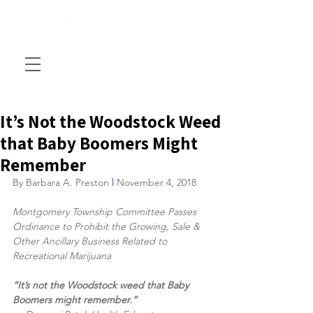
It’s Not the Woodstock Weed
that Baby Boomers Might
Remember
By Barbara A. Preston 
l
 November 4, 2018
Montgomery Township Committee Passes 
Ordinance to Prohibit the Growing, Sale & 
Other Ancillary Business Related to 
Recreational Marijuana
“It’s not the Woodstock weed that Baby 
Boomers might remember.” 