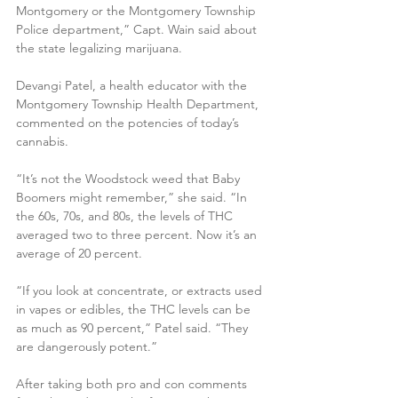
Montgomery or the Montgomery Township 
Police department,” Capt. Wain said about 
the state legalizing marijuana.
Devangi Patel, a health educator with the 
Montgomery Township Health Department, 
commented on the potencies of today’s 
cannabis.
“It’s not the Woodstock weed that Baby 
Boomers might remember,” she said. “In 
the 60s, 70s, and 80s, the levels of THC 
averaged two to three percent. Now it’s an 
average of 20 percent.
“If you look at concentrate, or extracts used 
in vapes or edibles, the THC levels can be 
as much as 90 percent,” Patel said. “They 
are dangerously potent.”
After taking both pro and con comments 