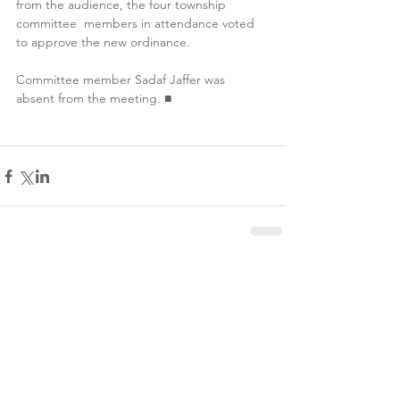
from the audience, the four township 
committee  members in attendance voted 
to approve the new ordinance. 
Committee member Sadaf Jaffer was 
absent from the meeting. ■