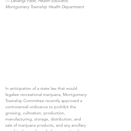
— Devangi Patel, Health Educator, 
Montgomery Township Health Department
In anticipation of a state law that would 
legalize recreational marijuana, Montgomery 
Township Committee recently approved a 
controversial ordinance to prohibit the 
growing, cultivation, production, 
manufacturing, storage, distribution, and 
sale of marijuana products, and any ancillary 