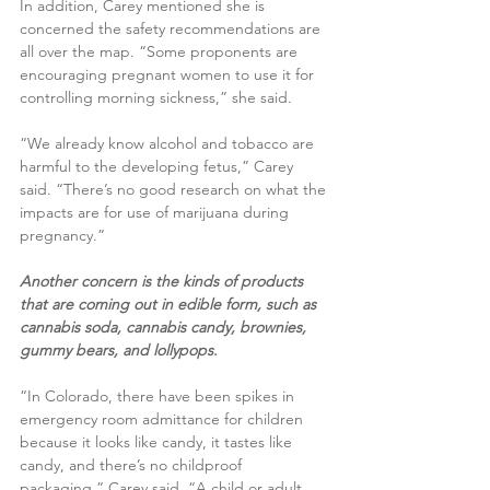
In addition, Carey mentioned she is 
concerned the safety recommendations are 
all over the map. “Some proponents are 
encouraging pregnant women to use it for 
controlling morning sickness,” she said.
“We already know alcohol and tobacco are 
harmful to the developing fetus,” Carey 
said. “There’s no good research on what the 
impacts are for use of marijuana during 
pregnancy.”
Another concern is the kinds of products 
that are coming out in edible form, such as 
cannabis soda, cannabis candy, brownies, 
gummy bears, and lollypops.
“In Colorado, there have been spikes in 
emergency room admittance for children 
because it looks like candy, it tastes like 
candy, and there’s no childproof 
packaging,” Carey said. “A child or adult 