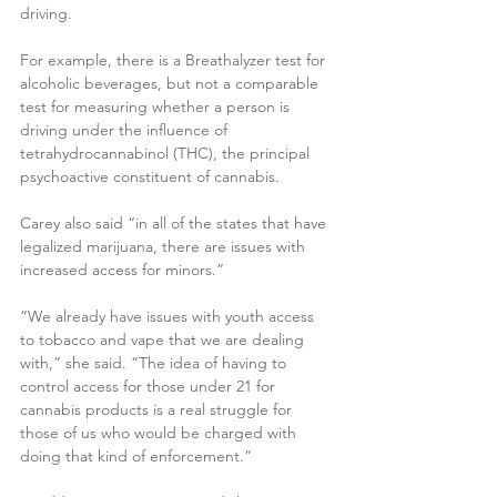
driving.
For example, there is a Breathalyzer test for 
alcoholic beverages, but not a comparable 
test for measuring whether a person is 
driving under the influence of 
tetrahydrocannabinol (THC), the principal 
psychoactive constituent of cannabis.
Carey also said “in all of the states that have 
legalized marijuana, there are issues with 
increased access for minors.”
“We already have issues with youth access 
to tobacco and vape that we are dealing 
with,” she said. “The idea of having to 
control access for those under 21 for 
cannabis products is a real struggle for 
those of us who would be charged with 
doing that kind of enforcement.”