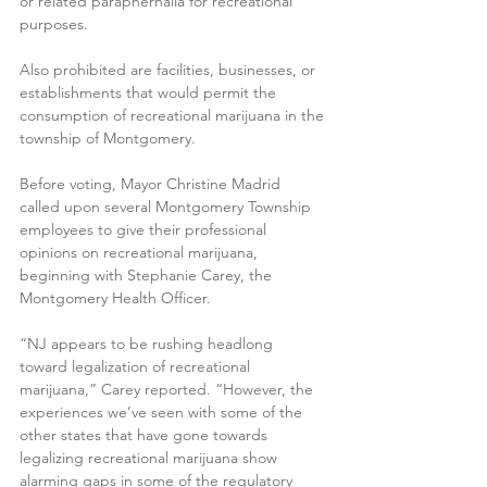
or related paraphernalia for recreational 
purposes.
Also prohibited are facilities, businesses, or 
establishments that would permit the 
consumption of recreational marijuana in the 
township of Montgomery.
Before voting, Mayor Christine Madrid 
called upon several Montgomery Township 
employees to give their professional 
opinions on recreational marijuana, 
beginning with Stephanie Carey, the 
Montgomery Health Officer.
“NJ appears to be rushing headlong 
toward legalization of recreational 
marijuana,” Carey reported. “However, the 
experiences we’ve seen with some of the 
other states that have gone towards 
legalizing recreational marijuana show 
alarming gaps in some of the regulatory 