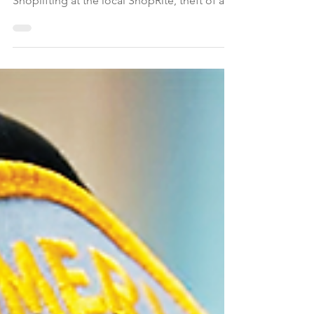
Montgomery Township NJ police reported
on April 27, 2006 the following incidents:
Shoplifting at the local ShopRite, theft of a
wallet, stolen packages from Montgomery
residences, a brush fire, and motor vehicle
charges — including a bicyclist riding at
night without lights.