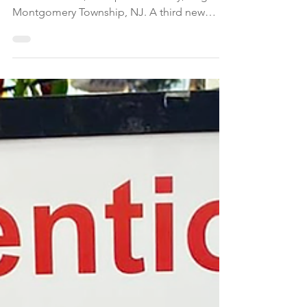
Two loop roads, Nevius Boulevard and
Bolmer Corner, will open on Friday, Aug. 7 in
Montgomery Township, NJ. A third new
road, Village Drive, is tentatively scheduled
to open on Monday, Aug. 10. Over time,
additional left turn restrictions will be
implemented at the Route 206/518
intersection to further improve the flow of
traffic, according to township officials.