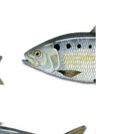
died peacefully at home with her loving
family by her side on Thursday, January 1,
2026. She worked in the cafeteria and as a
janitor for the Montgomery Township, NJ,
school district.