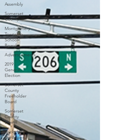
Assembly
Somerset
County
Montgomery
Township
School
Board
Advertisements
2019
General
Election
Somerset
County
Freeholder
Board
Somerset
County
Sheriff
Rocky Hill
Borough