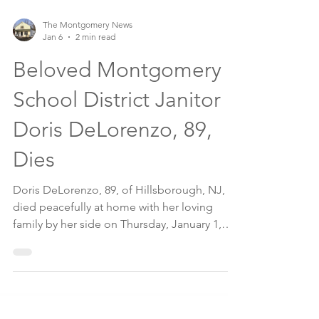
The Montgomery News
Jan 6
2 min read
Beloved Montgomery
School District Janitor
Doris DeLorenzo, 89,
Dies
Doris DeLorenzo, 89, of Hillsborough, NJ,