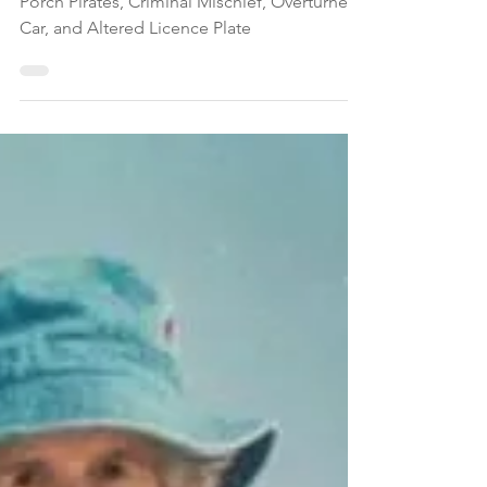
Altered Licence Plate in
Montgomery
Montgomery Township Police Blotter: DWI,
Porch Pirates, Criminal Mischief, Overturned
Car, and Altered Licence Plate