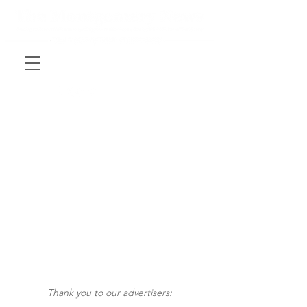
Thank you to our advertisers: