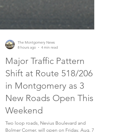
The Montgomery News
8 hours ago
4 min read
Major Traffic Pattern
Shift at Route 518/206
in Montgomery as 3
New Roads Open This
Weekend