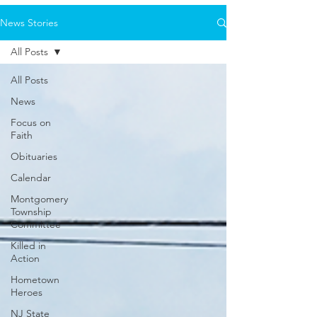
News Stories
All Posts
All Posts
News
Focus on
Faith
Obituaries
Calendar
Montgomery
Township
Committee
Killed in
Action
Hometown
Heroes
NJ State