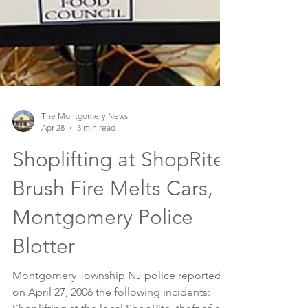
The Montgomery News
Apr 28
3 min read
Shoplifting at ShopRite,
Brush Fire Melts Cars,
Montgomery Police
Blotter