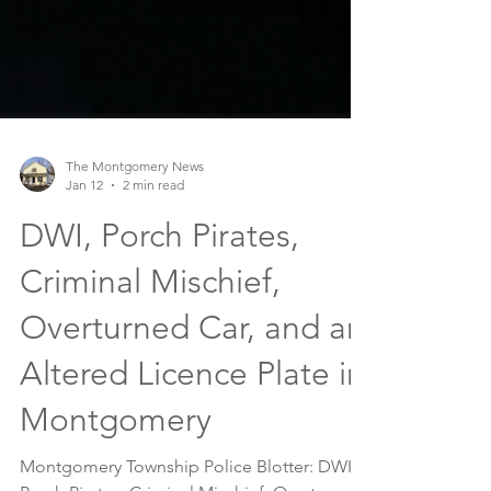
The Montgomery News
Jan 12
2 min read
DWI, Porch Pirates,
Criminal Mischief,
Overturned Car, and an