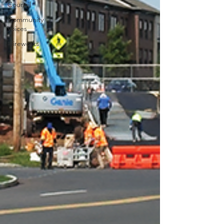
Council
Community
Voices
#fireworks