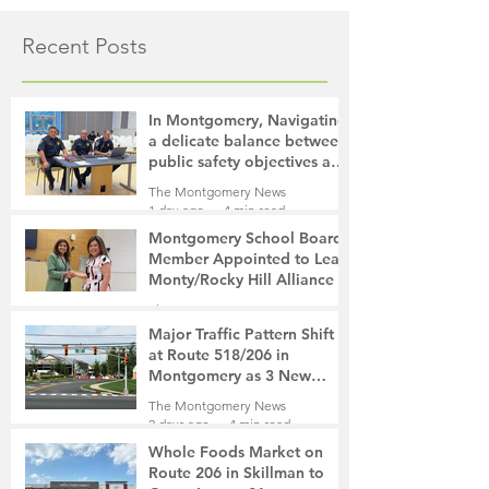
Recent Posts
In Montgomery, Navigating
a delicate balance between
public safety objectives and
privacy concerns related to
The Montgomery News
surveillance cameras
1 day ago
4 min read
Montgomery School Board
Member Appointed to Lead
Monty/Rocky Hill Alliance
The Montgomery News
2 days ago
2 min read
Major Traffic Pattern Shift
at Route 518/206 in
Montgomery as 3 New
Roads Open This Weekend
The Montgomery News
2 days ago
4 min read
Whole Foods Market on
Route 206 in Skillman to