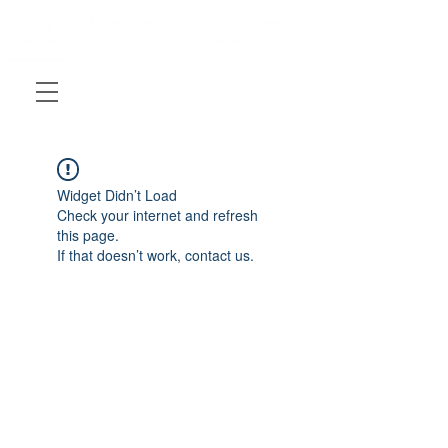
Widget Didn’t Load
Check your internet and refresh
this page.
If that doesn’t work, contact us.