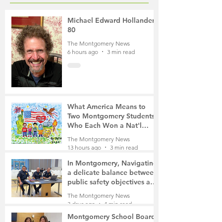
Michael Edward Hollander,
80
The Montgomery News
6 hours ago
3 min read
What America Means to
Two Montgomery Students
Who Each Won a Nat'l
Contest
The Montgomery News
13 hours ago
3 min read
In Montgomery, Navigating
a delicate balance between
public safety objectives and
privacy concerns related to
The Montgomery News
surveillance cameras
3 days ago
4 min read
Montgomery School Board