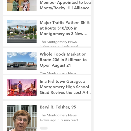
Member Appointed to Lead
Monty/Rocky Hill Alliance
The Montgomery News
3 days ago
2 min read
Major Traffic Pattern Shift
at Route 518/206 in
Montgomery as 3 New
Roads Open This Weekend
The Montgomery News
3 days ago
4 min read
Whole Foods Market on
Route 206 in Skillman to
Open August 21
The Montgomery News
3 days ago
2 min read
In a Fishtown Garage, a
Montgomery High School
Grad Revives the Lost Art of
Gathering
The Montgomery News
4 days ago
4 min read
Beryl R. Felsher, 95
The Montgomery News
4 days ago
2 min read