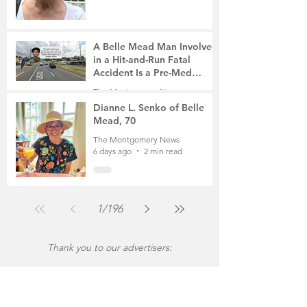
A Belle Mead Man Involved
in a Hit-and-Run Fatal
Accident Is a Pre-Med
Student, the Victim Was a
The Montgomery News
Mother of Two
6 days ago
3 min read
Dianne L. Senko of Belle
Mead, 70
The Montgomery News
6 days ago
2 min read
1
/
196
Thank you to our advertisers: