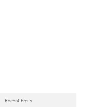
Recent Posts