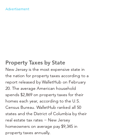
Advertisement
Property Taxes by State
New Jersey is the most expensive state in 
the nation for property taxes according to a 
report released by WalletHub on February 
20. The average American household 
spends $2,869 on property taxes for their 
homes each year, according to the U.S. 
Census Bureau. WalletHub ranked all 50 
states and the District of Columbia by their 
real estate tax rates − New Jersey 
homeowners on average pay $9,345 in 
property taxes annually. 