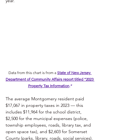
year. 
Data from this chart is from a 
State of New Jersey 
Department of Community Affairs report titled “2023 
Property Tax Information
.
“
The average Montgomery resident paid 
$17,067 in property taxes in 2023 — this 
includes $11,964 for the school district, 
$2,500 for the municipal expenses (police, 
township employees, roads, library tax, and 
open space tax), and $2,603 for Somerset 
County (parks, library, roads, social services). 