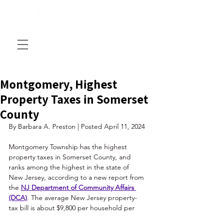
Montgomery, Highest
Property Taxes in Somerset
County
By Barbara A. Preston | Posted April 11, 2024
Montgomery Township has the highest 
property taxes in Somerset County, and 
ranks among the highest in the state of 
New Jersey, according to a new report from 
the 
NJ Department of Community Affairs 
(DCA)
. The average New Jersey property-
tax bill is about $9,800 per household per 