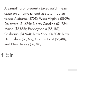
A sampling of property taxes paid in each 
state on a home priced at state median 
value: Alabama ($701); West Virginia ($809); 
Delaware ($1,674); North Carolina ($1,724); 
Maine ($2,855); Pennsylvania ($3,187); 
California ($4,694); New York ($6,303); New 
Hampshire ($6,372); Connecticut ($6,484); 
and New Jersey ($9,345). 