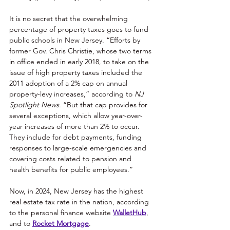
It is no secret that the overwhelming 
percentage of property taxes goes to fund 
public schools in New Jersey. “Efforts by 
former Gov. Chris Christie, whose two terms 
in office ended in early 2018, to take on the 
issue of high property taxes included the 
2011 adoption of a 2% cap on annual 
property-levy increases,” according to 
NJ 
Spotlight News
. “But that cap provides for 
several exceptions, which allow year-over-
year increases of more than 2% to occur. 
They include for debt payments, funding 
responses to large-scale emergencies and 
covering costs related to pension and 
health benefits for public employees.” 
Now, in 2024, New Jersey has the highest 
real estate tax rate in the nation, according 
to the personal finance website 
WalletHub
, 
and to 
Rocket Mortgage
. 