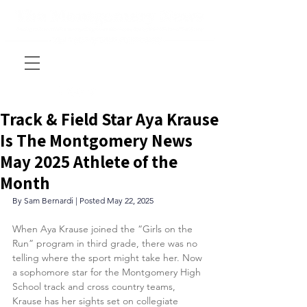
Track & Field Star Aya Krause
Is The Montgomery News
May 2025 Athlete of the
Month
By Sam Bernardi | Posted May 22, 2025
When Aya Krause joined the “Girls on the 
Run” program in third grade, there was no 
telling where the sport might take her. Now 
a sophomore star for the Montgomery High 
School track and cross country teams, 
Krause has her sights set on collegiate 