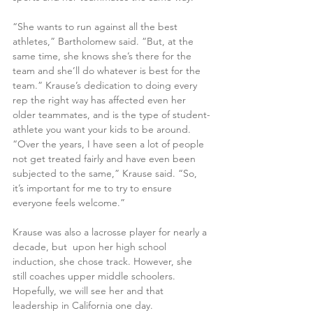
“She wants to run against all the best 
athletes,” Bartholomew said. “But, at the 
same time, she knows she’s there for the 
team and she’ll do whatever is best for the 
team.” Krause’s dedication to doing every 
rep the right way has affected even her 
older teammates, and is the type of student-
athlete you want your kids to be around. 
“Over the years, I have seen a lot of people 
not get treated fairly and have even been 
subjected to the same,” Krause said. “So, 
it’s important for me to try to ensure 
everyone feels welcome.” 
Krause was also a lacrosse player for nearly a 
decade, but  upon her high school 
induction, she chose track. However, she 
still coaches upper middle schoolers. 
Hopefully, we will see her and that 
leadership in California one day.