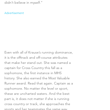
didn’t believe in myself.” 
Advertisement
Even with all of Krause’s running dominance, 
it is the offtrack and off-course attributes 
that make her stand out. She was named a 
captain for Cross Country this fall as a 
sophomore, the first instance in MHS 
history. She also earned the Most Valuable 
Runner award. Read that again. Captain as a 
sophomore. No matter the level or sport, 
these are uncharted waters. And the best 
part is, it does not matter if she is running 
cross country or track, she approaches the 
sports and her teammates the same way. 