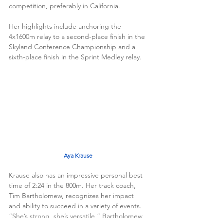
competition, preferably in California. 
Her highlights include anchoring the 
4x1600m relay to a second-place finish in the 
Skyland Conference Championship and a 
sixth-place finish in the Sprint Medley relay. 
Aya Krause
Krause also has an impressive personal best 
time of 2:24 in the 800m. Her track coach, 
Tim Bartholomew, recognizes her impact 
and ability to succeed in a variety of events. 
“She’s strong, she’s versatile,” Bartholomew 