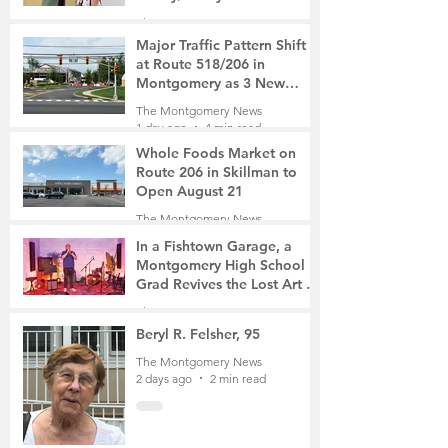
The Montgomery News
10 hours ago
2 min read
Major Traffic Pattern Shift
at Route 518/206 in
Montgomery as 3 New
Roads Open This Weekend
The Montgomery News
1 day ago
4 min read
Whole Foods Market on
Route 206 in Skillman to
Open August 21
The Montgomery News
1 day ago
2 min read
In a Fishtown Garage, a
Montgomery High School
Grad Revives the Lost Art of
Gathering
The Montgomery News
2 days ago
4 min read
Beryl R. Felsher, 95
The Montgomery News
2 days ago
2 min read