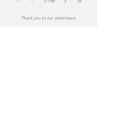
1
/
196
Thank you to our advertisers: