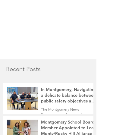
Recent Posts
In Montgomery, Navigating
a delicate balance between
public safety objectives and
privacy concerns related to
The Montgomery News
surveillance cameras
9 hours ago
4 min read
Montgomery School Board
Member Appointed to Lead
Monty/Rocky Hill Alliance