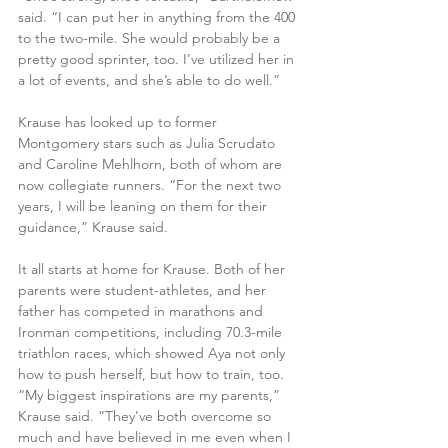
said. “I can put her in anything from the 400 
to the two-mile. She would probably be a 
pretty good sprinter, too. I’ve utilized her in 
a lot of events, and she’s able to do well.” 
Krause has looked up to former 
Montgomery stars such as Julia Scrudato 
and Caroline Mehlhorn, both of whom are 
now collegiate runners. “For the next two 
years, I will be leaning on them for their 
guidance,” Krause said. 
It all starts at home for Krause. Both of her 
parents were student-athletes, and her 
father has competed in marathons and 
Ironman competitions, including 70.3-mile 
triathlon races, which showed Aya not only 
how to push herself, but how to train, too. 
“My biggest inspirations are my parents,” 
Krause said. “They’ve both overcome so 
much and have believed in me even when I 