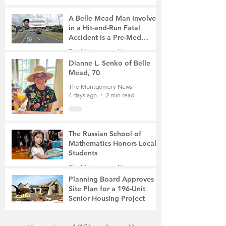
A Belle Mead Man Involved
in a Hit-and-Run Fatal
Accident Is a Pre-Med
Student, the Victim Was a
The Montgomery News
Mother of Two
4 days ago
3 min read
Dianne L. Senko of Belle
Mead, 70
The Montgomery News
4 days ago
2 min read
The Russian School of
Mathematics Honors Local
Students
The Montgomery News
Jul 31
2 min read
Planning Board Approves
Site Plan for a 196-Unit
Senior Housing Project
The Montgomery News
Jul 30
2 min read