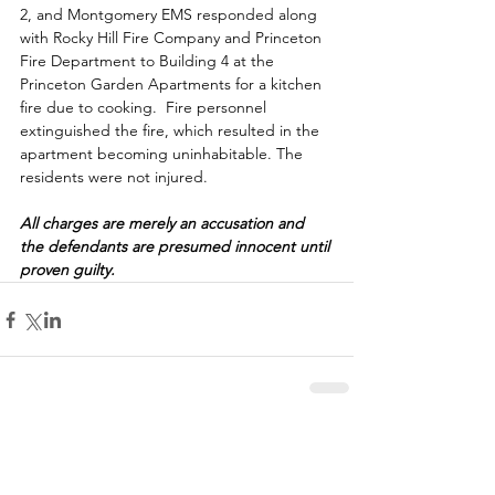
2, and Montgomery EMS responded along 
with Rocky Hill Fire Company and Princeton 
Fire Department to Building 4 at the 
Princeton Garden Apartments for a kitchen 
fire due to cooking.  Fire personnel 
extinguished the fire, which resulted in the 
apartment becoming uninhabitable. The 
residents were not injured.  
All charges are merely an accusation and 
the defendants are presumed innocent until 
proven guilty.