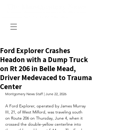
Ford Explorer Crashes
Headon with a Dump Truck
on Rt 206 in Belle Mead,
Driver Medevaced to Trauma
Center
Montgomery News Staff | June 22, 2026
A Ford Explorer, operated by James Murray 
III, 21, of West Milford, was traveling south 
on Route 206 on Thursday, June 4, when it 
crossed the double-yellow centerline into 