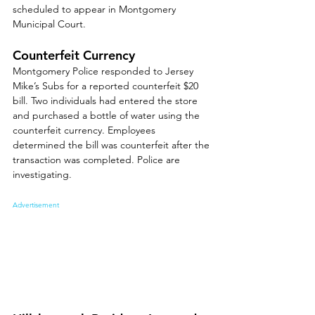
scheduled to appear in Montgomery 
Municipal Court.
Counterfeit Currency
Montgomery Police responded to Jersey 
Mike’s Subs for a reported counterfeit $20 
bill. Two individuals had entered the store 
and purchased a bottle of water using the 
counterfeit currency. Employees 
determined the bill was counterfeit after the 
transaction was completed. Police are 
investigating.
Advertisement