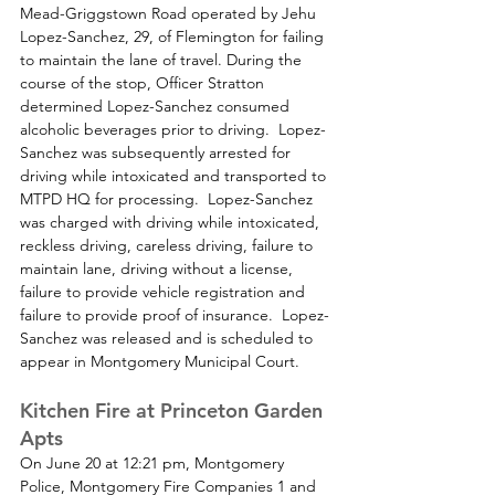
Mead-Griggstown Road operated by Jehu 
Lopez-Sanchez, 29, of Flemington for failing 
to maintain the lane of travel. During the 
course of the stop, Officer Stratton 
determined Lopez-Sanchez consumed 
alcoholic beverages prior to driving.  Lopez-
Sanchez was subsequently arrested for 
driving while intoxicated and transported to 
MTPD HQ for processing.  Lopez-Sanchez 
was charged with driving while intoxicated, 
reckless driving, careless driving, failure to 
maintain lane, driving without a license, 
failure to provide vehicle registration and 
failure to provide proof of insurance.  Lopez-
Sanchez was released and is scheduled to 
appear in Montgomery Municipal Court.
Kitchen Fire at Princeton Garden 
Apts
On June 20 at 12:21 pm, Montgomery 
Police, Montgomery Fire Companies 1 and 