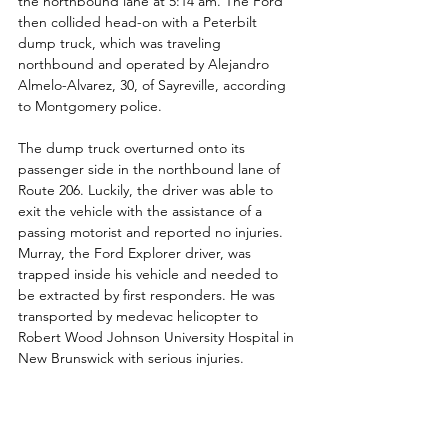
the northbound lane at 5:14 am. The Ford 
then collided head-on with a Peterbilt 
dump truck, which was traveling 
northbound and operated by Alejandro 
Almelo-Alvarez, 30, of Sayreville, according 
to Montgomery police.
The dump truck overturned onto its 
passenger side in the northbound lane of 
Route 206. Luckily, the driver was able to 
exit the vehicle with the assistance of a 
passing motorist and reported no injuries.  
Murray, the Ford Explorer driver, was 
trapped inside his vehicle and needed to 
be extracted by first responders. He was 
transported by medevac helicopter to 
Robert Wood Johnson University Hospital in 
New Brunswick with serious injuries.