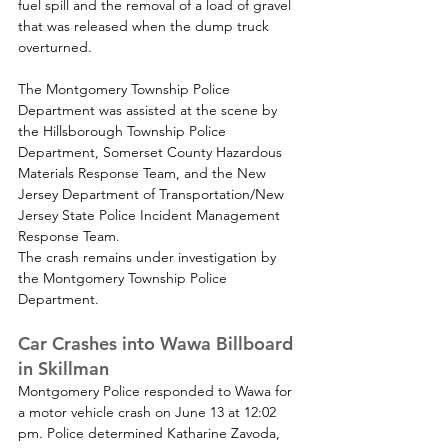
fuel spill and the removal of a load of gravel 
that was released when the dump truck 
overturned.
The Montgomery Township Police 
Department was assisted at the scene by 
the Hillsborough Township Police 
Department, Somerset County Hazardous 
Materials Response Team, and the New 
Jersey Department of Transportation/New 
Jersey State Police Incident Management 
Response Team.
The crash remains under investigation by 
the Montgomery Township Police 
Department.
Car Crashes into Wawa Billboard 
in Skillman
Montgomery Police responded to Wawa for 
a motor vehicle crash 
on June 13 at 12:02 
pm. 
Police determined Katharine Zavoda, 