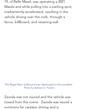
19, of Belle Mead, was operating a 2021 
Mazda and while pulling into a parking spot, 
inadvertently accelerated, resulting in the 
vehicle driving over the curb, through a 
fence, billlboard, and retaining wall. 
The Bagel Barn billboard was destroyed in the accident. 
Photo by Barbara A. Preston
Zavoda was not injured and the vehicle was 
towed from the scene.  Zavoda was issued a 
summons for careless driving and is 