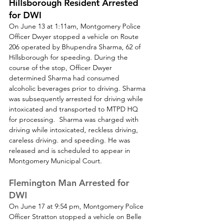
Hillsborough Resident Arrested 
for DWI
On June 13 at 1:11am, Montgomery Police 
Officer Dwyer stopped a vehicle on Route 
206 operated by Bhupendra Sharma, 62 of 
Hillsborough for speeding. During the 
course of the stop, Officer Dwyer 
determined Sharma had consumed 
alcoholic beverages prior to driving. Sharma 
was subsequently arrested for driving while 
intoxicated and transported to MTPD HQ 
for processing.  Sharma was charged with 
driving while intoxicated, reckless driving, 
careless driving. and speeding. He was 
released and is scheduled to appear in 
Montgomery Municipal Court.
Flemington Man Arrested for 
DWI
On June 17 at 9:54 pm, Montgomery Police 
Officer Stratton stopped a vehicle on Belle 