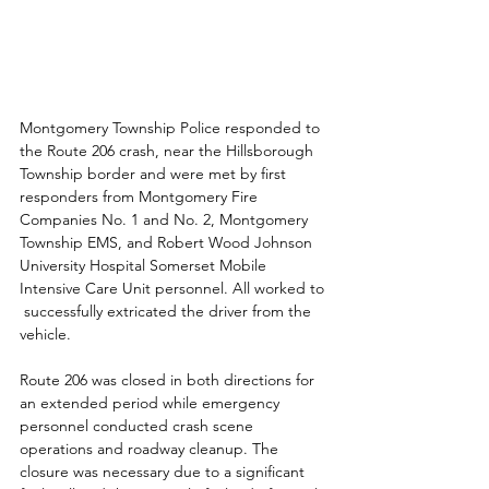
Montgomery Township Police responded to 
the Route 206 crash, near the Hillsborough 
Township border and were met by first 
responders from Montgomery Fire 
Companies No. 1 and No. 2, Montgomery 
Township EMS, and Robert Wood Johnson 
University Hospital Somerset Mobile 
Intensive Care Unit personnel. All worked to 
 successfully extricated the driver from the 
vehicle.
Route 206 was closed in both directions for 
an extended period while emergency 
personnel conducted crash scene 
operations and roadway cleanup. The 
closure was necessary due to a significant 