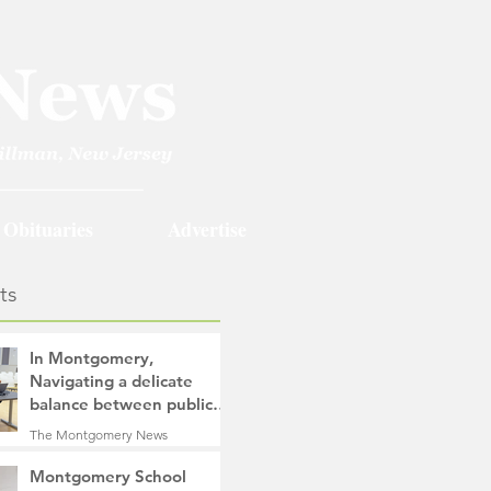
Obituaries
Advertise
ts
In Montgomery,
Navigating a delicate
balance between public
safety objectives and
The Montgomery News
privacy concerns related
34 minutes ago
4 min read
to surveillance cameras
Montgomery School