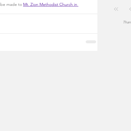
n be made to 
Mt. Zion Methodist Church in 
Thank