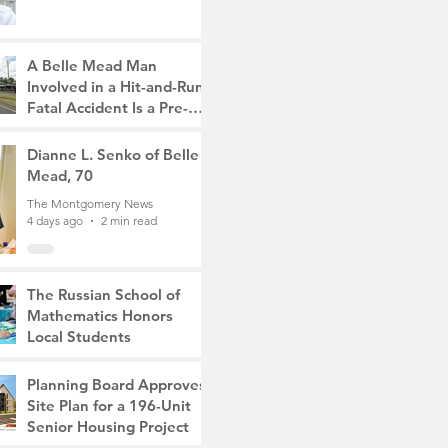
A Belle Mead Man
Involved in a Hit-and-Run
Fatal Accident Is a Pre-
Med Student, the Victim
The Montgomery News
Was a Mother of Two
4 days ago
Dianne L. Senko of Belle
3 min read
Mead, 70
The Montgomery News
4 days ago
2 min read
The Russian School of
Mathematics Honors
Local Students
The Montgomery News
Jul 31
2 min read
Planning Board Approves
Site Plan for a 196-Unit
Senior Housing Project