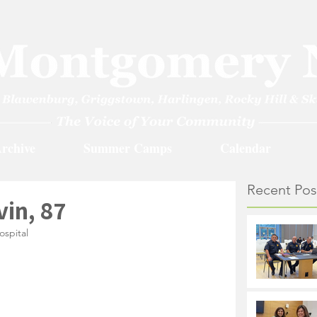
rchive
Summer Camps
Calendar
Recent Pos
in, 87
ospital