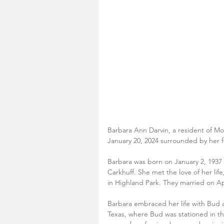
Barbara Ann Darvin, a resident of Mo
January 20, 2024 surrounded by her f
Barbara was born on January 2, 1937
Carkhuff. She met the love of her lif
in Highland Park. They married on Apr
Barbara embraced her life with Bud a
Texas, where Bud was stationed in t