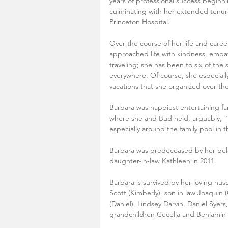
years of professional success beginni
culminating with her extended tenure 
Princeton Hospital. 
Over the course of her life and care
approached life with kindness, emp
traveling; she has been to six of the
everywhere. Of course, she especially
vacations that she organized over the
Barbara was happiest entertaining fa
where she and Bud held, arguably, “t
especially around the family pool in
Barbara was predeceased by her belo
daughter-in-law Kathleen in 2011.
Barbara is survived by her loving hus
Scott (Kimberly), son in law Joaquin 
(Daniel), Lindsey Darvin, Daniel Syer
grandchildren Cecelia and Benjamin 