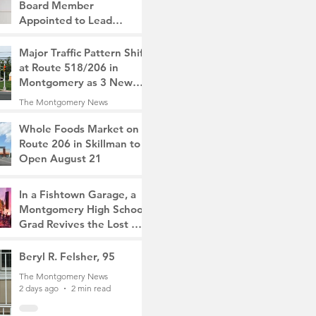
Board Member
Appointed to Lead
Monty/Rocky Hill Alliance
The Montgomery News
Major Traffic Pattern Shift
2 hours ago
2 min read
at Route 518/206 in
Montgomery as 3 New
Roads Open This
The Montgomery News
Weekend
21 hours ago
4 min read
Whole Foods Market on
Route 206 in Skillman to
Open August 21
The Montgomery News
22 hours ago
2 min read
In a Fishtown Garage, a
Montgomery High School
Grad Revives the Lost Art
of Gathering
The Montgomery News
Beryl R. Felsher, 95
2 days ago
4 min read
The Montgomery News
2 days ago
2 min read