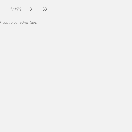
The Montgomery News
Jul 30
2 min read
1
/
196
 you to our advertisers: