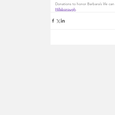
Donations to honor Barbara’s life ca
Hillsborough
.