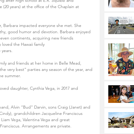
ng after high school at E.R. Squibb and 
(20 years) at the office of the Chaplain at 
er, Barbara impacted everyone she met. She 
athy, good humor and devotion. Barbara enjoyed 
 seven continents, acquiring new friends 
 loved the Hawaii family
 years. 
mily and friends at her home in Belle Mead, 
he very best” parties any season of the year, and 
 the summer.
ved daughter, Cynthia Vega, in 2017 and 
band, Alvin “Bud” Darvin, sons Craig (Janet) and 
(Cindy), grandchildren Jacqueline Franciscus 
s, Liam Vega, Valentina Vega and great 
Franciscus. Arrangements are private.