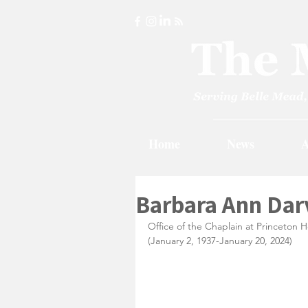
Home
News
A
Barbara Ann Darv
Office of the Chaplain at Princeton H
(January 2, 1937-January 20, 2024)