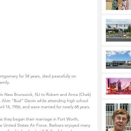
ntgomery for 54 years, died peacefully on 
amily. 
 in New Brunswick, NJ to Robert and Anna (Chek) 
e, Alvin “Bud” Darvin while attending high school 
il 14, 1956, and were married for nearly 68 years. 
s they began their marriage in Fort Worth, 
he United States Air Force. Barbara enjoyed many 