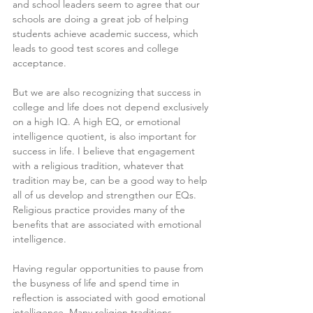
and school leaders seem to agree that our 
schools are doing a great job of helping 
students achieve academic success, which 
leads to good test scores and college 
acceptance.
But we are also recognizing that success in 
college and life does not depend exclusively 
on a high IQ. A high EQ, or emotional 
intelligence quotient, is also important for 
success in life. I believe that engagement 
with a religious tradition, whatever that 
tradition may be, can be a good way to help 
all of us develop and strengthen our EQs. 
Religious practice provides many of the 
benefits that are associated with emotional 
intelligence.
Having regular opportunities to pause from 
the busyness of life and spend time in 
reflection is associated with good emotional 
intelligence. Many religion traditions 