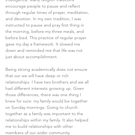
encourage people to pause and reflect 
through regular times of prayer, meditation, 
and devotion. In my own tradition, I was 
instructed to pause and pray first thing in 
the morning, before my three meals, and 
before bed. This practice of regular prayer 
gave my day a framework. It slowed me 
down and reminded me that life was not 
just about accomplishment.
Being strong academically does not ensure 
that our we will have deep or rich 
relationships. I have two brothers and we all 
had different interests growing up. Given 
those differences, there was one thing I 
knew for sure: my family would be together 
on Sunday mornings. Going to church 
together as a family was important to the 
relationships within my family. It also helped 
me to build relationships with other 
members of our wider community.