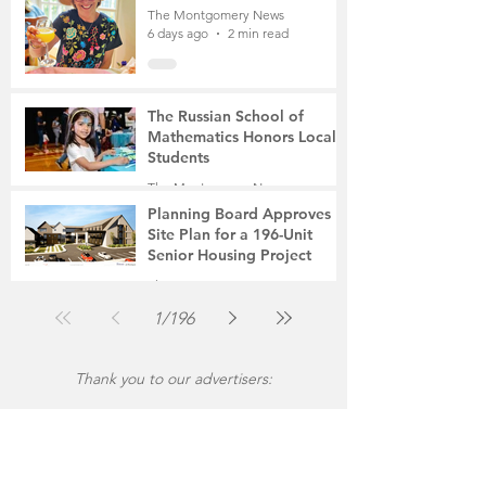
The Montgomery News
6 days ago
2 min read
The Russian School of
Mathematics Honors Local
Students
The Montgomery News
Jul 31
2 min read
Planning Board Approves
Site Plan for a 196-Unit
Senior Housing Project
The Montgomery News
Jul 30
2 min read
1
/
196
Thank you to our advertisers: