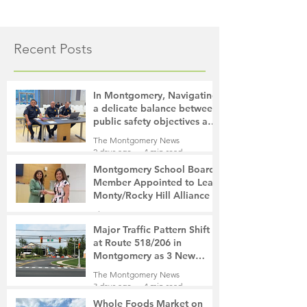
Recent Posts
In Montgomery, Navigating
a delicate balance between
public safety objectives and
privacy concerns related to
The Montgomery News
surveillance cameras
2 days ago
4 min read
Montgomery School Board
Member Appointed to Lead
Monty/Rocky Hill Alliance
The Montgomery News
2 days ago
2 min read
Major Traffic Pattern Shift
at Route 518/206 in
Montgomery as 3 New
Roads Open This Weekend
The Montgomery News
3 days ago
4 min read
Whole Foods Market on