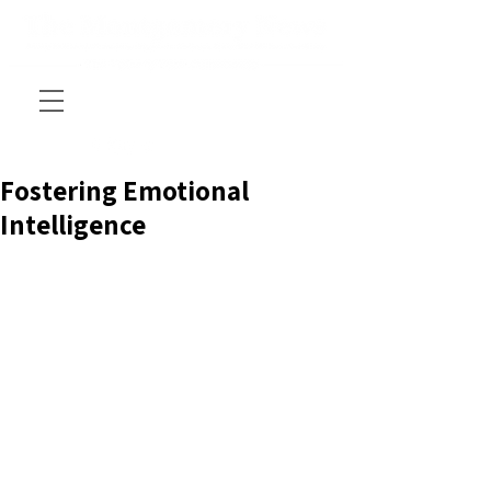
Fostering Emotional
Intelligence