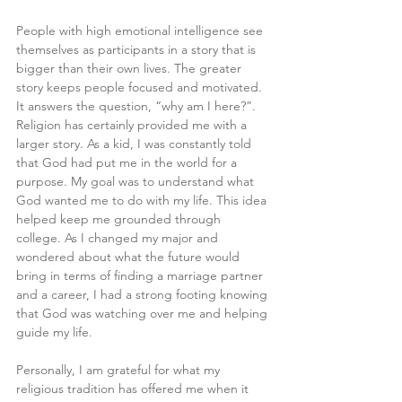
People with high emotional intelligence see 
themselves as participants in a story that is 
bigger than their own lives. The greater 
story keeps people focused and motivated. 
It answers the question, “why am I here?”. 
Religion has certainly provided me with a 
larger story. As a kid, I was constantly told 
that God had put me in the world for a 
purpose. My goal was to understand what 
God wanted me to do with my life. This idea 
helped keep me grounded through 
college. As I changed my major and 
wondered about what the future would 
bring in terms of finding a marriage partner 
and a career, I had a strong footing knowing 
that God was watching over me and helping 
guide my life.
Personally, I am grateful for what my 
religious tradition has offered me when it 