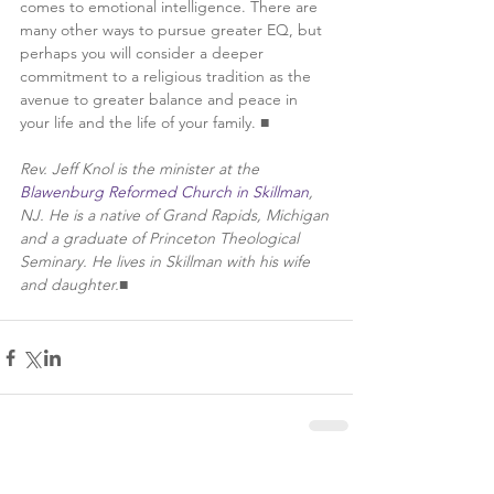
comes to emotional intelligence. There are 
many other ways to pursue greater EQ, but 
perhaps you will consider a deeper 
commitment to a religious tradition as the 
avenue to greater balance and peace in 
your life and the life of your family. ■
Rev. Jeff Knol is the minister at the 
Blawenburg Reformed Church in Skillman
, 
NJ. He is a native of Grand Rapids, Michigan 
and a graduate of Princeton Theological 
Seminary. He lives in Skillman with his wife 
and daughter.
■