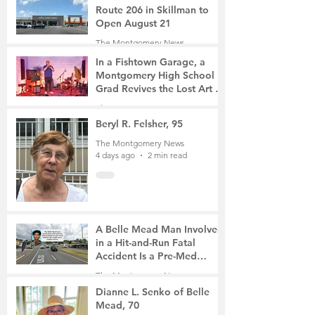
Route 206 in Skillman to
Open August 21
The Montgomery News
3 days ago
2 min read
In a Fishtown Garage, a
Montgomery High School
Grad Revives the Lost Art of
Gathering
The Montgomery News
4 days ago
4 min read
Beryl R. Felsher, 95
The Montgomery News
4 days ago
2 min read
A Belle Mead Man Involved
in a Hit-and-Run Fatal
Accident Is a Pre-Med
Student, the Victim Was a
The Montgomery News
Mother of Two
6 days ago
3 min read
Dianne L. Senko of Belle
Mead, 70