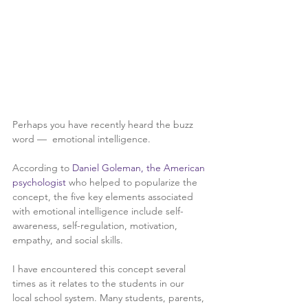
Perhaps you have recently heard the buzz 
word —  emotional intelligence.
According to 
Daniel Goleman, the American 
psychologist 
who helped to popularize the 
concept, the five key elements associated 
with emotional intelligence include self-
awareness, self-regulation, motivation, 
empathy, and social skills. 
I have encountered this concept several 
times as it relates to the students in our 
local school system. Many students, parents, 