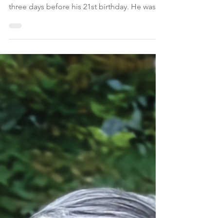
Collin James Diggan,
20
Collin James Diggan of Montgomery
Township, NJ, died on February 19, 2026,
three days before his 21st birthday. He was
born in Princeton, NJ, and was an integral
part of a large family that jokingly referred to
themselves as “Team Diggan.”