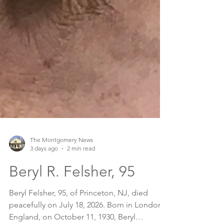
The Montgomery News
3 days ago
2 min read
Beryl R. Felsher, 95
Beryl Felsher, 95, of Princeton, NJ, died