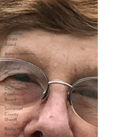
Assembly
Somerset
County
Montgomery
Township
School
Board
Advertisements
2019
General
Election
Somerset
County
Freeholder
Board
Somerset
County
Sheriff
Rocky Hill
Borough