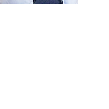
The Montgomery News
Mar 31
2 min read
Rosalie F. Berger, 106
Rosalie F. Berger, age 106, died peacefully in