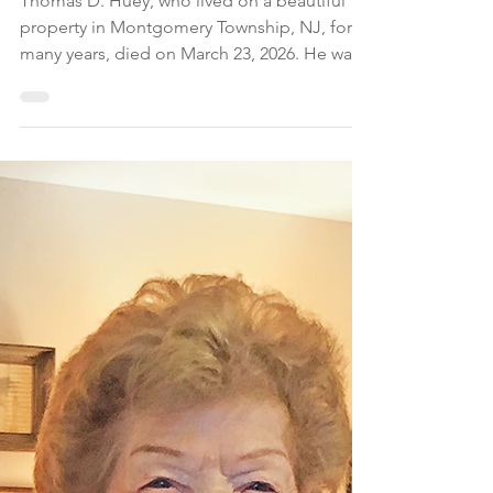
The Montgomery News
Apr 5
2 min read
Thomas D. Huey, Dies
at 90
Thomas D. Huey, who lived on a beautiful
property in Montgomery Township, NJ, for
many years, died on March 23, 2026. He was
90.