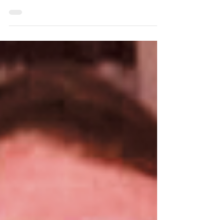
peacefully on July 18, 2026. Born in London,
England, on October 11, 1930, Beryl
completed her education at King’s College
in London, where she earned a degree in
history. She later moved to New York City,
where she worked for British Information
Services before joining the Office of
Medicine at Kings County Hospital in
Brooklyn, New York. This is where she met
her future husband, Joel Felsher.