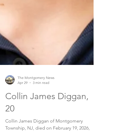
The Montgomery News
Apr 29
3 min read