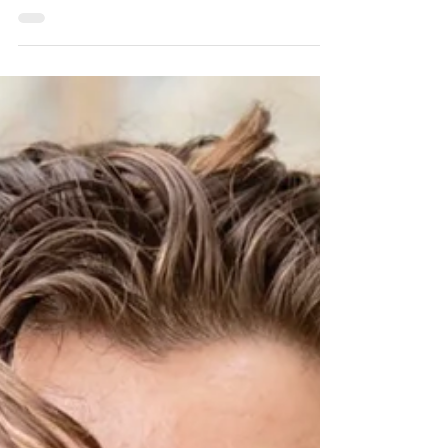
Fred Rhodes, a lifelong member of
Princeton Elks Lodge 2129 in Skillman, NJ,
died on May 13. He was 82.