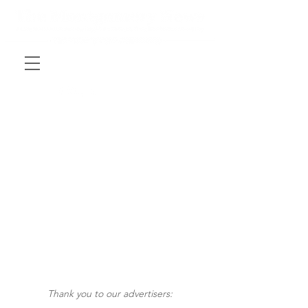
Thank you to our advertisers: