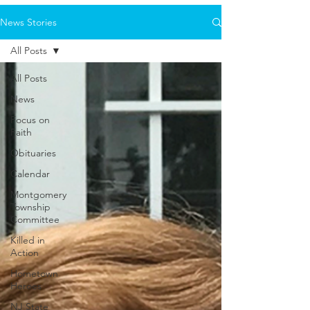
News Stories
All Posts
All Posts
News
Focus on
Faith
Obituaries
Calendar
Montgomery
Township
Committee
Killed in
Action
Hometown
Heroes
NJ State