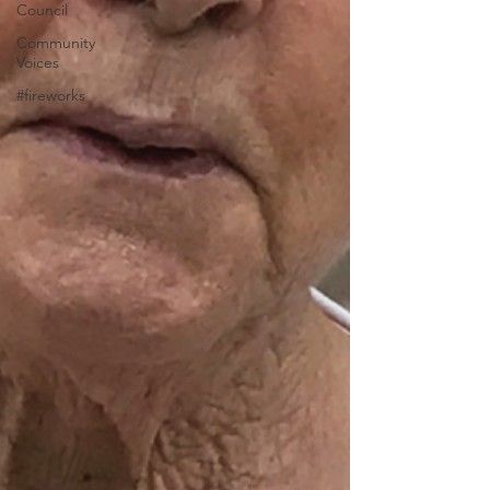
Council
Community
Voices
#fireworks