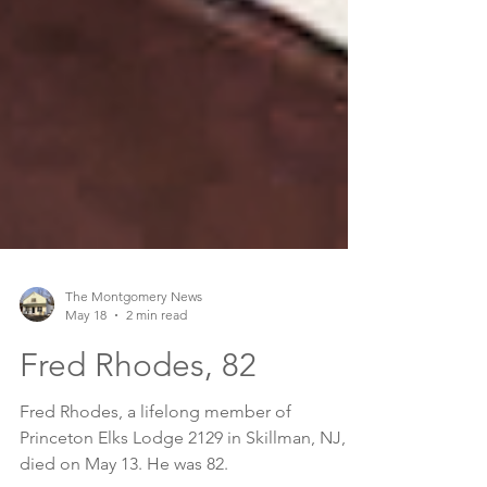
The Montgomery News
May 18
2 min read
Fred Rhodes, 82