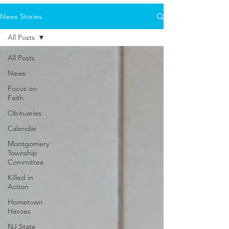
News Stories
All Posts
All Posts
News
Focus on
Faith
Obituaries
Calendar
Montgomery
Township
Committee
Killed in
Action
Hometown
Heroes
NJ State