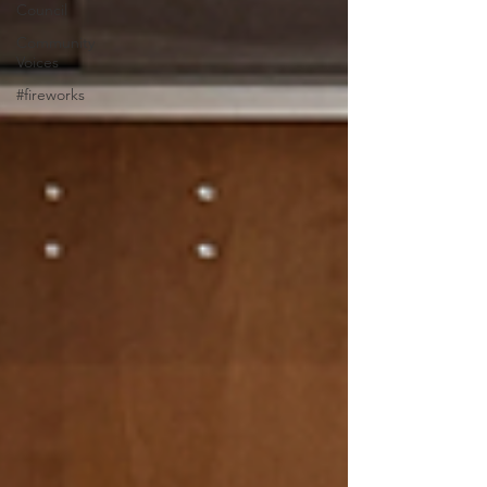
Council
Community
Voices
#fireworks