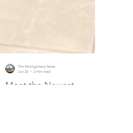
The Montgomery News
Jun 22
2 min read
Meet the Newest
Member of the
Montgomery PD, SWAT