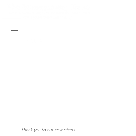
Thank you to our advertisers: