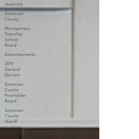
Assembly
Somerset
County
Montgomery
Township
School
Board
Advertisements
2019
General
Election
Somerset
County
Freeholder
Board
Somerset
County
Sheriff
Rocky Hill
Borough