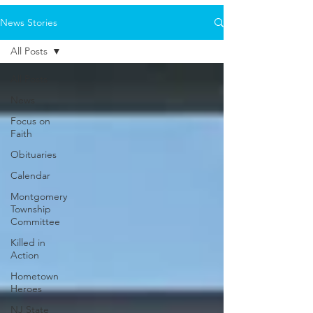
News Stories
All Posts
All Posts
News
Focus on
Faith
Obituaries
Calendar
Montgomery
Township
Committee
Killed in
Action
Hometown
Heroes
NJ State