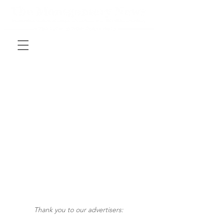
Thank you to our advertisers: