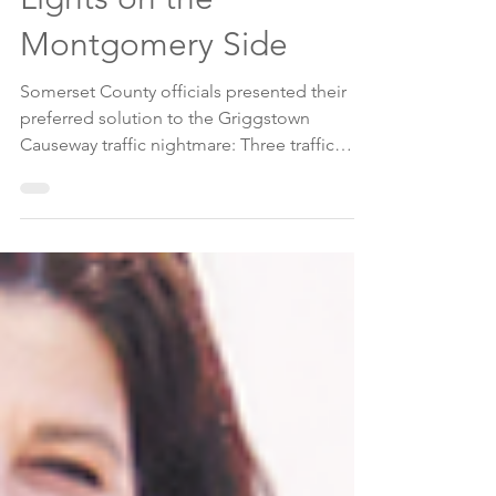
Griggstown Causeway
Safety Issues: 3 Traffic
Lights on the
Montgomery Side
Somerset County officials presented their
preferred solution to the Griggstown
Causeway traffic nightmare: Three traffic
lights. The flooding issues were not
addressed at public hearing and information
session at the Somerset County
Administration Building in Somerville on July
1.