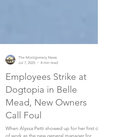
The Montgomery News
Jul 7, 2025
8 min read
Employees Strike at
Dogtopia in Belle
Mead, New Owners
Call Foul