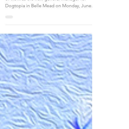
When Alyssa Petti showed up for her first day
of work as the new general manager for
Dogtopia in Belle Mead on Monday, June
30, she was in for a surprise. Some of the
employees were on strike holding signs
stating, "Beware of Owner, Not Dog!," "No
More Ruff Conditions," and "Dogs Can't
Speak so We Are."