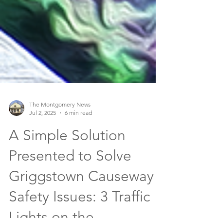
The Montgomery News
Jul 2, 2025
6 min read
A Simple Solution
Presented to Solve