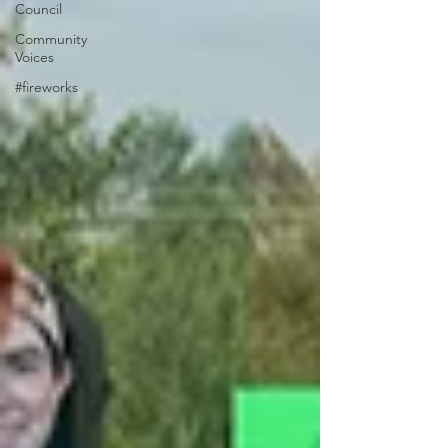
Council
Community
Voices
#fireworks