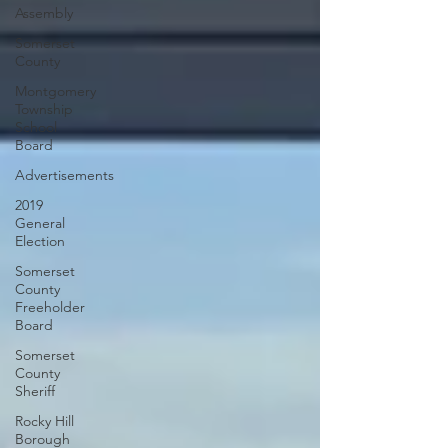
Assembly
Somerset
County
Montgomery
Township
School
Board
Advertisements
2019
General
Election
Somerset
County
Freeholder
Board
Somerset
County
Sheriff
Rocky Hill
Borough